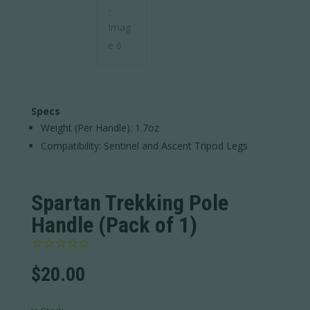
Specs
Weight (Per Handle): 1.7oz
Compatibility: Sentinel and Ascent Tripod Legs
Spartan Trekking Pole
Handle (Pack of 1)
$
20.00