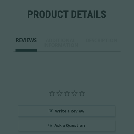
PRODUCT DETAILS
REVIEWS
ADDITIONAL
DESCRIPTION
INFORMATION
Write a Review
Ask a Question