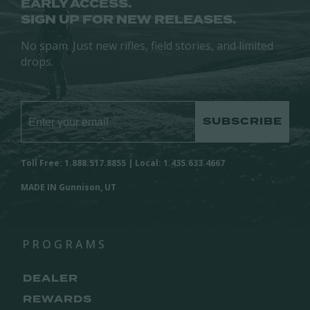
EARLY ACCESS.
SIGN UP FOR NEW RELEASES.
No spam. Just new rifles, field stories, and limited
drops.
SUBSCRIBE
Toll Free: 1.888.517.8855 | Local: 1.435.633.4667
MADE IN Gunnison, UT
PROGRAMS
DEALER
REWARDS