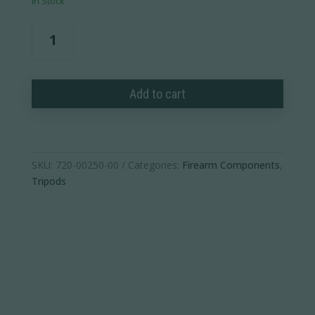
In Stock
Spartan
Trekking
Pole
Handle
Add to cart
(Pack
of
1)
quantity
SKU:
720-00250-00
Categories:
Firearm Components
,
Tripods