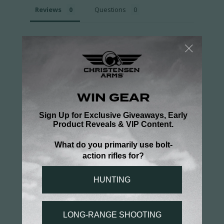
Reviews
Questions
Be the first to review this item
You may also like...