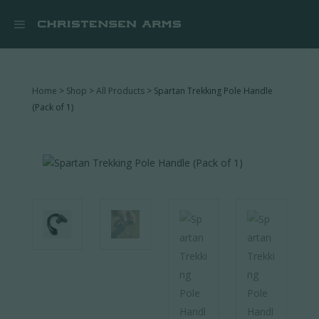


Home
>
Shop
>
All Products
> Spartan Trekking Pole Handle
(Pack of 1)