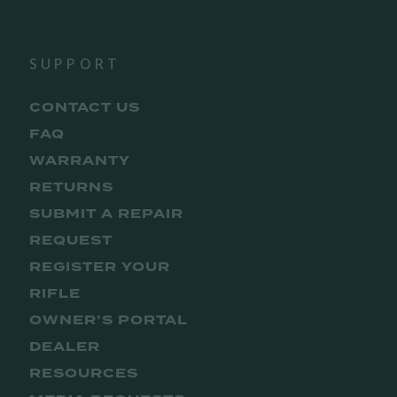
SUPPORT
CONTACT US
FAQ
WARRANTY
RETURNS
SUBMIT A REPAIR
REQUEST
REGISTER YOUR
RIFLE
OWNER’S PORTAL
DEALER
RESOURCES