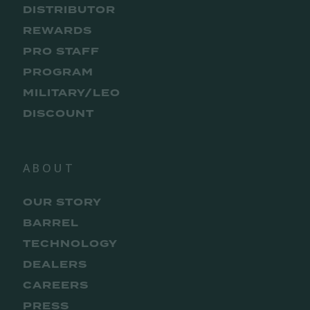
DISTRIBUTOR
REWARDS
PRO STAFF
PROGRAM
MILITARY/LEO
DISCOUNT
ABOUT
OUR STORY
BARREL
TECHNOLOGY
DEALERS
CAREERS
PRESS