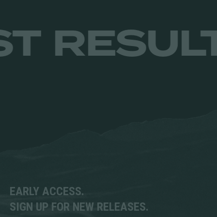
be
chosen
cho
MITS. JUS
on
on
the
the
product
prod
page
pag
EARLY ACCESS.
SIGN UP FOR NEW RELEASES.