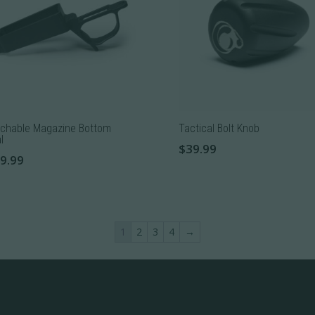
The
ons
options
may
be
sen
chosen
on
the
chable Magazine Bottom
Tactical Bolt Knob
uct
product
l
$
39.99
e
page
9.99
uct
1
2
3
4
→
iple
nts.
ons