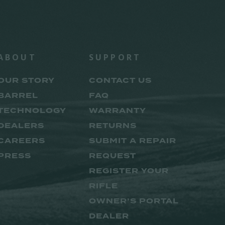
ABOUT
SUPPORT
OUR STORY
CONTACT US
BARREL
FAQ
TECHNOLOGY
WARRANTY
DEALERS
RETURNS
CAREERS
SUBMIT A REPAIR
PRESS
REQUEST
REGISTER YOUR
RIFLE
OWNER’S PORTAL
DEALER