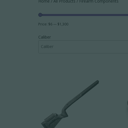
Home
/
All Products
/ Firearm Components
Price:
$6
—
$1,300
Caliber
Caliber