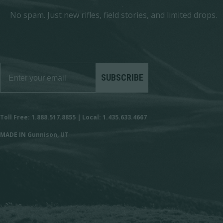
No spam. Just new rifles, field stories, and limited drops.
SUBSCRIBE
Toll Free: 1.888.517.8855 | Local: 1.435.633.4667
MADE IN Gunnison, UT