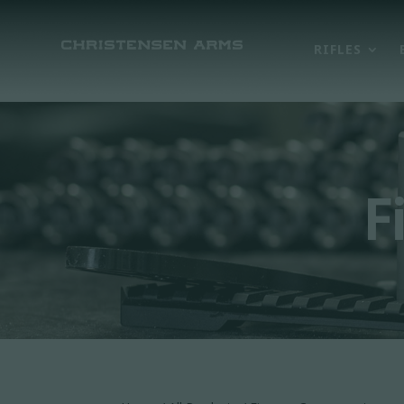
RIFLES
F