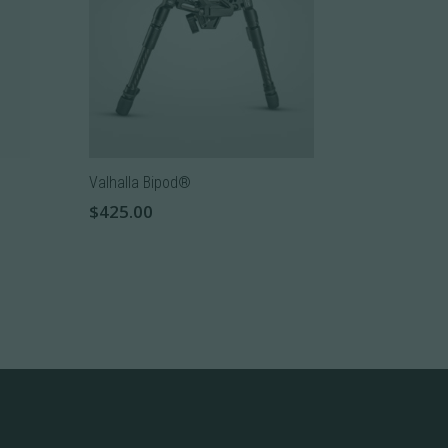
The
options
may
be
chosen
on
the
Valhalla Bipod®
product
$
425.00
page