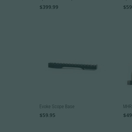
product
prod
$
399.99
$
59
page
pag
This
product
has
multiple
variants.
The
options
may
be
chosen
on
the
product
Evoke Scope Base
MHR 
page
$
59.95
$
49
This
This
product
prod