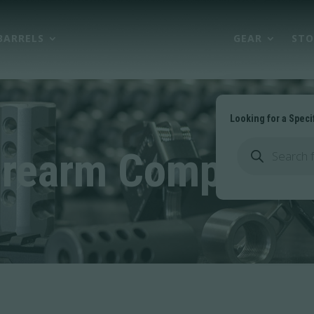
BARRELS
FIREARM COMPONENTS
GEAR
STO
Looking for a Speci
Products
search
irearm Componen