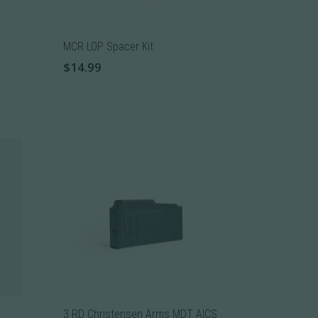
MCR LOP Spacer Kit
$
14.99
3 RD Christensen Arms MDT AICS