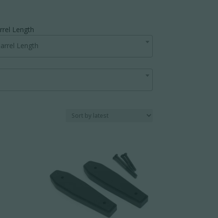
rrel Length
arrel Length