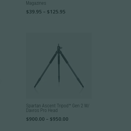
Magazines
Price
$
39.95
–
$
125.95
range:
This
$39.95
product
through
has
$125.95
multiple
variants.
The
options
may
be
chosen
on
the
Spartan Ascent Tripod™ Gen 2 W/
product
Davros Pro Head
page
Price
$
900.00
–
$
950.00
range:
This