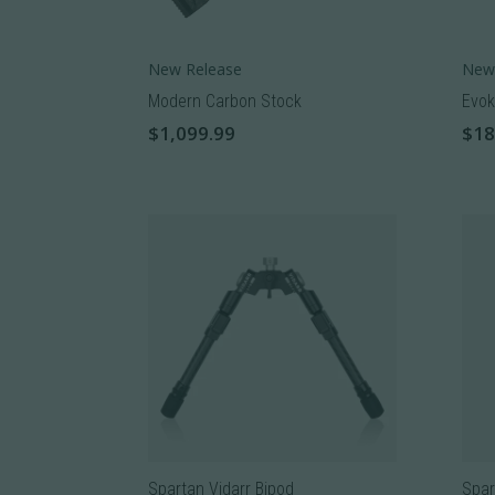
New Release
New
Modern Carbon Stock
Evok
$
1,099.99
$
18
This
This
product
prod
has
has
multiple
mult
variants.
varia
The
The
options
opti
may
may
be
be
chosen
cho
on
on
the
the
Spartan Vidarr Bipod
Spar