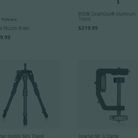
BOG® DeathGrip® Aluminum
Tripod
 Release
$
219.99
e Muzzle Brake
9.99
uct
iple
nts.
ons
sen
tan Hoplite Mini Tripod
Spartan Mr. G Clamp