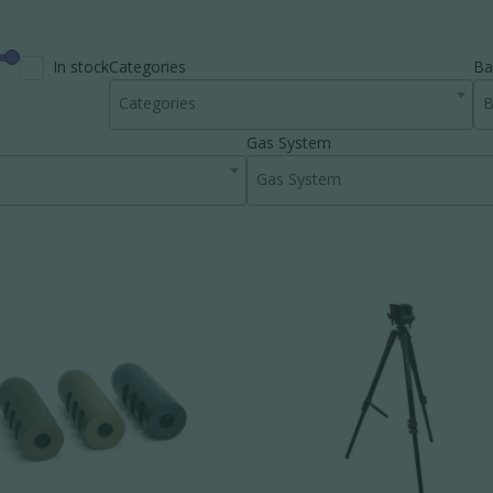
In stock
Categories
Ba
Categories
B
Gas System
Gas System