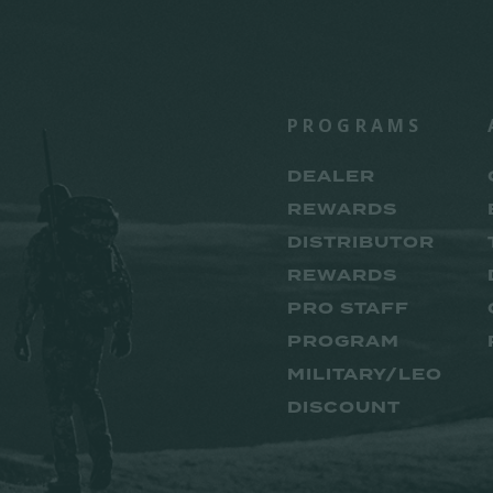
PROGRAMS
DEALER
REWARDS
DISTRIBUTOR
REWARDS
PRO STAFF
PROGRAM
MILITARY/LEO
DISCOUNT