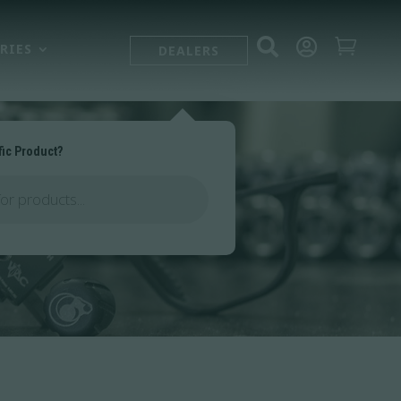



RIES
DEALERS
fic Product?
ts