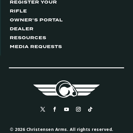
REGISTER YOUR
RIFLE
OWNER’S PORTAL
DEALER
RESOURCES
MEDIA REQUESTS
© 2026 Christensen Arms. All rights reserved.