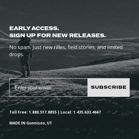
EARLY ACCESS.
SIGN UP FOR NEW RELEASES.
No spam. Just new rifles, field stories, and limited
drops.
SUBSCRIBE
Toll Free: 1.888.517.8855 | Local: 1.435.633.4667
MADE IN Gunnison, UT