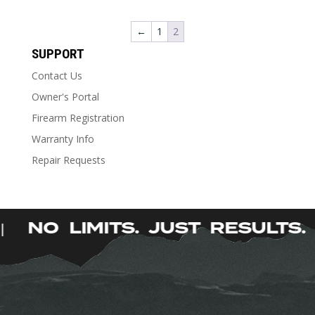
product
has
←
1
2
multiple
SUPPORT
variants.
The
Contact Us
options
Owner's Portal
may
Firearm Registration
be
chosen
Warranty Info
on
Repair Requests
the
product
page
NO LIMITS. JUST RESULTS
|