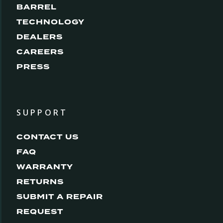
BARREL
TECHNOLOGY
DEALERS
CAREERS
PRESS
SUPPORT
CONTACT US
FAQ
WARRANTY
RETURNS
SUBMIT A REPAIR
REQUEST