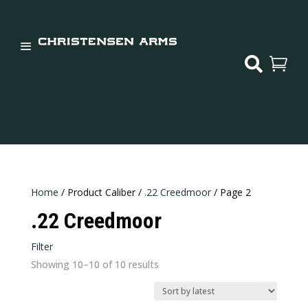


Home
/ Product Caliber /
.22 Creedmoor
/ Page 2
.22 Creedmoor
Filter
Sorted
Showing 10–10 of 10 results
Price:
$849
—
$2,600
by
In stock
latest
Weight