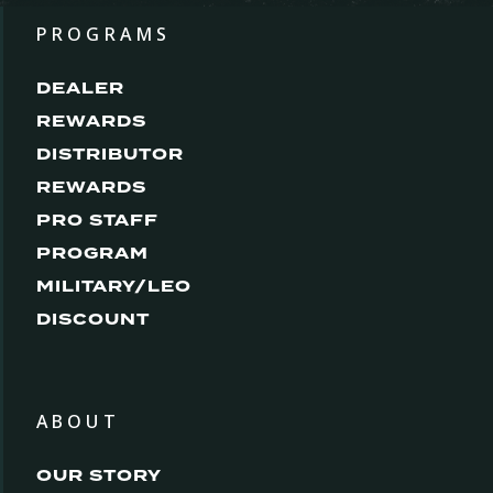
PROGRAMS
DEALER
REWARDS
DISTRIBUTOR
REWARDS
PRO STAFF
PROGRAM
MILITARY/LEO
DISCOUNT
ABOUT
OUR STORY