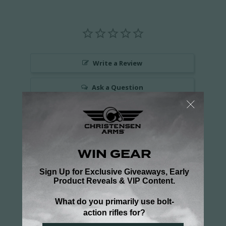
Write a Review
Ask a Question
Reviews
Questions
Be the first to review this item