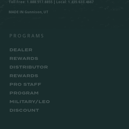
Toll Free: 1.888.517.8855 | Local: 1.435.633.4667
MADE IN Gunnison, UT
PROGRAMS
DEALER
REWARDS
DISTRIBUTOR
REWARDS
PRO STAFF
PROGRAM
MILITARY/LEO
DISCOUNT