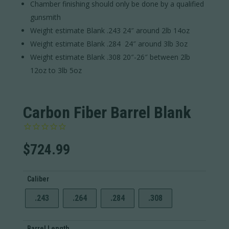
Chamber finishing should only be done by a qualified
gunsmith
Weight estimate Blank .243 24″ around 2lb 14oz
Weight estimate Blank .284 24″ around 3lb 3oz
Weight estimate Blank .308 20″-26″ between 2lb
12oz to 3lb 5oz
Carbon Fiber Barrel Blank
$
724.99
Caliber
.243
.264
.284
.308
Barrel Length