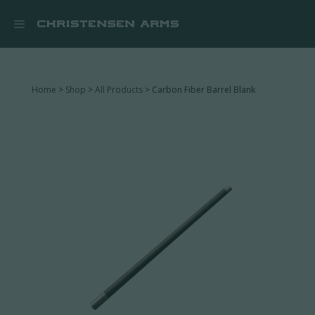


Home
>
Shop
>
All Products
> Carbon Fiber Barrel Blank