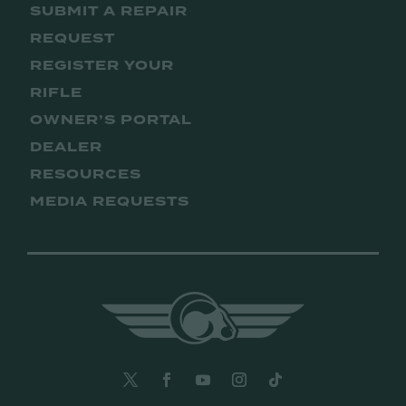
SUBMIT A REPAIR
REQUEST
REGISTER YOUR
RIFLE
OWNER’S PORTAL
DEALER
RESOURCES
MEDIA REQUESTS