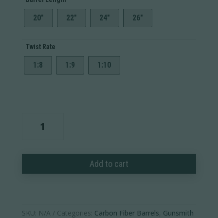
20"
22"
24"
26"
Twist Rate
1:8
1:9
1:10
Carbon
Fiber
Barrel
Blank
Add to cart
quantity
SKU:
N/A
Categories:
Carbon Fiber Barrels
,
Gunsmith