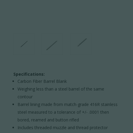
Specifications:
Carbon Fiber Barrel Blank
Weighing less than a steel barrel of the same
contour
Barrel lining made from match-grade 416R stainless
steel measured to a tolerance of +/- .0001 then
bored, reamed and button rifled
Includes threaded muzzle and thread protector