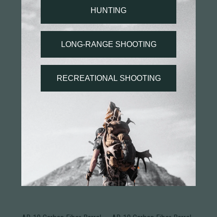
You may also like...