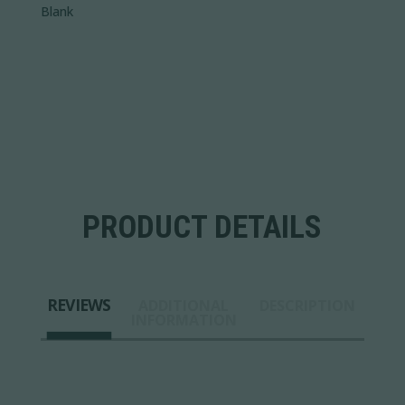
Blank
PRODUCT DETAILS
REVIEWS
ADDITIONAL
DESCRIPTION
INFORMATION