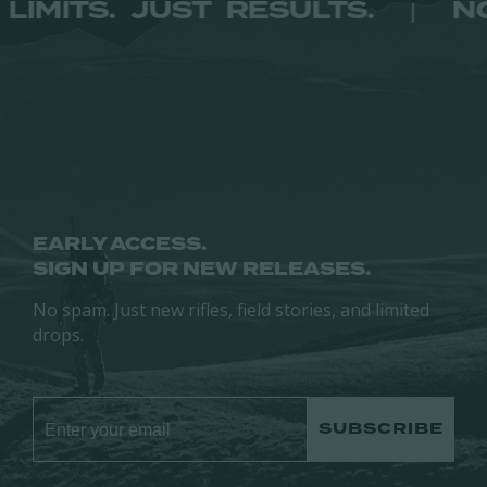
NO LIMITS. JUST RESULTS.
|
options
options
may
may
be
be
chosen
chosen
on
on
the
the
product
product
page
page
EARLY ACCESS.
SIGN UP FOR NEW RELEASES.
No spam. Just new rifles, field stories, and limited
drops.
SUBSCRIBE