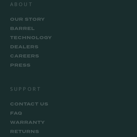
ABOUT
OUR STORY
BARREL
TECHNOLOGY
DEALERS
CAREERS
PRESS
SUPPORT
CONTACT US
FAQ
WARRANTY
RETURNS