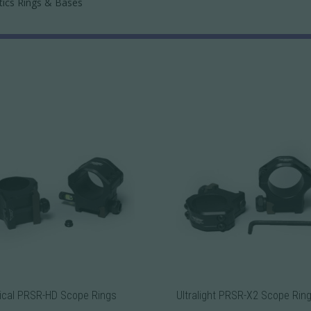
tics Rings & Bases
ical PRSR-HD Scope Rings
Ultralight PRSR-X2 Scope Rin