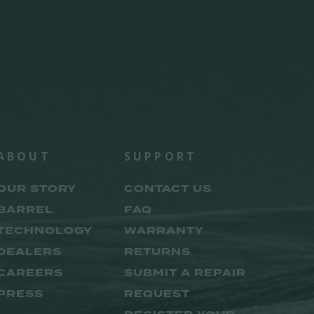
ABOUT
SUPPORT
OUR STORY
CONTACT US
BARREL
FAQ
TECHNOLOGY
WARRANTY
DEALERS
RETURNS
CAREERS
SUBMIT A REPAIR
PRESS
REQUEST