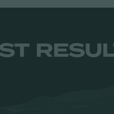
ITS. JUST