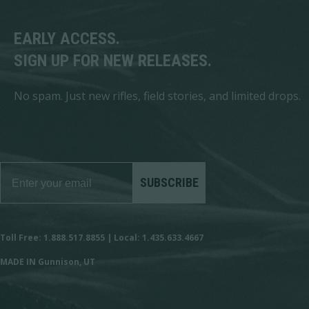
EARLY ACCESS.
SIGN UP FOR NEW RELEASES.
No spam. Just new rifles, field stories, and limited drops.
SUBSCRIBE
Toll Free: 1.888.517.8855 | Local: 1.435.633.4667
MADE IN Gunnison, UT