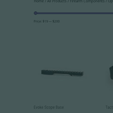
Home
/
All Products
/
Firearm Components
/ Op
Price:
$19
—
$200
Evoke Scope Base
Tact