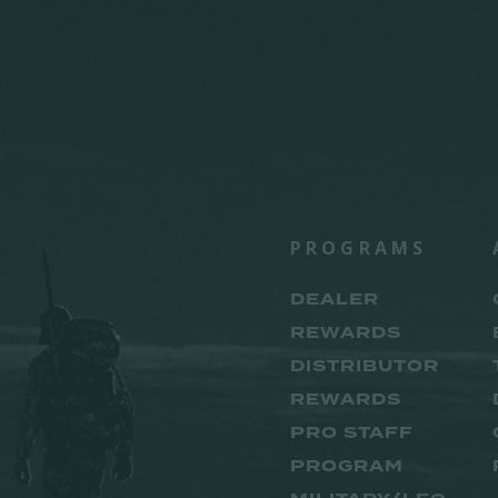
PROGRAMS
DEALER
REWARDS
DISTRIBUTOR
REWARDS
PRO STAFF
PROGRAM