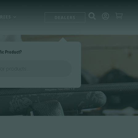



RIES
DEALERS
fic Product?
es