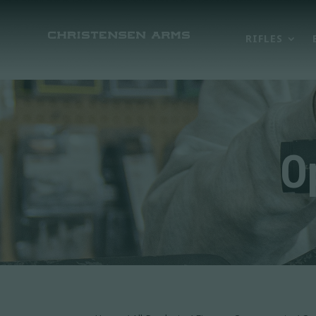
RIFLES
O