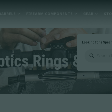
BARRELS
FIREARM COMPONENTS
GEAR
STO
Looking for a Speci
Products
search
ptics Rings & Bas