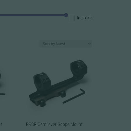
In stock
gs
PRSR Cantilever Scope Mount