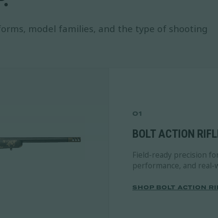
orms, model families, and the type of shooting
01
BOLT ACTION RIFL
Field-ready precision fo
performance, and real-w
SHOP BOLT ACTION RI