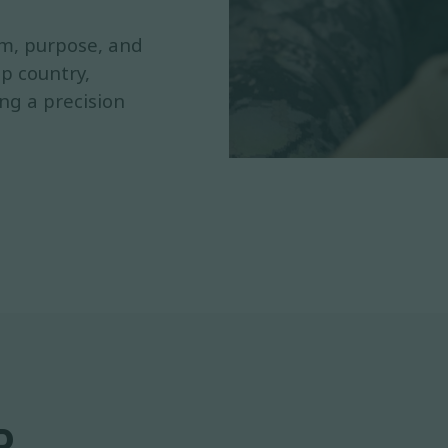
rm, purpose, and
p country,
ing a precision
.