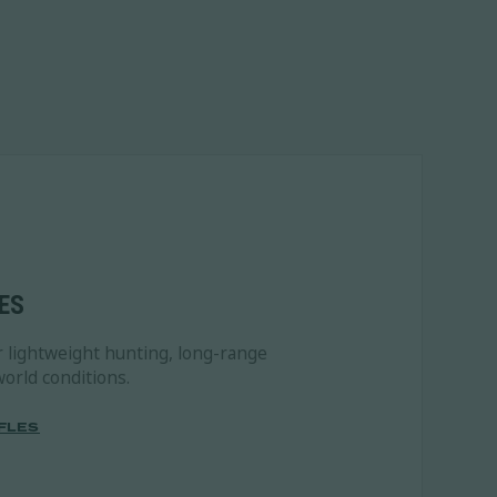
ES
r lightweight hunting, long-range
orld conditions.
FLES