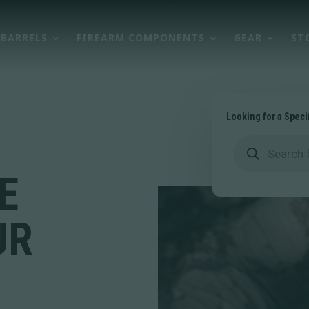
BARRELS
FIREARM COMPONENTS
GEAR
ST
Looking for a Speci
Products
search
E
UR