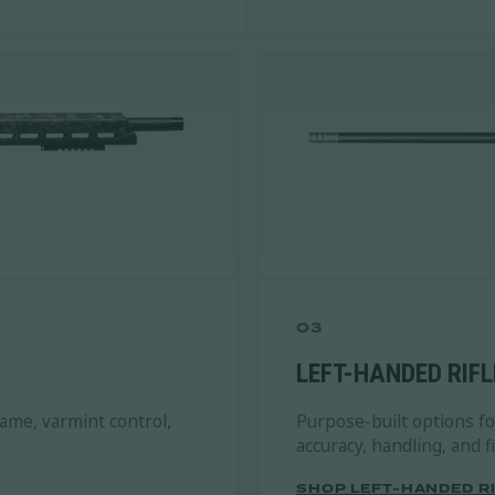
03
LEFT-HANDED RIFL
game, varmint control,
Purpose-built options f
accuracy, handling, and 
SHOP LEFT-HANDED R