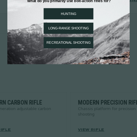
VIEW LIMITED EDITION
N CARBON RIFLE
MODERN PRECISION RIF
neration adjustable carbon
Chassis platform for precision
shooting
RIFLE
VIEW RIFLE