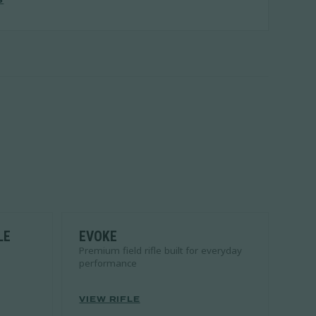
S
LE
EVOKE
Premium field rifle built for everyday
performance
VIEW RIFLE