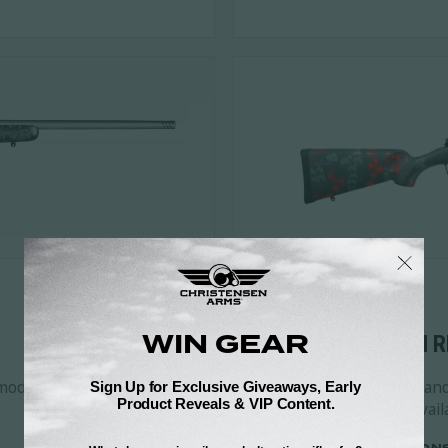
05
LIMITED EDITION R
model information,
Limited-run releases and 
configurations, and availa