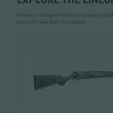
Choose a category below to compare platf
each rifle was built to support.