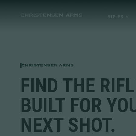
RIFLES
CHRISTENSEN ARMS
FIND THE RIFL
BUILT FOR YO
NEXT SHOT.