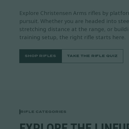
Explore Christensen Arms rifles by platfo
pursuit. Whether you are headed into stee
stretching distance at the range, or build
training setup, the right rifle starts here.
SHOP RIFLES
TAKE THE RIFLE QUIZ
RIFLE CATEGORIES
EXPLORE THE LINEUP