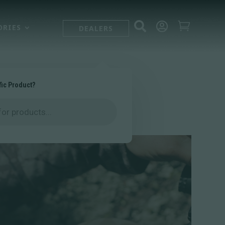



ORIES
DEALERS
fic Product?