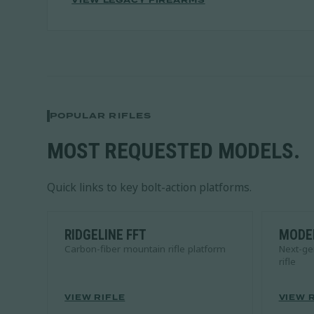
VIEW LEGACY FIREARMS
POPULAR RIFLES
MOST REQUESTED MODELS.
Quick links to key bolt-action platforms.
RIDGELINE FFT
MODER
Carbon-fiber mountain rifle platform
Next-ge
rifle
VIEW RIFLE
VIEW 