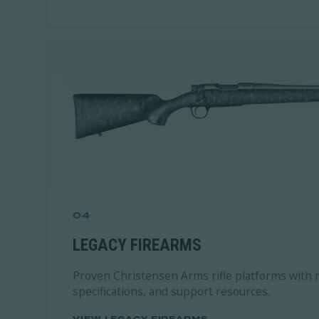
04
LEGACY FIREARMS
Proven Christensen Arms rifle platforms with 
specifications, and support resources.