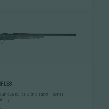
IFLES
unique builds with distinct finishes,
bility.