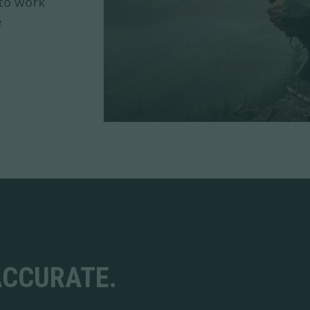
 to work
e
ACCURATE.