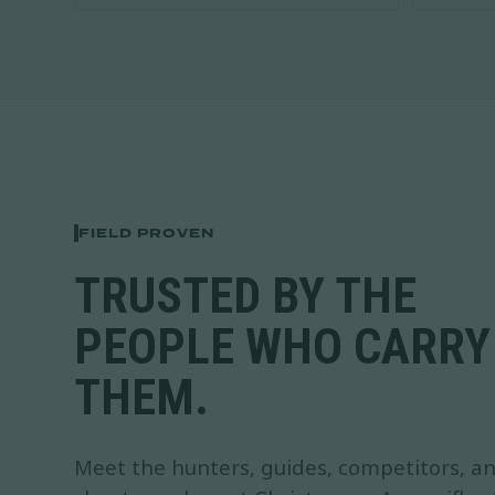
FIELD PROVEN
TRUSTED BY THE
PEOPLE WHO CARRY
THEM.
Meet the hunters, guides, competitors, a