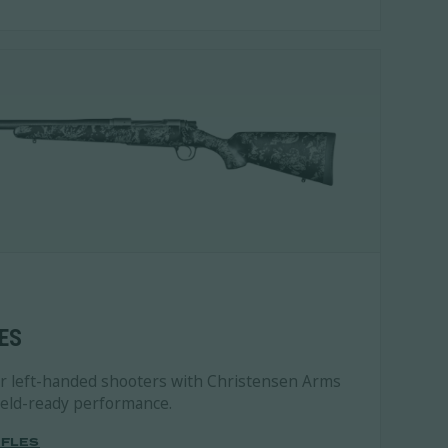
ES
or left-handed shooters with Christensen Arms
field-ready performance.
IFLES