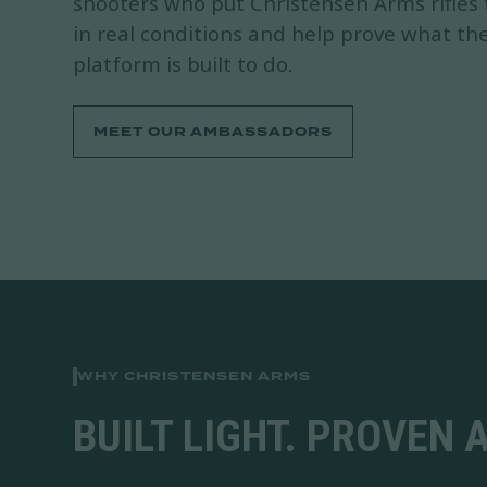
shooters who put Christensen Arms rifles
in real conditions and help prove what th
platform is built to do.
MEET OUR AMBASSADORS
WHY CHRISTENSEN ARMS
BUILT LIGHT. PROVEN 