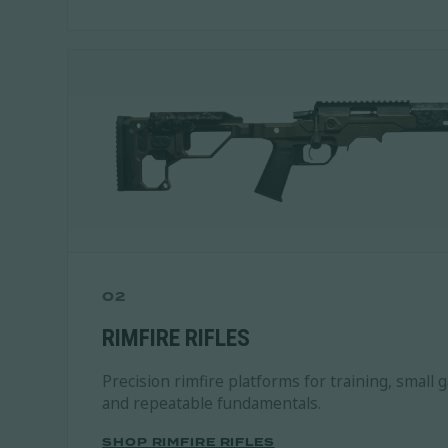
02
RIMFIRE RIFLES
Precision rimfire platforms for training, small 
and repeatable fundamentals.
SHOP RIMFIRE RIFLES