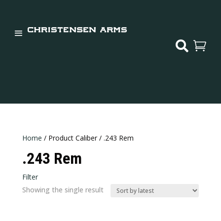


Home
/ Product Caliber / .243 Rem
.243 Rem
Filter
In stock
Showing the single result
Categories
Categories