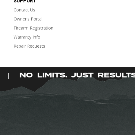
SUPPORT
multiple
Contact Us
variants.
The
Owner's Portal
options
Firearm Registration
may
Warranty Info
be
Repair Requests
chosen
on
the
product
S.
NO LIMITS. JUST RESUL
|
page