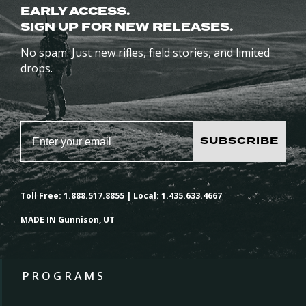
EARLY ACCESS.
SIGN UP FOR NEW RELEASES.
No spam. Just new rifles, field stories, and limited
drops.
SUBSCRIBE
Toll Free: 1.888.517.8855 | Local: 1.435.633.4667
MADE IN Gunnison, UT
PROGRAMS