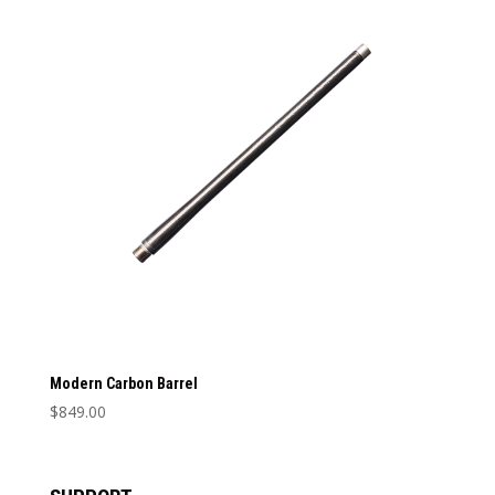
Barrel Length
Barrel Length
Caliber
Caliber
Modern Carbon Barrel
$
849.00
This
product
has