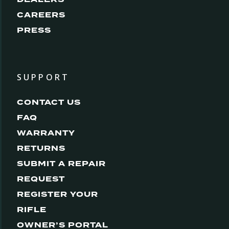
CAREERS
PRESS
SUPPORT
CONTACT US
FAQ
WARRANTY
RETURNS
SUBMIT A REPAIR
REQUEST
REGISTER YOUR
RIFLE
OWNER’S PORTAL