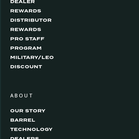
DEALER
REWARDS
DISTRIBUTOR
REWARDS
PRO STAFF
PROGRAM
MILITARY/LEO
DISCOUNT
ABOUT
OUR STORY
BARREL
TECHNOLOGY
DEALERS