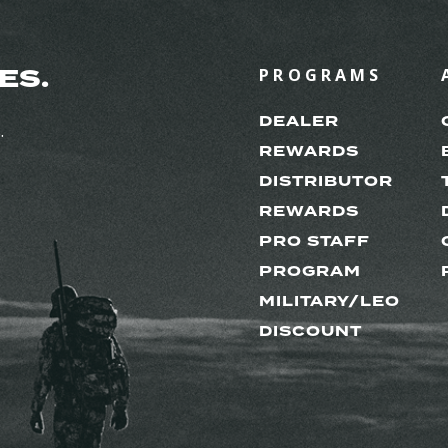
ES.
PROGRAMS
DEALER
.
REWARDS
DISTRIBUTOR
REWARDS
PRO STAFF
PROGRAM
MILITARY/LEO
DISCOUNT