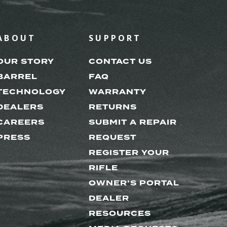
ABOUT
SUPPORT
OUR STORY
CONTACT US
BARREL
FAQ
TECHNOLOGY
WARRANTY
DEALERS
RETURNS
CAREERS
SUBMIT A REPAIR
PRESS
REQUEST
REGISTER YOUR
RIFLE
OWNER’S PORTAL
DEALER
RESOURCES