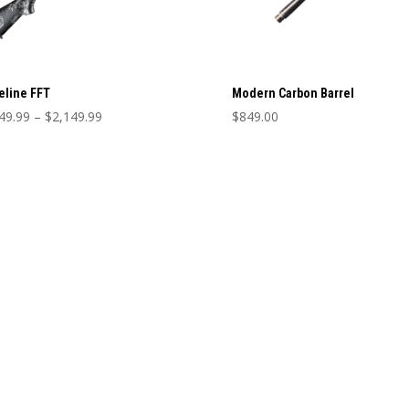
eline FFT
Modern Carbon Barrel
Price
49.99
–
$
2,149.99
$
849.00
range:
This
$2,049.99
product
through
has
$2,149.99
multiple
variants.
The
options
may
be
chosen
on
the
product