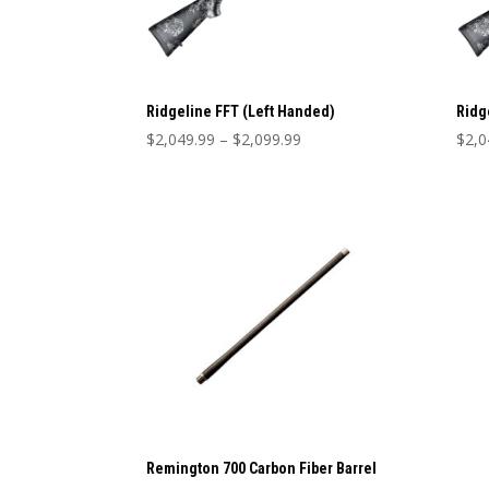
Ridgeline FFT (Left Handed)
Ridg
Price
$
2,049.99
–
$
2,099.99
$
2,0
range:
$2,049.99
through
$2,099.99
Remington 700 Carbon Fiber Barrel