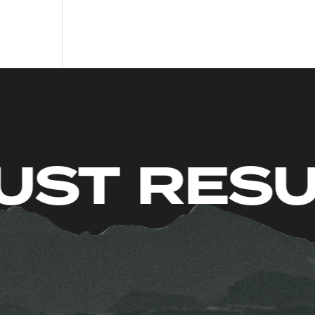
ITS. JUST