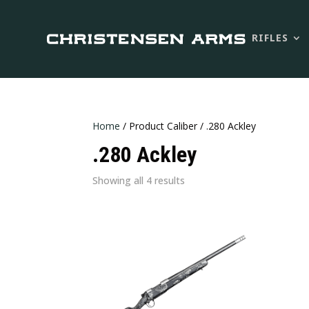
RIFLES
Home
/ Product Caliber / .280 Ackley
.280 Ackley
Sorted
Showing all 4 results
by
latest