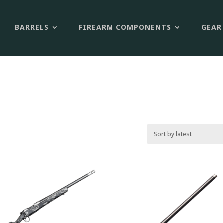
BARRELS
FIREARM COMPONENTS
GEAR