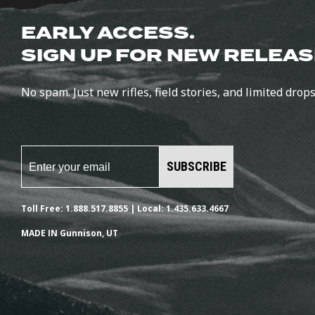
EARLY ACCESS.
SIGN UP FOR NEW RELEAS
No spam. Just new rifles, field stories, and limited drops
SUBSCRIBE
Toll Free: 1.888.517.8855 | Local: 1.435.633.4667
MADE IN Gunnison, UT