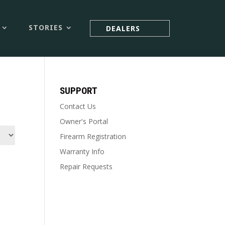



STORIES
DEALERS
SUPPORT
Contact Us
Owner's Portal
Firearm Registration
Warranty Info
Repair Requests