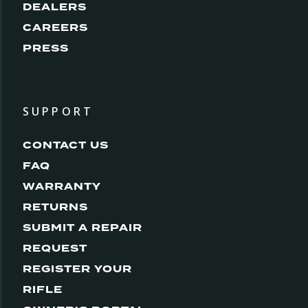
DEALERS
CAREERS
PRESS
SUPPORT
CONTACT US
FAQ
WARRANTY
RETURNS
SUBMIT A REPAIR
REQUEST
REGISTER YOUR
RIFLE