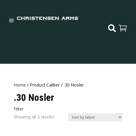


Home
/ Product Caliber / .30 Nosler
.30 Nosler
Filter
In stock
Sorted
Showing all 2 results
Categories
by
latest
Categories