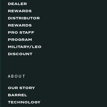
DEALER
REWARDS
DISTRIBUTOR
REWARDS
PRO STAFF
PROGRAM
MILITARY/LEO
DISCOUNT
ABOUT
OUR STORY
BARREL
TECHNOLOGY