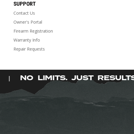
has
SUPPORT
multiple
Contact Us
variants.
The
Owner's Portal
options
Firearm Registration
may
Warranty Info
be
Repair Requests
chosen
on
the
product
S.
NO LIMITS. JUST RESUL
|
page