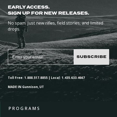
EARLY ACCESS.
SIGN UP FOR NEW RELEASES.
No spam. Just new rifles, field stories, and limited
drops.
SUBSCRIBE
Toll Free: 1.888.517.8855 | Local: 1.435.633.4667
MADE IN Gunnison, UT
PROGRAMS