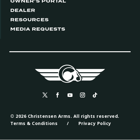
OWNER’S PORTAL
DEALER
RESOURCES
MEDIA REQUESTS
© 2026 Christensen Arms. All rights reserved.
Terms & Conditions
/
Privacy Policy