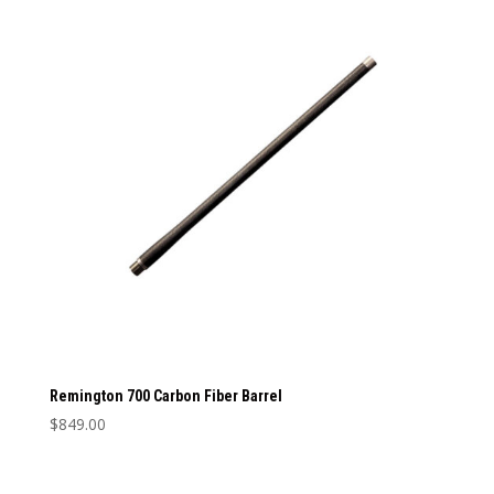
multiple
variants.
The
options
may
be
chosen
on
the
product
page
Remington 700 Carbon Fiber Barrel
$
849.00
This
product