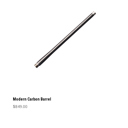
Barrel Length
Barrel Length
Caliber
Caliber
Modern Carbon Barrel
$
849.00
This
product
has