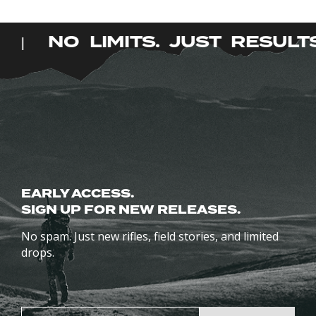
has
has
multiple
multiple
S.
NO LIMITS. JUST RESUL
|
variants.
variants.
The
The
options
options
may
may
be
be
chosen
chosen
on
on
the
the
product
EARLY ACCESS.
product
page
SIGN UP FOR NEW RELEASES.
page
No spam. Just new rifles, field stories, and limited
drops.