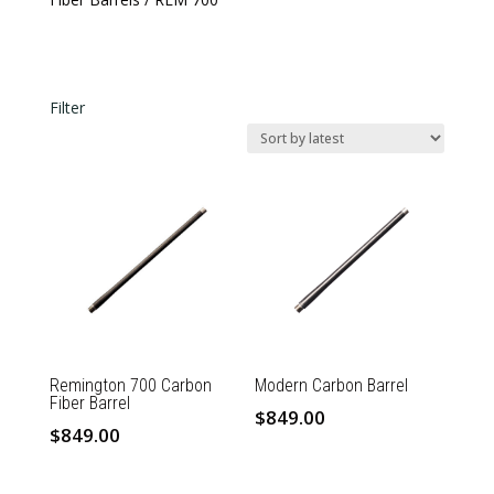
Filter
In stock
Barrel Length
Barrel Length
Caliber
Caliber
Remington 700 Carbon
Modern Carbon Barrel
Fiber Barrel
$
849.00
$
849.00
This
This
product
product