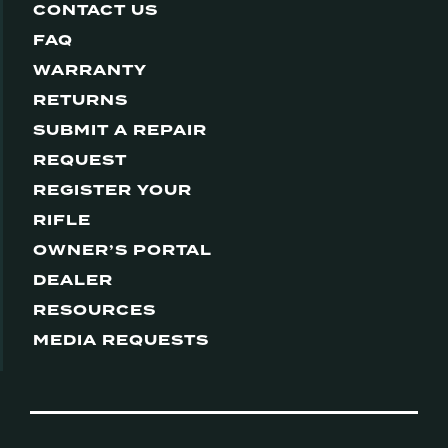
CONTACT US
FAQ
WARRANTY
RETURNS
SUBMIT A REPAIR
REQUEST
REGISTER YOUR
RIFLE
OWNER’S PORTAL
DEALER
RESOURCES
MEDIA REQUESTS