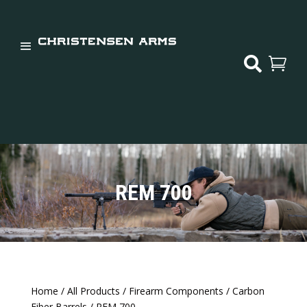


REM 700
Home
/
All Products
/
Firearm Components
/
Carbon
Fiber Barrels
/ REM 700