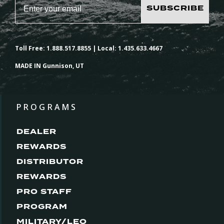
SUBSCRIBE
Toll Free: 1.888.517.8855 | Local: 1.435.633.4667
MADE IN Gunnison, UT
PROGRAMS
DEALER
REWARDS
DISTRIBUTOR
REWARDS
PRO STAFF
PROGRAM
MILITARY/LEO