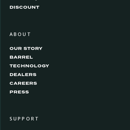
DISCOUNT
ABOUT
OUR STORY
BARREL
TECHNOLOGY
DEALERS
CAREERS
PRESS
SUPPORT