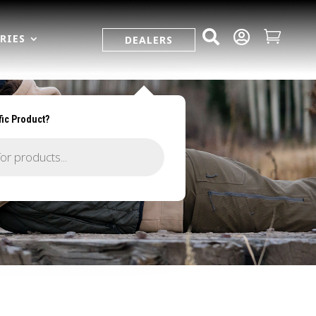



RIES
DEALERS
fic Product?
R.