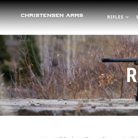
RIFLES
R