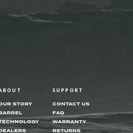
ABOUT
SUPPORT
OUR STORY
CONTACT US
BARREL
FAQ
TECHNOLOGY
WARRANTY
DEALERS
RETURNS