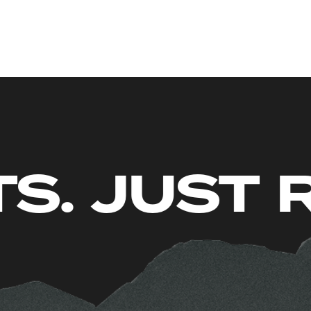
O LIMITS.