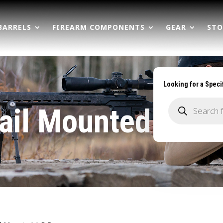
BARRELS
FIREARM COMPONENTS
GEAR
STO
Looking for a Speci
Products
search
ail Mounted A.B.