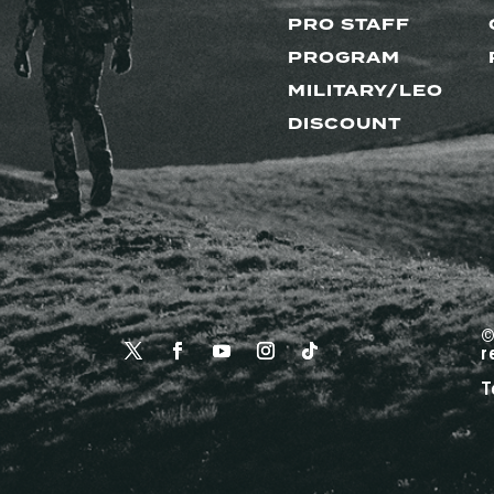
PRO STAFF
PROGRAM
MILITARY/LEO
DISCOUNT
©
r
T