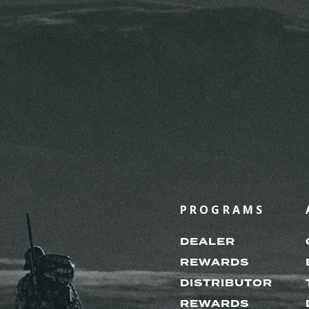
PROGRAMS
DEALER
REWARDS
DISTRIBUTOR
REWARDS