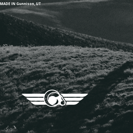
MADE IN Gunnison, UT