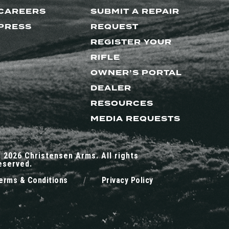
CAREERS
SUBMIT A REPAIR
PRESS
REQUEST
REGISTER YOUR
RIFLE
OWNER’S PORTAL
DEALER
RESOURCES
MEDIA REQUESTS
 2026 Christensen Arms. All rights
eserved.
erms & Conditions
/
Privacy Policy