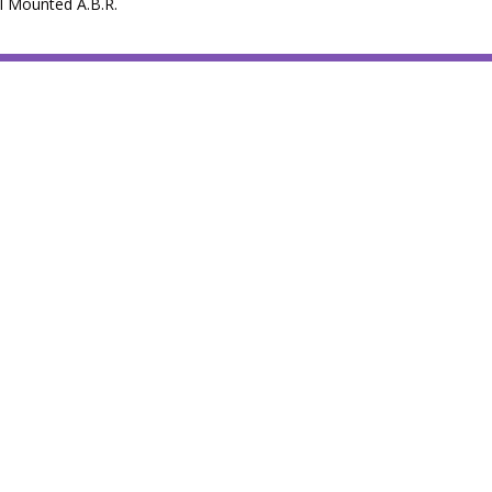
il Mounted A.B.R.