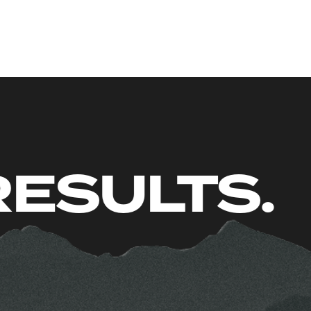
 JUST RE