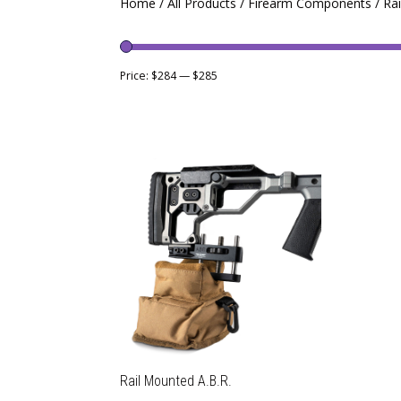
Home
/
All Products
/
Firearm Components
/ Ra
Price:
$284
—
$285
Rail Mounted A.B.R.