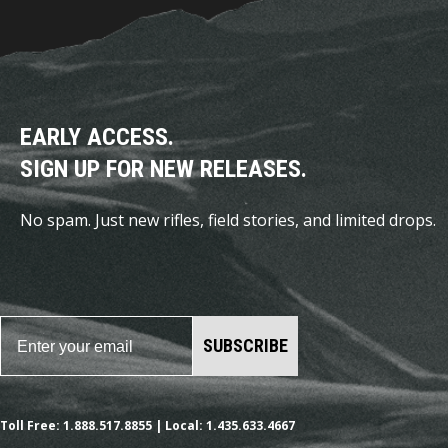
EARLY ACCESS.
SIGN UP FOR NEW RELEASES.
No spam. Just new rifles, field stories, and limited drops.
SUBSCRIBE
Toll Free: 1.888.517.8855 | Local: 1.435.633.4667