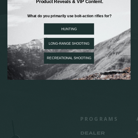
PROGRAMS
DEALER