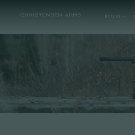
RIFLES