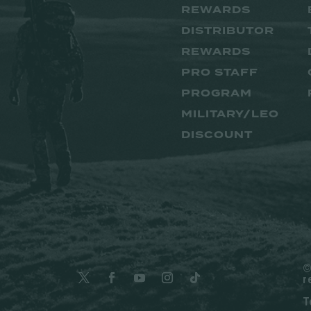
REWARDS
DISTRIBUTOR
REWARDS
PRO STAFF
PROGRAM
MILITARY/LEO
DISCOUNT
©
r
T