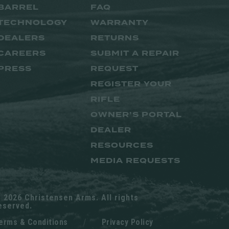
BARREL
FAQ
TECHNOLOGY
WARRANTY
DEALERS
RETURNS
CAREERS
SUBMIT A REPAIR
PRESS
REQUEST
REGISTER YOUR
RIFLE
OWNER’S PORTAL
DEALER
RESOURCES
MEDIA REQUESTS
 2026 Christensen Arms. All rights
eserved.
erms & Conditions
/
Privacy Policy