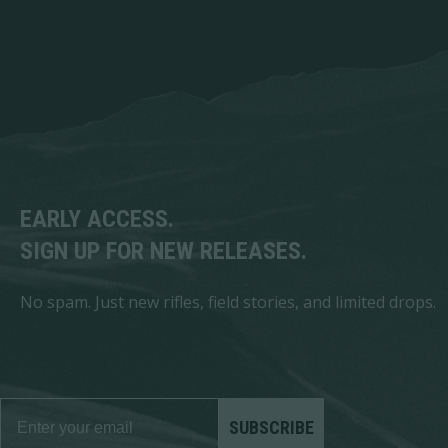
EARLY ACCESS.
SIGN UP FOR NEW RELEASES.
No spam. Just new rifles, field stories, and limited drops.
SUBSCRIBE