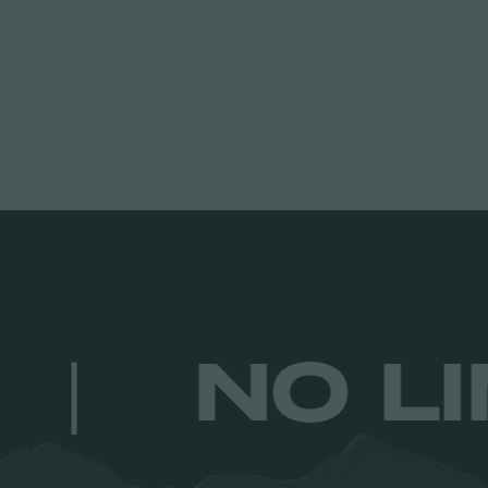
ULTS.
|