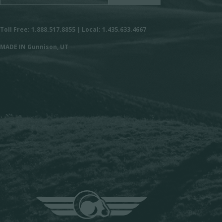
Toll Free: 1.888.517.8855 | Local: 1.435.633.4667
MADE IN Gunnison, UT