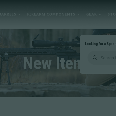
BARRELS
FIREARM COMPONENTS
GEAR
STO
Looking for a Speci
Products
search
New Items