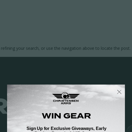
efining your search, or use the navigation above to locate the post.
 JUST RES