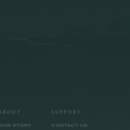
ABOUT
SUPPORT
OUR STORY
CONTACT US