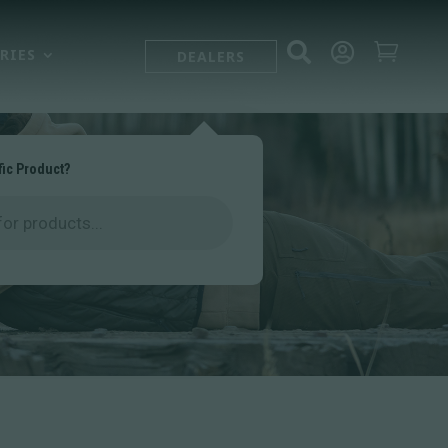



RIES
DEALERS
fic Product?