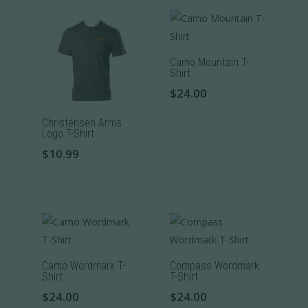
Camo Mountain T-
Shirt
$
24.00
This
Christensen Arms
product
Logo T-Shirt
has
$
10.99
multiple
This
variants.
product
The
has
options
multiple
may
variants.
be
The
Camo Wordmark T-
Compass Wordmark
chosen
Shirt
T-Shirt
options
on
$
24.00
$
24.00
may
the