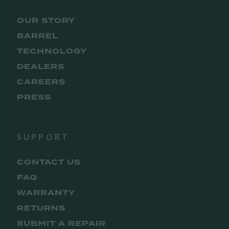
OUR STORY
BARREL
TECHNOLOGY
DEALERS
CAREERS
PRESS
SUPPORT
CONTACT US
FAQ
WARRANTY
RETURNS
SUBMIT A REPAIR