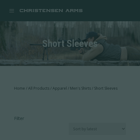


Short Sleeves
Home
/
All Products
/
Apparel
/
Men's Shirts
/ Short Sleeves
Filter
In stock