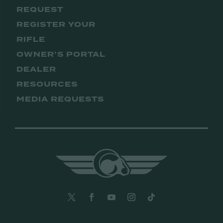
REQUEST
REGISTER YOUR
RIFLE
OWNER’S PORTAL
DEALER
RESOURCES
MEDIA REQUESTS