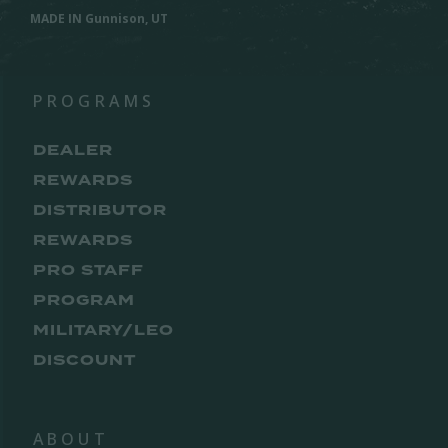
MADE IN Gunnison, UT
PROGRAMS
DEALER
REWARDS
DISTRIBUTOR
REWARDS
PRO STAFF
PROGRAM
MILITARY/LEO
DISCOUNT
ABOUT