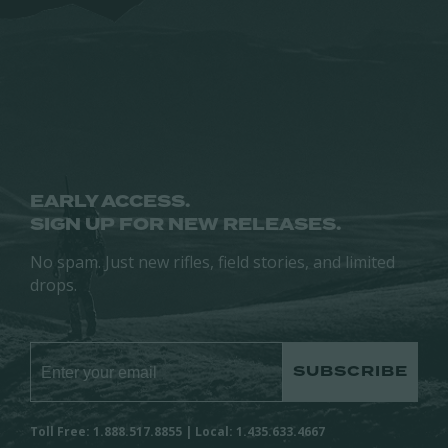
page
may
may
be
be
chosen
chosen
on
on
the
the
product
product
page
page
EARLY ACCESS.
SIGN UP FOR NEW RELEASES.
No spam. Just new rifles, field stories, and limited
drops.
SUBSCRIBE
Toll Free: 1.888.517.8855 | Local: 1.435.633.4667