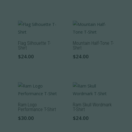
be
This
This
product
chosen
product
product
page
on
has
has
the
multiple
multiple
product
variants.
variants.
page
The
The
Flag Silhouette T-
Mountain Half-Tone T-
Shirt
Shirt
options
options
$
24.00
$
24.00
may
may
be
be
This
This
chosen
chosen
product
product
on
on
has
has
the
the
multiple
multiple
product
product
variants.
variants.
page
page
The
The
Ram Logo
Ram Skull Wordmark
Performance T-Shirt
T-Shirt
options
options
$
30.00
$
24.00
may
may
be
be
This
This