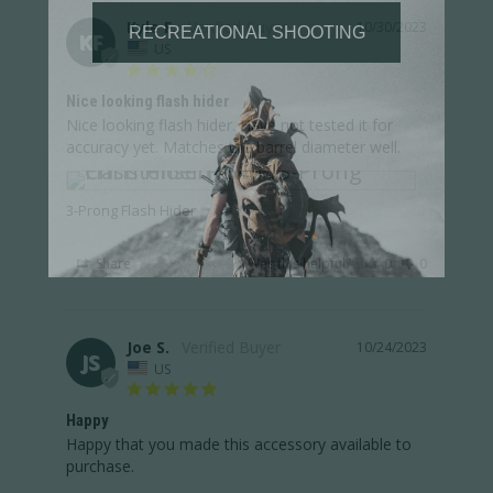
Kyle F.
10/30/2023
KF
US
Nice looking flash hider
Nice looking flash hider. Have not tested it for 
accuracy yet. Matches the barrel diameter well.
3-Prong Flash Hider
Share
Was this helpful?
0
0
Joe S.
10/24/2023
JS
US
Happy
Happy that you made this accessory available to 
purchase.