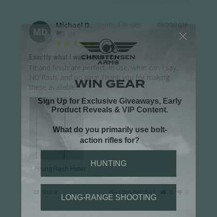
Michael D.
03/30/2026
MD
US
Exactly what I was looking for
Fit and finish are perfect. In use, what can I say, 
NO flash, and no ping! Thank you for making 
these available!
3-Prong Flash Hider
Share
Was this helpful?
0
0