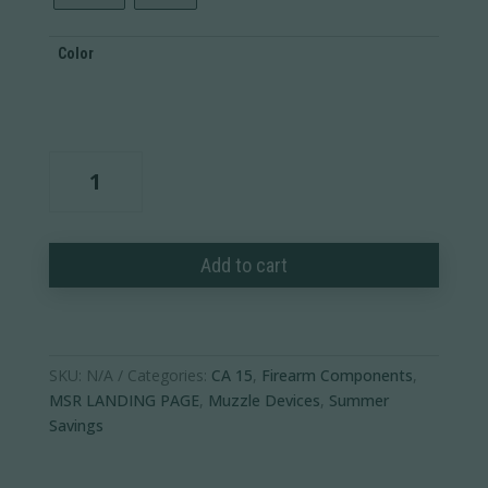
Color
3-
Prong
Flash
Hider
Add to cart
quantity
SKU:
N/A
Categories:
CA 15
,
Firearm Components
,
MSR LANDING PAGE
,
Muzzle Devices
,
Summer
Savings