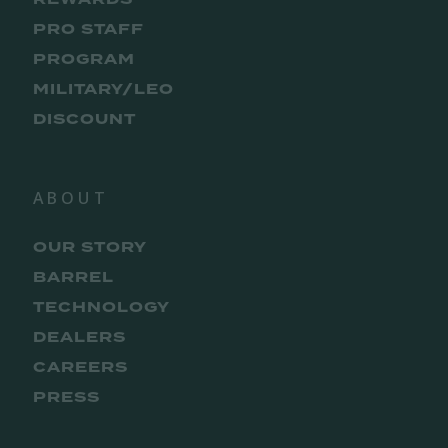
PRO STAFF
PROGRAM
MILITARY/LEO
DISCOUNT
ABOUT
OUR STORY
BARREL
TECHNOLOGY
DEALERS
CAREERS
PRESS