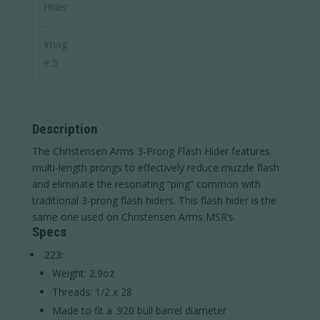
Description
The Christensen Arms 3-Prong Flash Hider features
multi-length prongs to effectively reduce muzzle flash
and eliminate the resonating “ping” common with
traditional 3-prong flash hiders. This flash hider is the
same one used on Christensen Arms MSR’s.
Specs
.223:
Weight: 2.9oz
Threads: 1/2 x 28
Made to fit a .920 bull barrel diameter