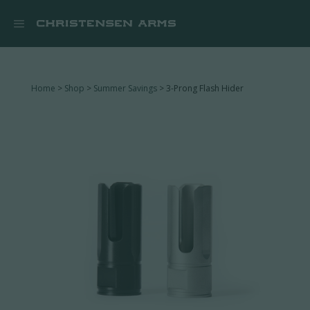


Home
>
Shop
>
Summer Savings
> 3-Prong Flash Hider