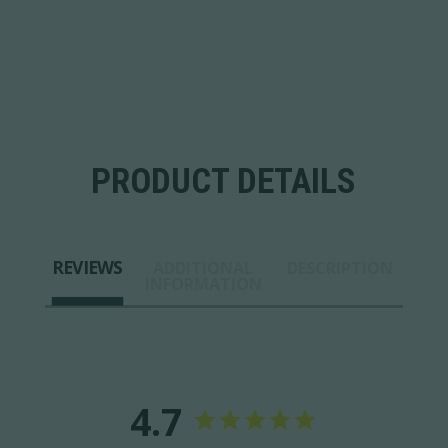
PRODUCT DETAILS
REVIEWS
ADDITIONAL
DESCRIPTION
INFORMATION
4.7