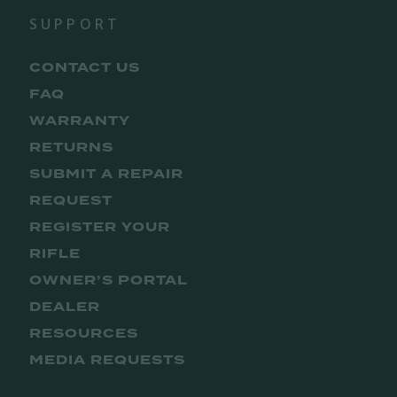
SUPPORT
CONTACT US
FAQ
WARRANTY
RETURNS
SUBMIT A REPAIR
REQUEST
REGISTER YOUR
RIFLE
OWNER’S PORTAL
DEALER
RESOURCES
MEDIA REQUESTS