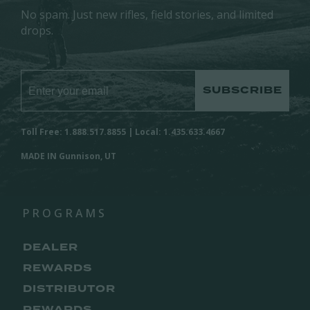
No spam. Just new rifles, field stories, and limited
drops.
SUBSCRIBE
Toll Free: 1.888.517.8855 | Local: 1.435.633.4667
MADE IN Gunnison, UT
PROGRAMS
DEALER
REWARDS
DISTRIBUTOR
REWARDS