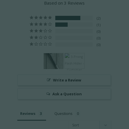
Based on 3 Reviews
2
1
0
0
0
Write a Review
Ask a Question
Reviews
Questions