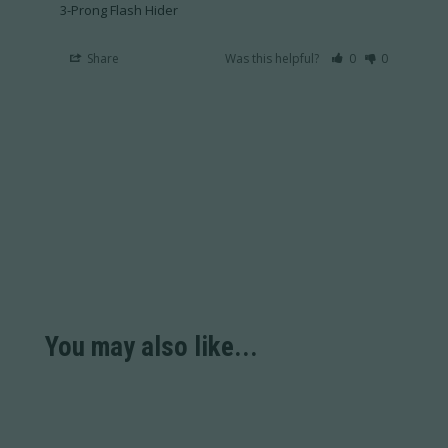
3-Prong Flash Hider
Share
Was this helpful?
0
0
You may also like...