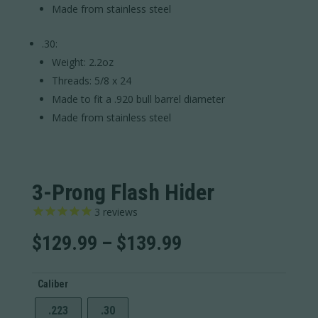
Made from stainless steel
.30:
Weight: 2.2oz
Threads: 5/8 x 24
Made to fit a .920 bull barrel diameter
Made from stainless steel
3-Prong Flash Hider
3
reviews
Price
$
129.99
–
$
139.99
range:
$129.99
Caliber
through
$139.99
.223
.30