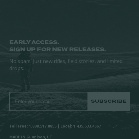
chosen
chosen
on
on
the
the
product
product
page
page
EARLY ACCESS.
SIGN UP FOR NEW RELEASES.
No spam. Just new rifles, field stories, and limited
drops.
SUBSCRIBE
Toll Free: 1.888.517.8855 | Local: 1.435.633.4667
MADE IN Gunnison, UT