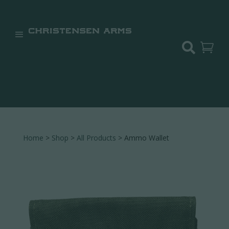


Home
>
Shop
>
All Products
> Ammo Wallet