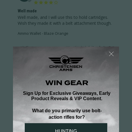
Well made
Well made, and I will use this to hold cartridges. 
Wish they made it with a belt attachment though.
Ammo Wallet - Blaze Orange
Share
Was this helpful?
0
1
DEAN S.
03/18/2025
DS
US
Ammo Wallet
A great idea much better than shells rattling 
around in your pocket.
Ammo Wallet - Blaze Orange
Share
Was this helpful?
0
1