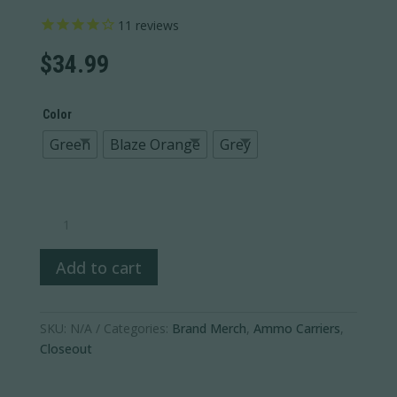
11
reviews
$
34.99
Color
Green
Blaze Orange
Grey
Ammo
Wallet
quantity
Add to cart
SKU:
N/A
Categories:
Brand Merch
,
Ammo Carriers
,
Closeout