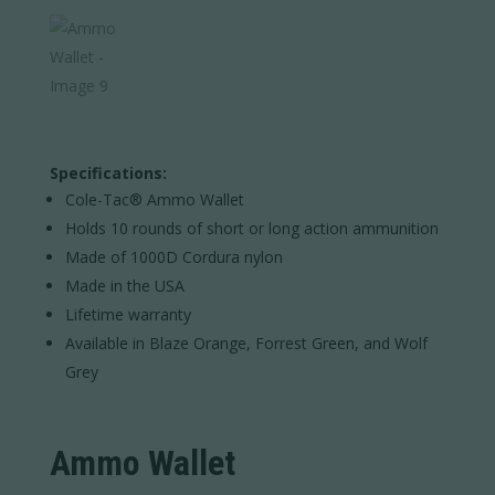
Specifications:
Cole-Tac® Ammo Wallet
Holds 10 rounds of short or long action ammunition
Made of 1000D Cordura nylon
Made in the USA
Lifetime warranty
Available in Blaze Orange, Forrest Green, and Wolf
Grey
Ammo Wallet