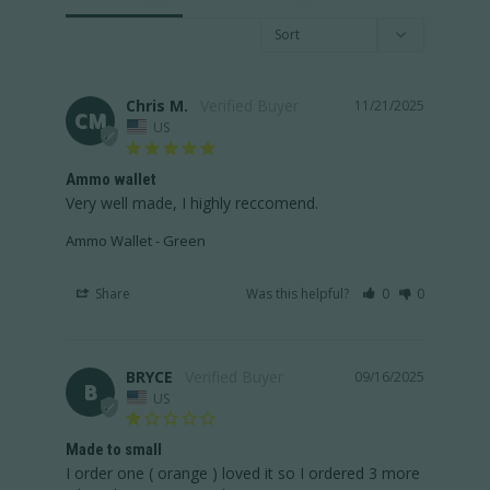
Chris M.
11/21/2025
CM
US
Ammo wallet
Very well made, I highly reccomend.
Ammo Wallet - Green
Share
Was this helpful?
0
0
BRYCE
09/16/2025
B
US
Made to small
I order one ( orange ) loved it so I ordered 3 more 