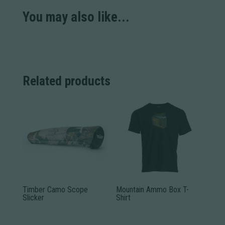
You may also like...
Related products
Timber Camo Scope
Mountain Ammo Box T-
Slicker
Shirt
This
This
product
product