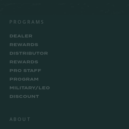
PROGRAMS
DEALER
REWARDS
DISTRIBUTOR
REWARDS
PRO STAFF
PROGRAM
MILITARY/LEO
DISCOUNT
ABOUT