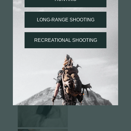
Angie S.
03/11/2025
AS
US
Disappointing bullet wallet
I was excited about getting this product as I’ve 
seen other company wallets and I wanted to have 
the same bullet wallet as my rifle. 

However, once I received it, I put bullets in it and 
the overall product was just a disappointment. 
The Velcro barely reached its counterpart and the 
sewing on the area that held the bullets was 
crooked. Overall would rather have not ordered.