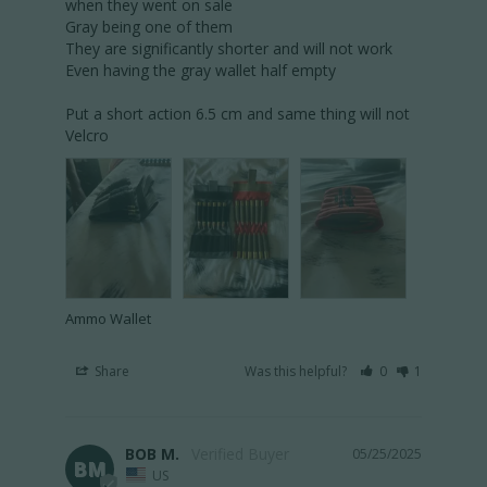
when they went on sale 

Gray being one of them 

They are significantly shorter and will not work 

Even having the gray wallet half empty 

Put a short action 6.5 cm and same thing will not 
Velcro 
Ammo Wallet
Share
Was this helpful?
0
1
BOB M.
05/25/2025
BM
US