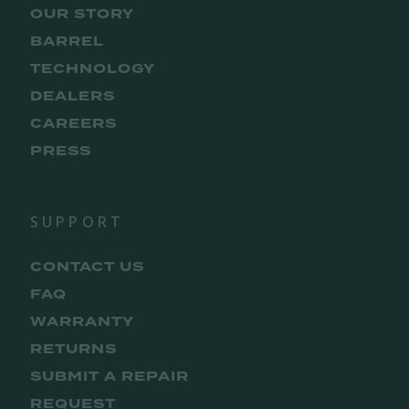
OUR STORY
BARREL
TECHNOLOGY
DEALERS
CAREERS
PRESS
SUPPORT
CONTACT US
FAQ
WARRANTY
RETURNS
SUBMIT A REPAIR
REQUEST