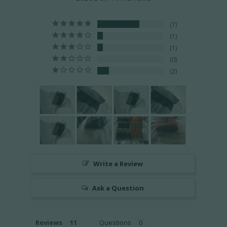
7
1
1
0
2
Write a Review
Ask a Question
Reviews
Questions