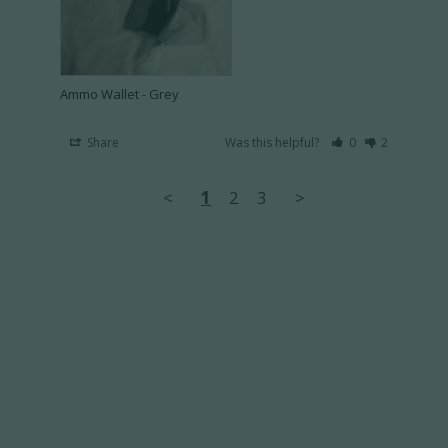
Ammo Wallet - Grey
Share
Was this helpful?
0
2
<
1
2
3
>