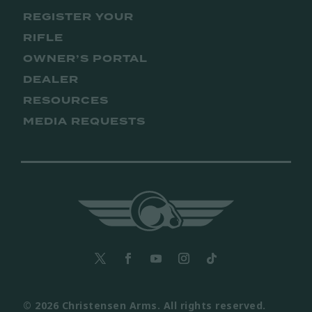
REGISTER YOUR
RIFLE
OWNER’S PORTAL
DEALER
RESOURCES
MEDIA REQUESTS
© 2026 Christensen Arms. All rights reserved.