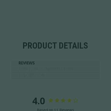
PRODUCT DETAILS
REVIEWS
ADDITIONAL INFORMATION
DESCRIPTION
4.0
Based on 11 Reviews