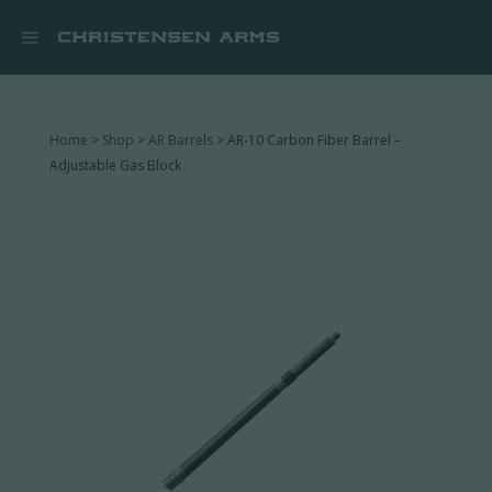


Home
>
Shop
>
AR Barrels
> AR-10 Carbon Fiber Barrel –
Adjustable Gas Block