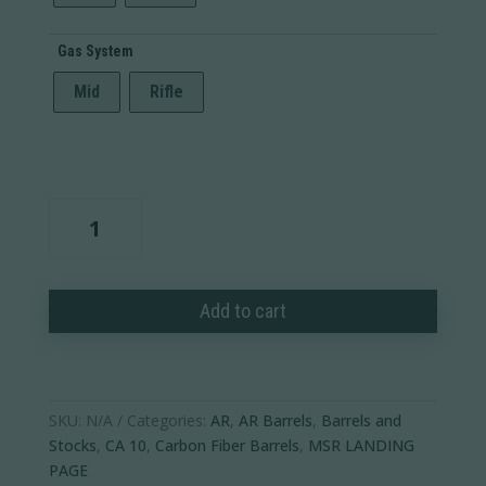
Gas System
Mid
Rifle
AR-
10
Carbon
Fiber
Add to cart
Barrel
-
Adjustable
Gas
Block
SKU:
N/A
Categories:
AR
,
AR Barrels
,
Barrels and
quantity
Stocks
,
CA 10
,
Carbon Fiber Barrels
,
MSR LANDING
PAGE