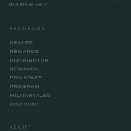
MADE IN Gunnison, UT
PROGRAMS
DEALER
REWARDS
DISTRIBUTOR
REWARDS
PRO STAFF
PROGRAM
MILITARY/LEO
DISCOUNT
ABOUT