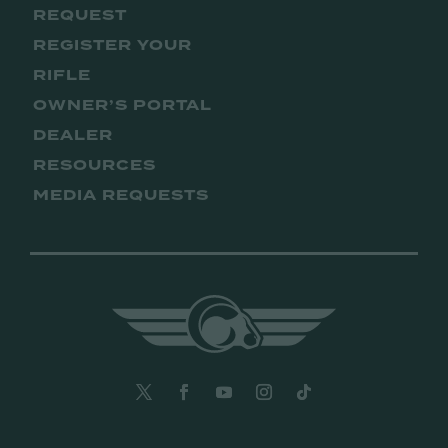
REQUEST
REGISTER YOUR
RIFLE
OWNER’S PORTAL
DEALER
RESOURCES
MEDIA REQUESTS