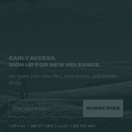
may
be
be
chosen
chosen
on
on
the
the
product
product
page
page
EARLY ACCESS.
SIGN UP FOR NEW RELEASES.
No spam. Just new rifles, field stories, and limited
drops.
SUBSCRIBE
Toll Free: 1.888.517.8855 | Local: 1.435.633.4667