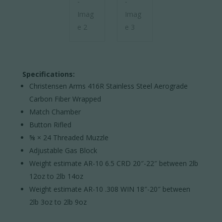
Specifications:
Christensen Arms 416R Stainless Steel Aerograde
Carbon Fiber Wrapped
Match Chamber
Button Rifled
⅝ × 24 Threaded Muzzle
Adjustable Gas Block
Weight estimate AR-10 6.5 CRD 20″-22″ between 2lb
12oz to 2lb 14oz
Weight estimate AR-10 .308 WIN 18″-20″ between
2lb 3oz to 2lb 9oz