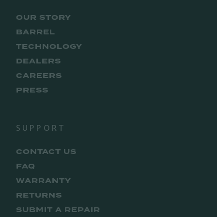
OUR STORY
BARREL
TECHNOLOGY
DEALERS
CAREERS
PRESS
SUPPORT
CONTACT US
FAQ
WARRANTY
RETURNS
SUBMIT A REPAIR