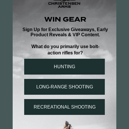
Write a Review
Ask a Question
Reviews
Questions
Be the first to review this item