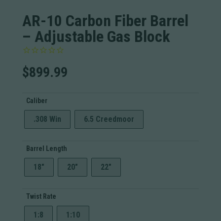
AR-10 Carbon Fiber Barrel
– Adjustable Gas Block
$
899.99
Caliber
.308 Win
6.5 Creedmoor
Barrel Length
18"
20"
22"
Twist Rate
1:8
1:10