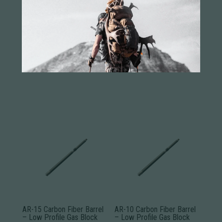
You may also like...
AR-15 Carbon Fiber Barrel
AR-10 Carbon Fiber Barrel
– Low Profile Gas Block
– Low Profile Gas Block