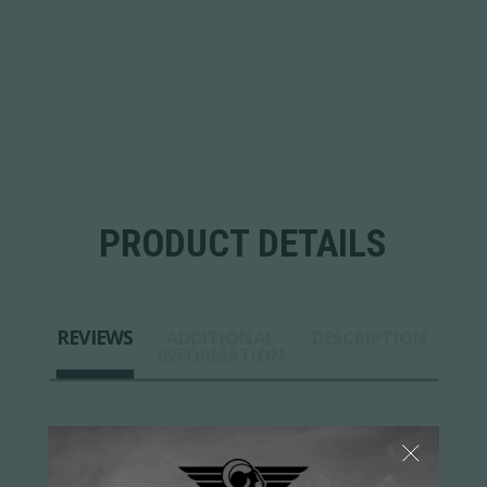
PRODUCT DETAILS
REVIEWS
ADDITIONAL
DESCRIPTION
INFORMATION