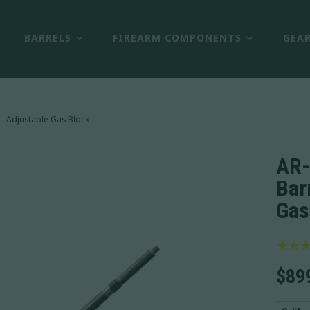
BARRELS
FIREARM COMPONENTS
GEA
 – Adjustable Gas Block
AR-
Bar
Gas
$
89