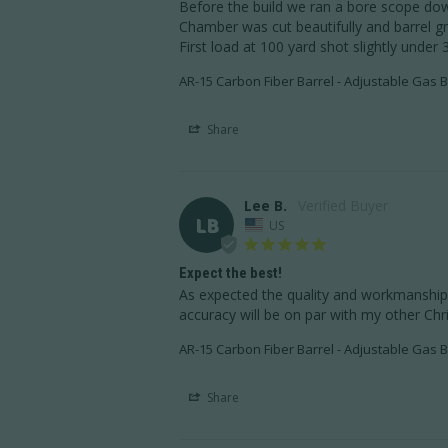
Before the build we ran a bore scope down
Chamber was cut beautifully and barrel g
First load at 100 yard shot slightly under 
AR-15 Carbon Fiber Barrel - Adjustable Gas B
Share
Lee B.
LB
US
Expect the best!
As expected the quality and workmanship i
accuracy will be on par with my other Chri
AR-15 Carbon Fiber Barrel - Adjustable Gas B
Share