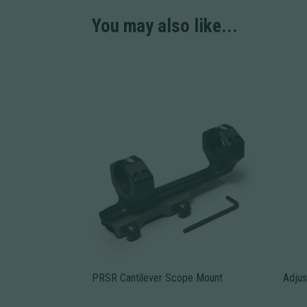
You may also like...
PRSR Cantilever Scope Mount
Adjus
This