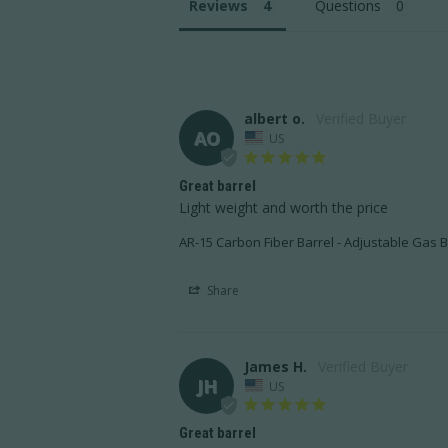
Reviews
Questions
albert o.
AO
US
Great barrel
Light weight and worth the price
AR-15 Carbon Fiber Barrel - Adjustable Gas B
Share
James H.
JH
US
Great barrel