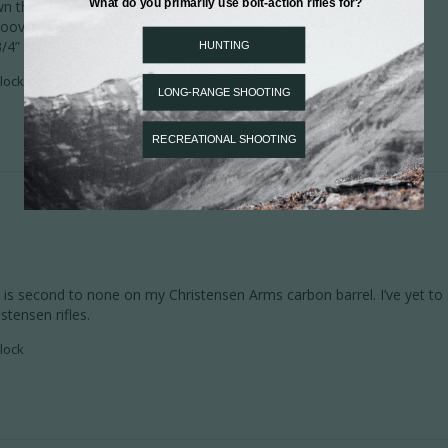
 the barrel.

rooves were sharp

3/4” with a load right off the can of powder
lock
s second to none on my Christensen Arms carbon barrel. I’ve yet to s
stensen rifles.
lock