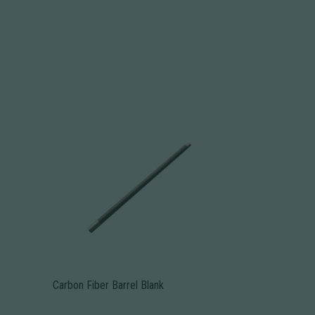
Carbon Fiber Barrel Blank
This