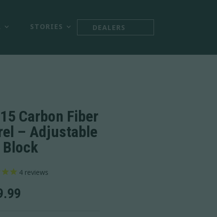



R
STORIES
DEALERS
15 Carbon Fiber
rel – Adjustable
 Block
4
reviews
9.99