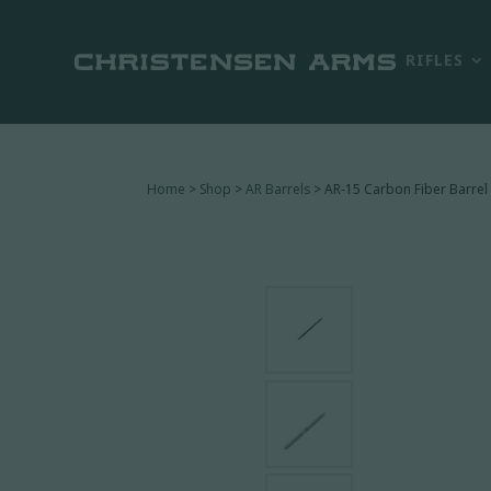
RIFLES
Home
>
Shop
>
AR Barrels
> AR-15 Carbon Fiber Barrel