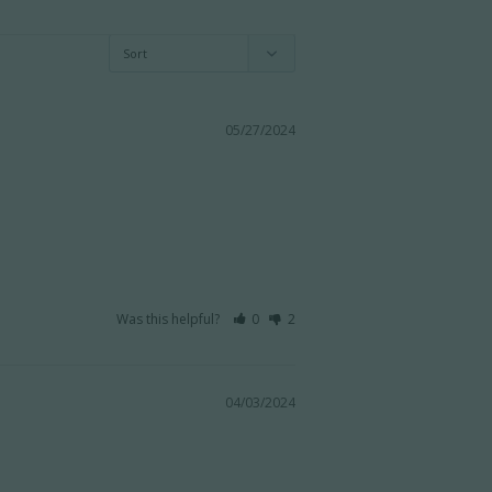
05/27/2024
Was this helpful?
0
2
04/03/2024