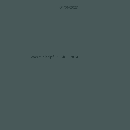
04/06/2023
Was this helpful?
0
4