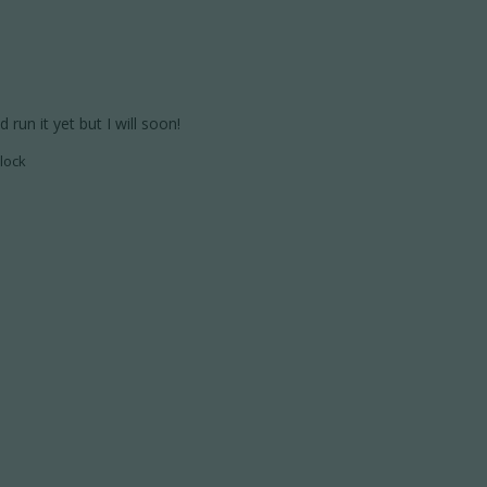
run it yet but I will soon!
lock