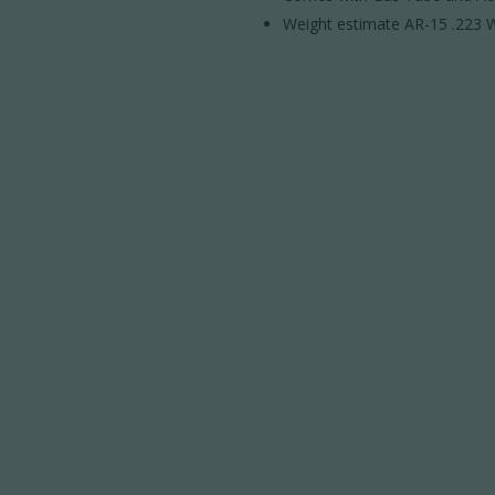
Weight estimate AR-15 .223 W