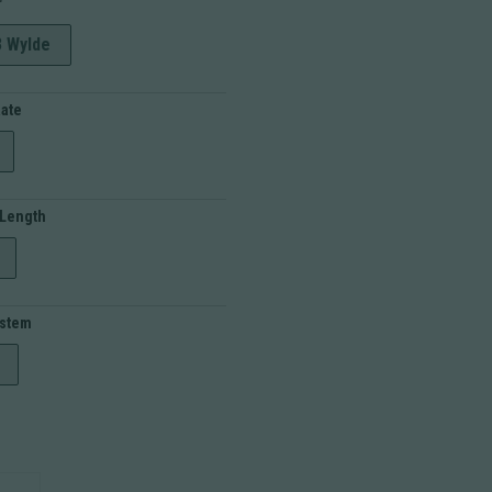
r
3 Wylde
Rate
 Length
ystem