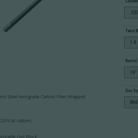
Calibe
.22
Twist 
1:8
Barrel
16"
Gas S
less Steel Aerograde Carbon Fiber Wrapped
Mid
23/5.56 calibers
AR-
ustable Gas Block