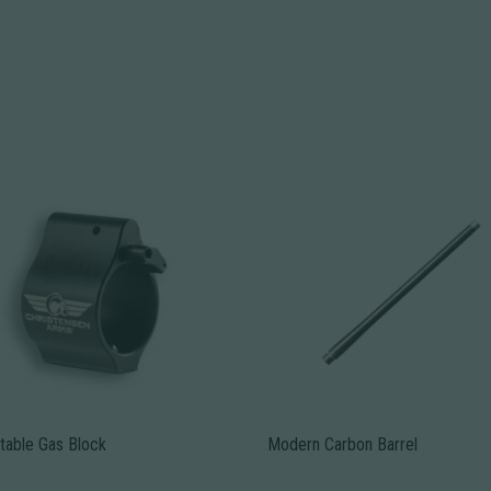
table Gas Block
Modern Carbon Barrel
This