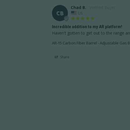
Chad B.
CB
US
Incredible addition to my AR platform!
Haven't gotten to get out to the range and 
AR-15 Carbon Fiber Barrel - Adjustable Gas B
Share