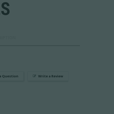
LS
RIPTION
a Question
Write a Review