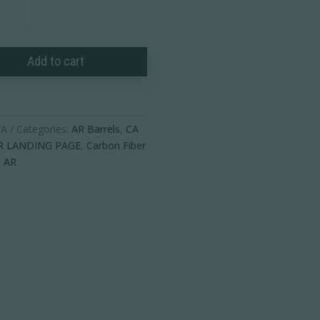
Add to cart
ble
/A
Categories:
AR Barrels
,
CA
R LANDING PAGE
,
Carbon Fiber
,
AR