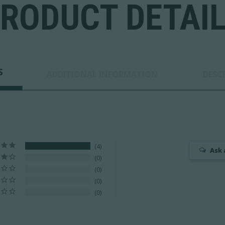
RODUCT DETAI
S
ADDITIONAL INFORMATION
DESC
4
Ask 
0
0
0
0