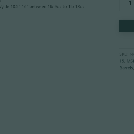
15
ylde 10.5″-16″ between 1lb 9oz to 1lb 13oz
Carbon
Fiber
Barrel
-
Adjusta
Gas
Block
SKU:
N
quantity
15
,
MS
Barrels