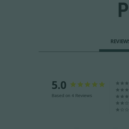
P
REVIEW
5.0
Based on 4 Reviews