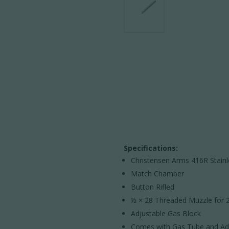
Specifications:
Christensen Arms 416R Stain
Match Chamber
Button Rifled
½ × 28 Threaded Muzzle for 2
Adjustable Gas Block
Comes with Gas Tube and Adj