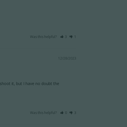
Was this helpful?
3
1
12/28/2023
hoot it, but I have no doubt the 
Was this helpful?
0
3