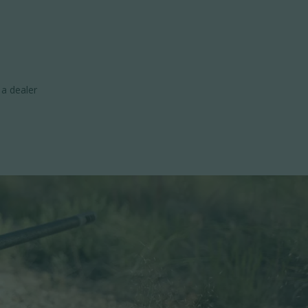
 a dealer