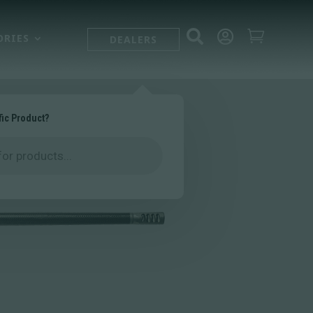



ORIES
DEALERS
fic Product?