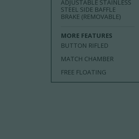
ADJUSTABLE STAINLESS
STEEL SIDE BAFFLE
BRAKE (REMOVABLE)
MORE FEATURES
BUTTON RIFLED
MATCH CHAMBER
FREE FLOATING