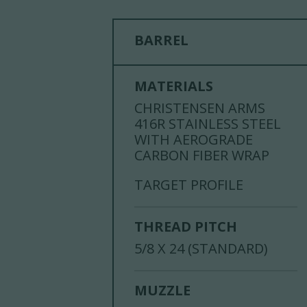
BARREL
MATERIALS
CHRISTENSEN ARMS
416R STAINLESS STEEL
WITH AEROGRADE
CARBON FIBER WRAP
TARGET PROFILE
THREAD PITCH
5/8 X 24 (STANDARD)
MUZZLE