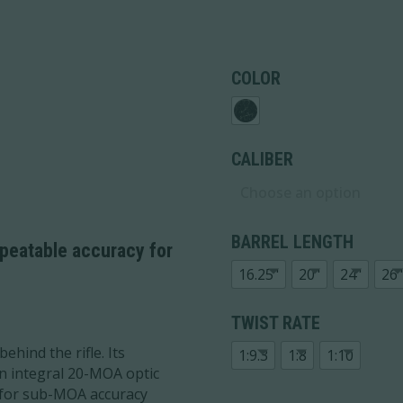
COLOR
CALIBER
BARREL LENGTH
epeatable accuracy for
16.25"
20"
24"
26"
TWIST RATE
behind the rifle. Its
1:9.3
1:8
1:10
n integral 20-MOA optic
l for sub-MOA accuracy