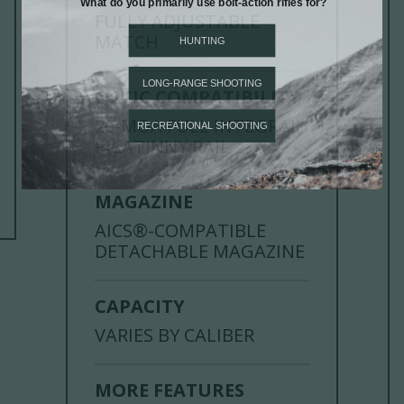
FULLY ADJUSTABLE
MATCH
OPTIC COMPATIBILITY
20-MOA FULL INTEGRAL
PICATINNY RAIL
MAGAZINE
AICS®-COMPATIBLE
DETACHABLE MAGAZINE
CAPACITY
VARIES BY CALIBER
MORE FEATURES