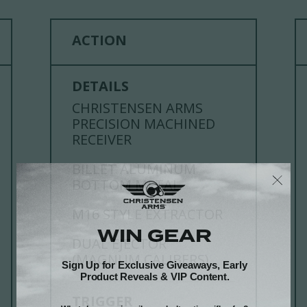
ACTION
DETAILS
CHRISTENSEN ARMS
PRECISION MACHINED
RECEIVER
BILLET ALUMINUM
BOTTOM METAL
M16 STYLE EXTRACTOR
DUAL EJECTOR
(MAGNUM CALIBERS)
TRIGGER