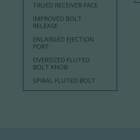
TRUED RECEIVER FACE
IMPROVED BOLT
RELEASE
ENLARGED EJECTION
PORT
OVERSIZED FLUTED
BOLT KNOB
SPIRAL FLUTED BOLT