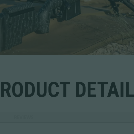
RODUCT DETAI
REVIEWS