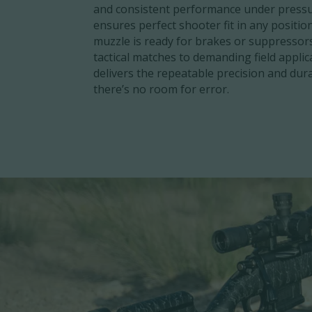
and consistent performance under pressu
ensures perfect shooter fit in any positio
muzzle is ready for brakes or suppressor
tactical matches to demanding field applic
delivers the repeatable precision and dur
there’s no room for error.