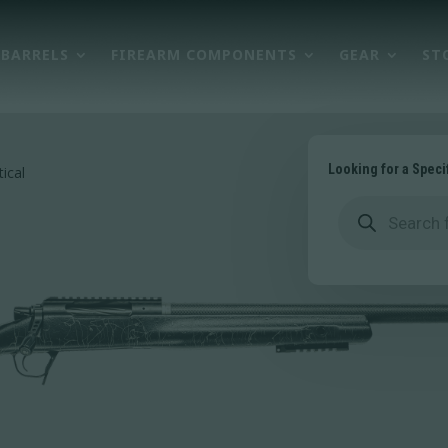
BARRELS
FIREARM COMPONENTS
GEAR
ST
Looking for a Speci
ical
Products
search