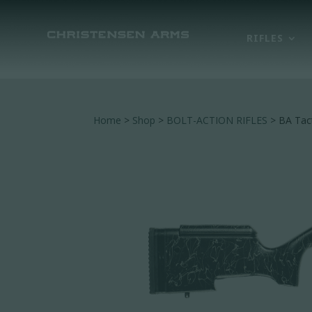
RIFLES
Home
>
Shop
>
BOLT-ACTION RIFLES
> BA Tact