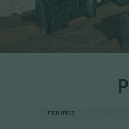
P
TECH SPECS
CHAMBERINGS