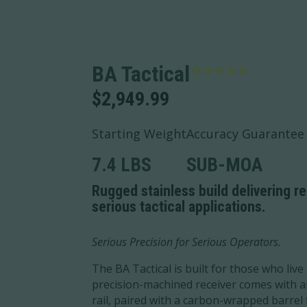
BA Tactical
$
2,949.99
Starting Weight
Accuracy Guarantee
7.4 LBS
SUB-MOA
Rugged stainless build delivering r
serious tactical applications.
Serious Precision for Serious Operators.
The BA Tactical is built for those who live 
precision-machined receiver comes with a
rail, paired with a carbon-wrapped barre