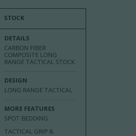
STOCK
DETAILS
CARBON FIBER
COMPOSITE LONG
RANGE TACTICAL STOCK
DESIGN
LONG RANGE TACTICAL
MORE FEATURES
SPOT BEDDING
TACTICAL GRIP &