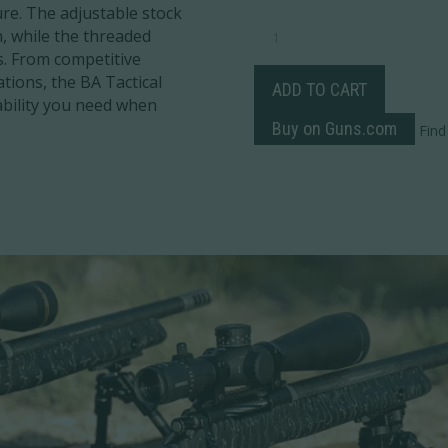
re. The adjustable stock
BA
n, while the threaded
TACTICAL
s. From competitive
QUANTITY
ations, the BA Tactical
ADD TO CART
ability you need when
Buy on Guns.com
Find