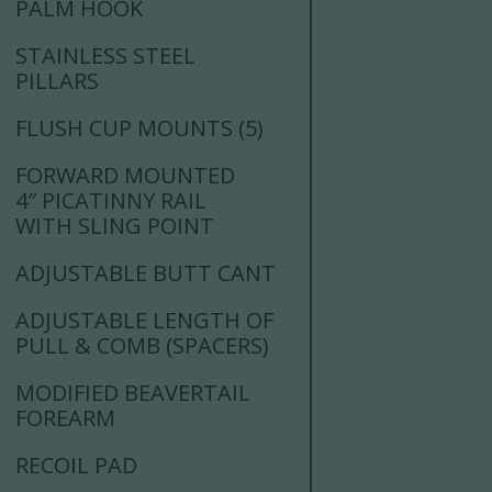
PALM HOOK
STAINLESS STEEL
PILLARS
FLUSH CUP MOUNTS (5)
FORWARD MOUNTED
4″ PICATINNY RAIL
WITH SLING POINT
ADJUSTABLE BUTT CANT
ADJUSTABLE LENGTH OF
PULL & COMB (SPACERS)
MODIFIED BEAVERTAIL
FOREARM
RECOIL PAD