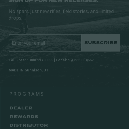
SIGN UP FOR NEW RELEASES.
No spam. Just new rifles, field stories, and limited
drops.
SUBSCRIBE
Toll Free: 1.888.517.8855 | Local: 1.435.633.4667
MADE IN Gunnison, UT
PROGRAMS
DEALER
REWARDS
DISTRIBUTOR