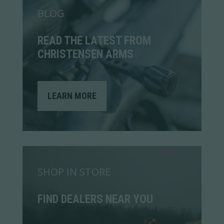
BLOG
READ THE LATEST FROM
CHRISTENSEN ARMS
LEARN MORE
SHOP IN STORE
FIND DEALERS NEAR YOU