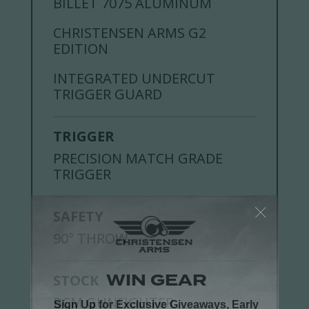
BILLET 7075 ALUMINUM
CHRISTENSEN ARMS G2
EDITION
INTEGRATED UNDERCUT
TRIGGER GUARD
TRIGGER
PRECISION MATCH GRADE
TRIGGER
SAFETY
90° THROW
STOCK
BCM GUNFIGHTER