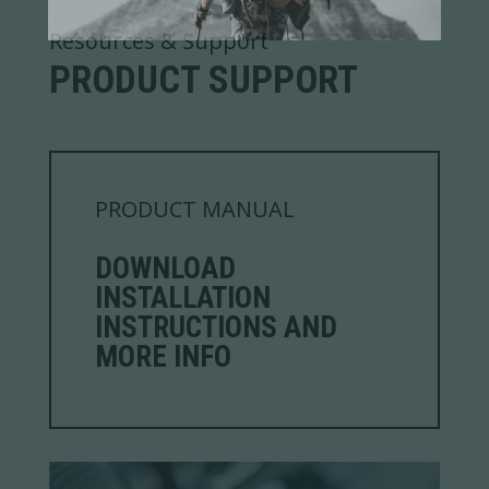
Resources & Support
PRODUCT SUPPORT
PRODUCT MANUAL
DOWNLOAD
INSTALLATION
INSTRUCTIONS AND
MORE INFO