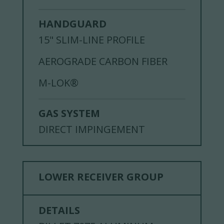
HANDGUARD
15" SLIM-LINE PROFILE
AEROGRADE CARBON FIBER
M-LOK®
GAS SYSTEM
DIRECT IMPINGEMENT
LOWER RECEIVER GROUP
DETAILS