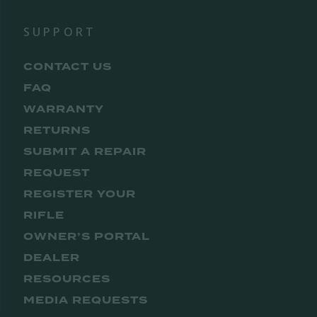
SUPPORT
CONTACT US
FAQ
WARRANTY
RETURNS
SUBMIT A REPAIR
REQUEST
REGISTER YOUR
RIFLE
OWNER’S PORTAL
DEALER
RESOURCES
MEDIA REQUESTS