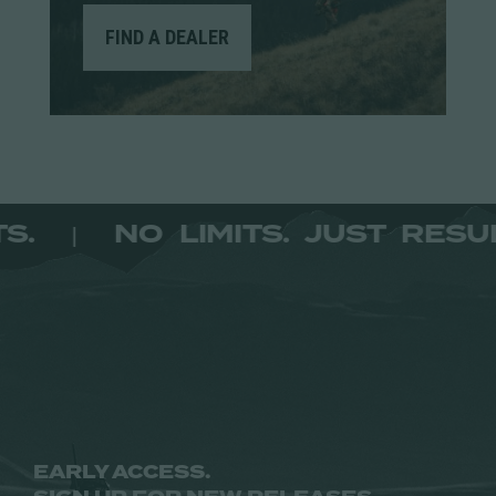
FIND A DEALER
SULTS.
NO LIMITS. JUST R
|
EARLY ACCESS.