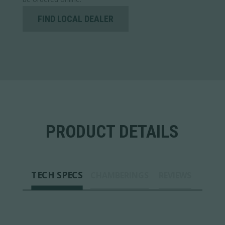
FIND LOCAL DEALER
PRODUCT DETAILS
TECH SPECS
CHAMBERINGS
REVIEWS