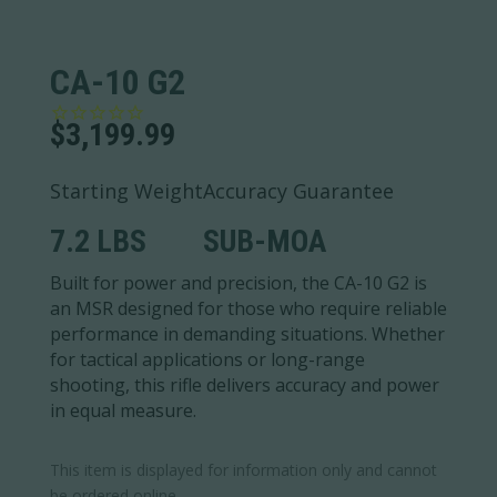
CA-10 G2
$
3,199.99
Starting Weight
Accuracy Guarantee
7.2 LBS
SUB-MOA
Built for power and precision, the CA-10 G2 is
an MSR designed for those who require reliable
performance in demanding situations. Whether
for tactical applications or long-range
shooting, this rifle delivers accuracy and power
in equal measure.
This item is displayed for information only and cannot
be ordered online.