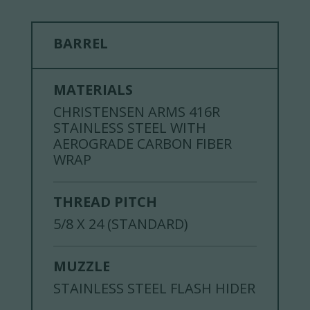
BARREL
MATERIALS
CHRISTENSEN ARMS 416R
STAINLESS STEEL WITH
AEROGRADE CARBON FIBER
WRAP
THREAD PITCH
5/8 X 24 (STANDARD)
MUZZLE
STAINLESS STEEL FLASH HIDER