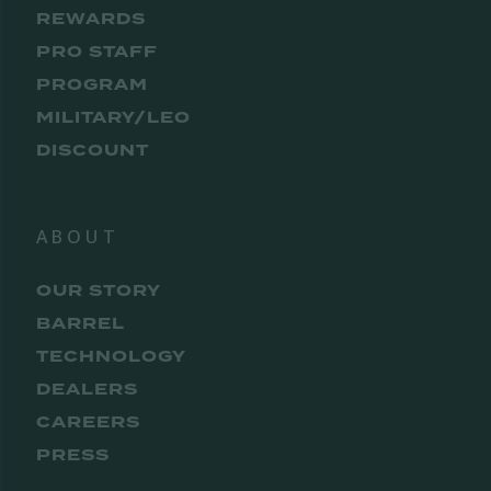
REWARDS
PRO STAFF
PROGRAM
MILITARY/LEO
DISCOUNT
ABOUT
OUR STORY
BARREL
TECHNOLOGY
DEALERS
CAREERS
PRESS