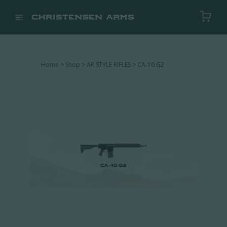


Home
>
Shop
>
AR STYLE RIFLES
> CA-10 G2