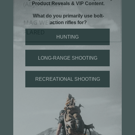
(ADJUSTABLE)
MAG WELL
FLARED