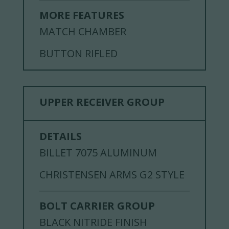
MORE FEATURES
MATCH CHAMBER
BUTTON RIFLED
UPPER RECEIVER GROUP
DETAILS
BILLET 7075 ALUMINUM
CHRISTENSEN ARMS G2 STYLE
BOLT CARRIER GROUP
BLACK NITRIDE FINISH