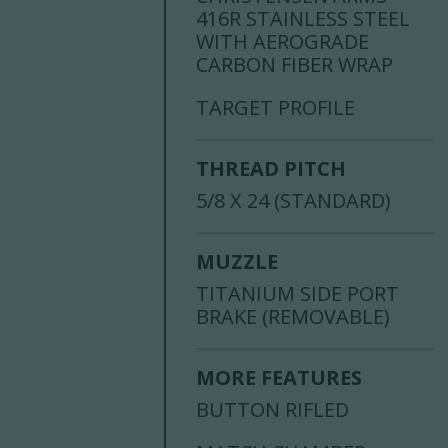
416R STAINLESS STEEL
WITH AEROGRADE
CARBON FIBER WRAP
TARGET PROFILE
THREAD PITCH
5/8 X 24 (STANDARD)
MUZZLE
TITANIUM SIDE PORT
BRAKE (REMOVABLE)
MORE FEATURES
BUTTON RIFLED