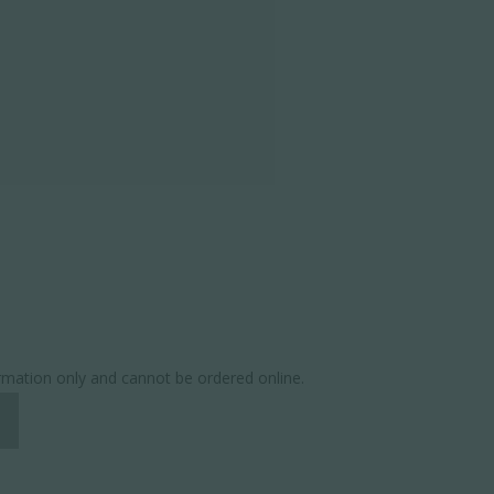
ormation only and cannot be ordered online.