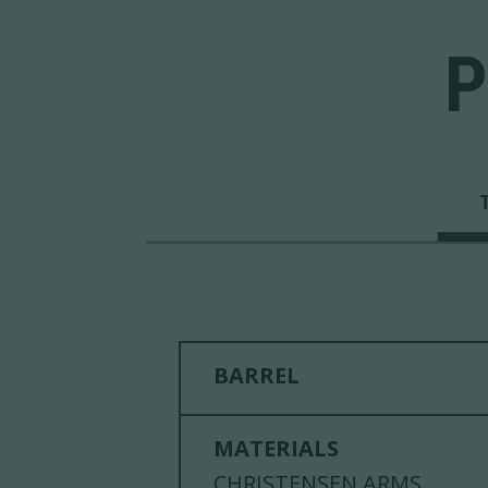
P
BARREL
MATERIALS
CHRISTENSEN ARMS