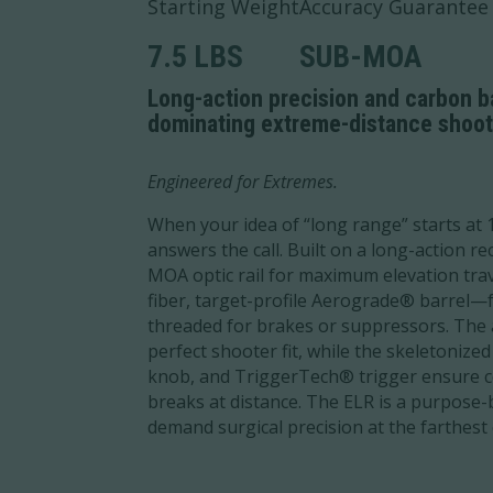
Starting Weight
Accuracy Guarantee
7.5 LBS
SUB-MOA
Long-action precision and carbon bar
dominating extreme-distance shoot
Engineered for Extremes.
When your idea of “long range” starts at 
answers the call. Built on a long-action re
MOA optic rail for maximum elevation trav
fiber, target-profile Aerograde® barrel—f
threaded for brakes or suppressors. The 
perfect shooter fit, while the skeletonized
knob, and TriggerTech® trigger ensure co
breaks at distance. The ELR is a purpose-
demand surgical precision at the farthest 