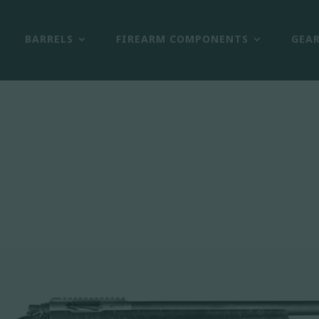
BARRELS
FIREARM COMPONENTS
GEA