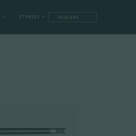



R
STORIES
DEALERS