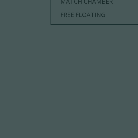
MATCH CHAMBER
FREE FLOATING