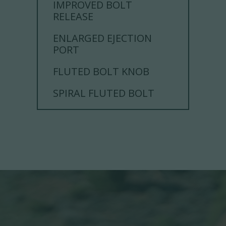
IMPROVED BOLT
RELEASE
ENLARGED EJECTION
PORT
FLUTED BOLT KNOB
SPIRAL FLUTED BOLT