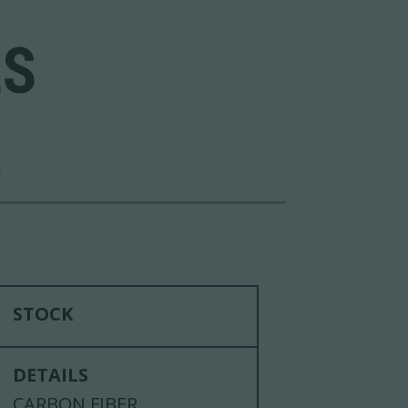
LS
S
STOCK
DETAILS
CARBON FIBER