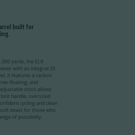
rel built for
ing.
1,000 yards, the ELR
ceiver with an integral 20-
el, it features a carbon
ree-floating, and
adjustable stock allows
 bolt handle, oversized
nfident cycling and clean
built beast for those who
edge of possibility.