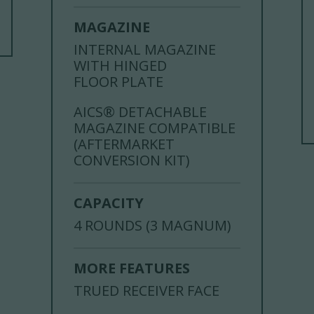
MAGAZINE
INTERNAL MAGAZINE
WITH HINGED
FLOOR PLATE
AICS® DETACHABLE
MAGAZINE COMPATIBLE
(AFTERMARKET
CONVERSION KIT)
CAPACITY
4 ROUNDS (3 MAGNUM)
MORE FEATURES
TRUED RECEIVER FACE