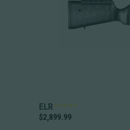
ELR
$
2,899.99