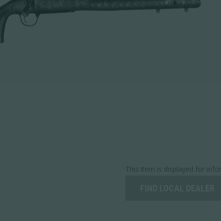
This item is displayed for inf
FIND LOCAL DEALER