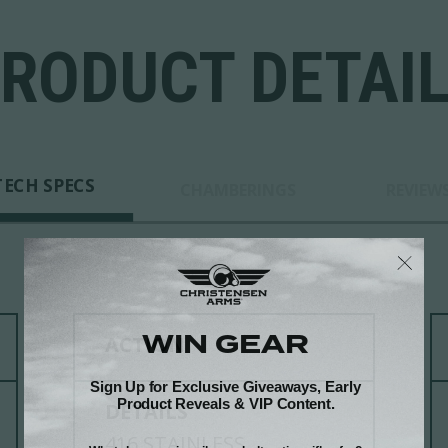
RODUCT DETAI
TECH SPECS
CHAMBERINGS
REVIEW
ACTION
DETAILS
416 STAINLESS