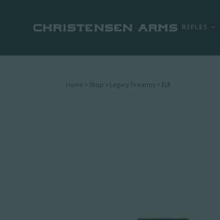
RIFLES
Home
>
Shop
>
Legacy Firearms
> ELR