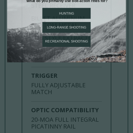
STEEL RECEIVER
BILLET ALUMINUM
BOTTOM METAL
M16 STYLE EXTRACTOR
DUAL EJECTOR
(MAGNUM CALIBERS)
TRIGGER
FULLY ADJUSTABLE
MATCH
OPTIC COMPATIBILITY
20-MOA FULL INTEGRAL
PICATINNY RAIL