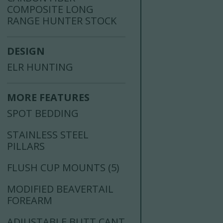
COMPOSITE LONG
RANGE HUNTER STOCK
DESIGN
ELR HUNTING
MORE FEATURES
SPOT BEDDING
STAINLESS STEEL
PILLARS
FLUSH CUP MOUNTS (5)
MODIFIED BEAVERTAIL
FOREARM
ADJUSTABLE BUTT CANT