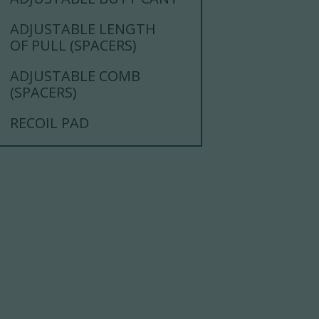
ADJUSTABLE LENGTH
OF PULL (SPACERS)
ADJUSTABLE COMB
(SPACERS)
RECOIL PAD