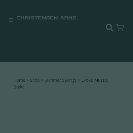


Home
>
Shop
>
Summer Savings
> Evoke Muzzle
Brake