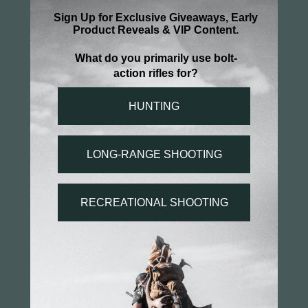
Be the first to review this item
You may also like...