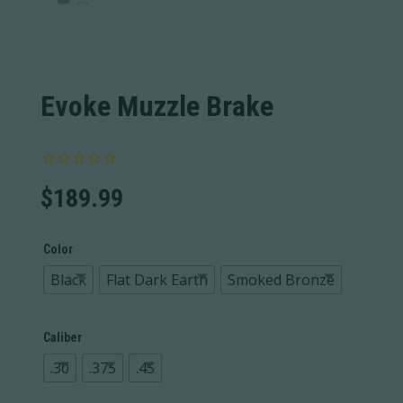
Evoke Muzzle Brake
$
189.99
Color
Black
Flat Dark Earth
Smoked Bronze
Caliber
.30
.375
.45