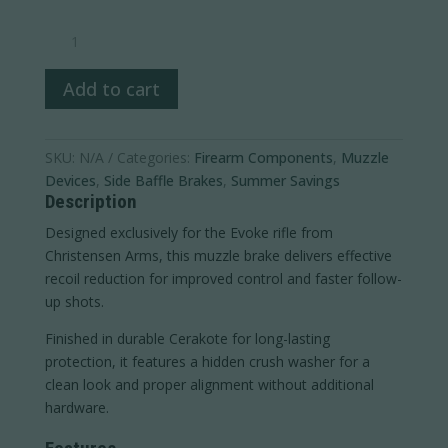
Evoke
Muzzle
Brake
Add to cart
quantity
SKU:
N/A
Categories:
Firearm Components
,
Muzzle
Devices
,
Side Baffle Brakes
,
Summer Savings
Description
Designed exclusively for the Evoke rifle from
Christensen Arms
, this muzzle brake delivers effective
recoil reduction for improved control and faster follow-
up shots.
Finished in durable Cerakote for long-lasting
protection, it features a hidden crush washer for a
clean look and proper alignment without additional
hardware.