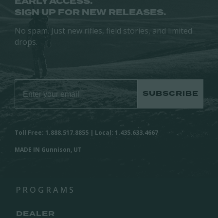
EARLY ACCESS.
SIGN UP FOR NEW RELEASES.
No spam. Just new rifles, field stories, and limited
drops.
SUBSCRIBE
Toll Free: 1.888.517.8855 | Local: 1.435.633.4667
MADE IN Gunnison, UT
PROGRAMS
DEALER