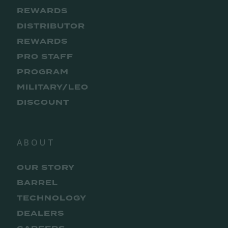
REWARDS
DISTRIBUTOR
REWARDS
PRO STAFF
PROGRAM
MILITARY/LEO
DISCOUNT
ABOUT
OUR STORY
BARREL
TECHNOLOGY
DEALERS