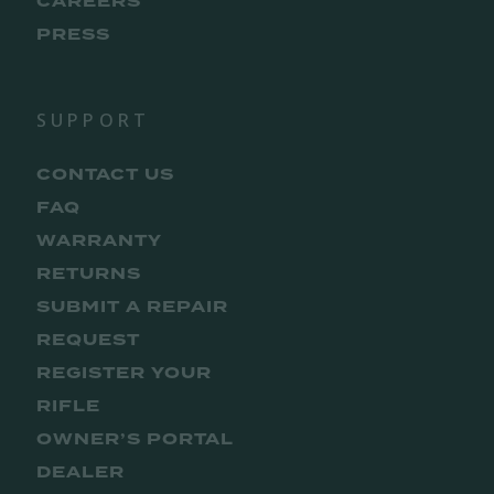
CAREERS
PRESS
SUPPORT
CONTACT US
FAQ
WARRANTY
RETURNS
SUBMIT A REPAIR
REQUEST
REGISTER YOUR
RIFLE
OWNER’S PORTAL
DEALER