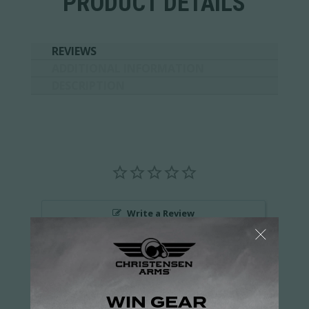
PRODUCT DETAILS
REVIEWS
ADDITIONAL INFORMATION
DESCRIPTION
Write a Review
Ask a Question
Reviews
Questions