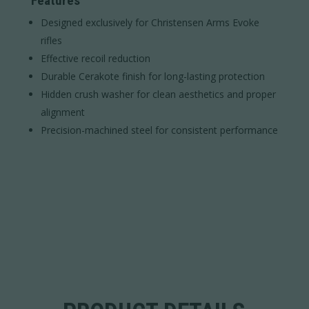
Features
Designed exclusively for Christensen Arms Evoke
rifles
Effective recoil reduction
Durable Cerakote finish for long-lasting protection
Hidden crush washer for clean aesthetics and proper
alignment
Precision-machined steel for consistent performance