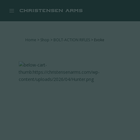


Home
>
Shop
>
BOLT-ACTION RIFLES
> Evoke