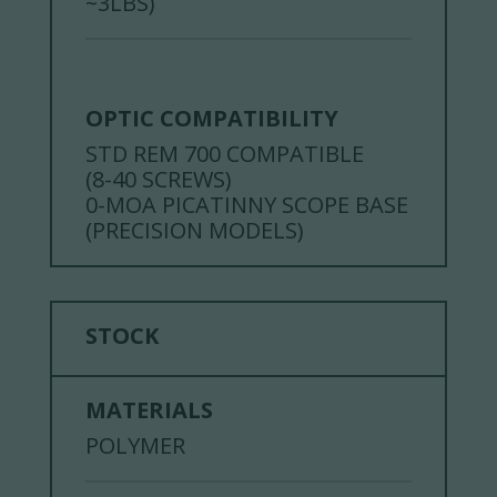
~3LBS)
OPTIC COMPATIBILITY
STD REM 700 COMPATIBLE
(8-40 SCREWS)
0-MOA PICATINNY SCOPE BASE
(PRECISION MODELS)
STOCK
MATERIALS
POLYMER