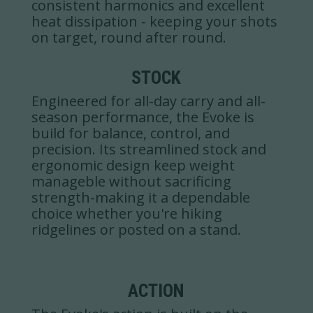
consistent harmonics and excellent
heat dissipation - keeping your shots
on target, round after round.
STOCK
Engineered for all-day carry and all-
season performance, the Evoke is
build for balance, control, and
precision. Its streamlined stock and
ergonomic design keep weight
manageble without sacrificing
strength-making it a dependable
choice whether you're hiking
ridgelines or posted on a stand.
ACTION