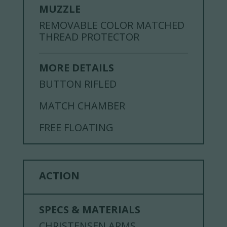
MUZZLE
REMOVABLE COLOR MATCHED
THREAD PROTECTOR
MORE DETAILS
BUTTON RIFLED
MATCH CHAMBER
FREE FLOATING
ACTION
SPECS & MATERIALS
CHRISTENSEN ARMS