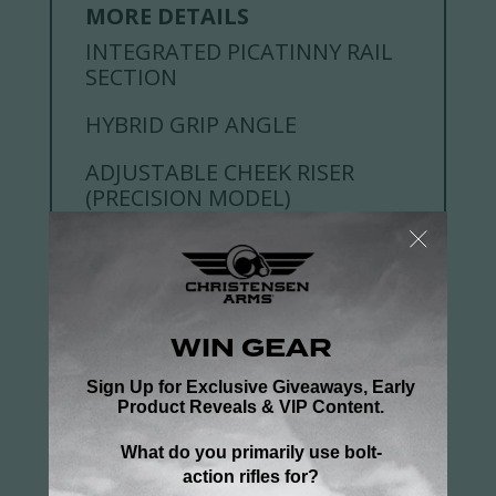
MORE DETAILS
INTEGRATED PICATINNY RAIL
SECTION
HYBRID GRIP ANGLE
ADJUSTABLE CHEEK RISER
(PRECISION MODEL)
RECOIL PAD