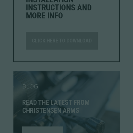
INSTRUCTIONS AND
MORE INFO
CLICK HERE TO DOWNLOAD
BLOG
READ THE LATEST FROM
CHRISTENSEN ARMS