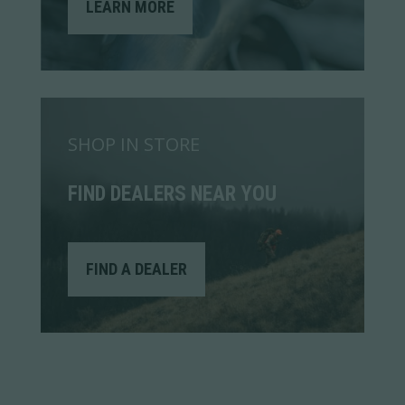
LEARN MORE
SHOP IN STORE
FIND DEALERS NEAR YOU
FIND A DEALER