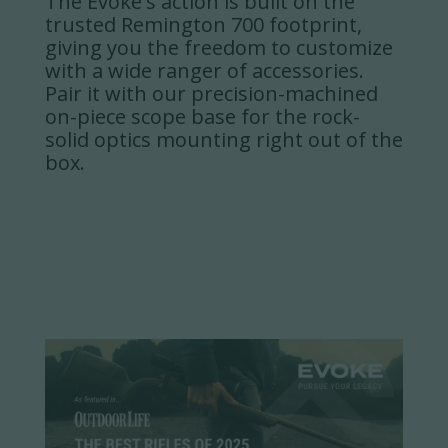
The Evoke's action is built on the
trusted Remington 700 footprint,
giving you the freedom to customize
with a wide ranger of accessories.
Pair it with our precision-machined
on-piece scope base for the rock-
solid optics mounting right out of the
box.