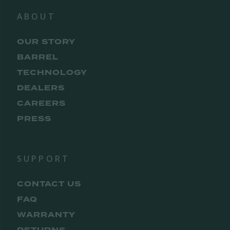
ABOUT
OUR STORY
BARREL
TECHNOLOGY
DEALERS
CAREERS
PRESS
SUPPORT
CONTACT US
FAQ
WARRANTY