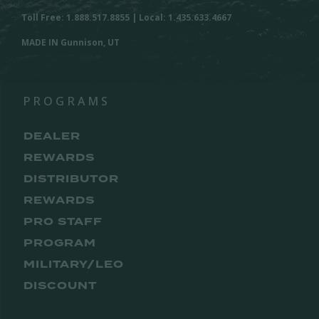
Toll Free: 1.888.517.8855 | Local: 1.435.633.4667
MADE IN Gunnison, UT
PROGRAMS
DEALER
REWARDS
DISTRIBUTOR
REWARDS
PRO STAFF
PROGRAM
MILITARY/LEO
DISCOUNT