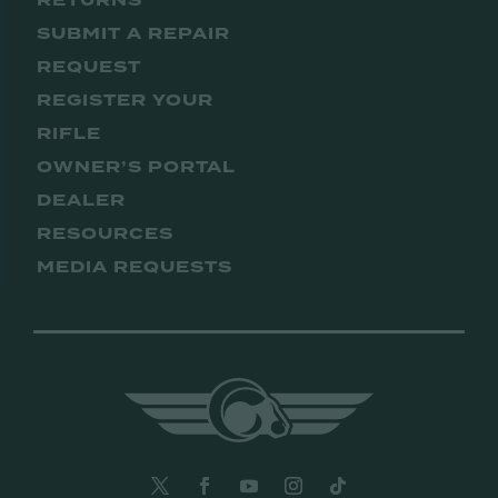
RETURNS
SUBMIT A REPAIR
REQUEST
REGISTER YOUR
RIFLE
OWNER’S PORTAL
DEALER
RESOURCES
MEDIA REQUESTS