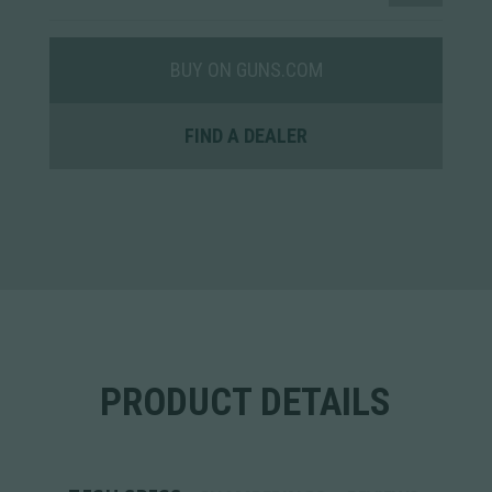
BUY ON GUNS.COM
FIND A DEALER
PRODUCT DETAILS