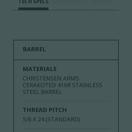
TECH SPECS
CHAMBERINGS
REVIEWS
BARREL
MATERIALS
CHRISTENSEN ARMS
CERAKOTED 416R STAINLESS
STEEL BARREL
THREAD PITCH
5/8 X 24 (STANDARD)