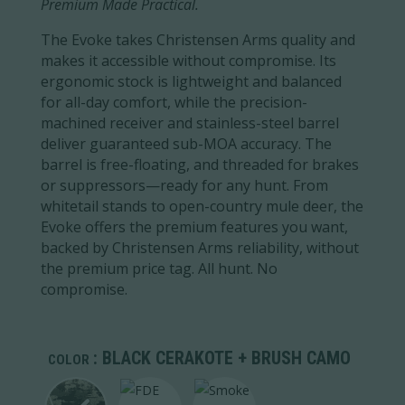
Premium Made Practical.
The Evoke takes Christensen Arms quality and
makes it accessible without compromise. Its
ergonomic stock is lightweight and balanced
for all-day comfort, while the precision-
machined receiver and stainless-steel barrel
deliver guaranteed sub-MOA accuracy. The
barrel is free-floating, and threaded for brakes
or suppressors—ready for any hunt. From
whitetail stands to open-country mule deer, the
Evoke offers the premium features you want,
backed by Christensen Arms reliability, without
the premium price tag. All hunt. No
compromise.
: BLACK CERAKOTE + BRUSH CAMO
COLOR