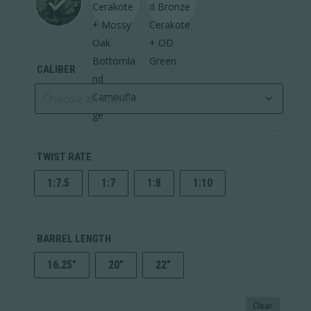
CALIBER
TWIST RATE
1:7.5
1:7
1:8
1:10
BARREL LENGTH
16.25"
20"
22"
Clear