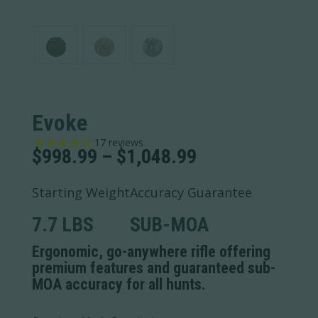
Evoke
17
reviews
Price
$
998.99
–
$
1,048.99
range:
$998.99
Starting Weight
Accuracy Guarantee
through
$1,048.99
7.7 LBS
SUB-MOA
Ergonomic, go-anywhere rifle offering
premium features and guaranteed sub-
MOA accuracy for all hunts.