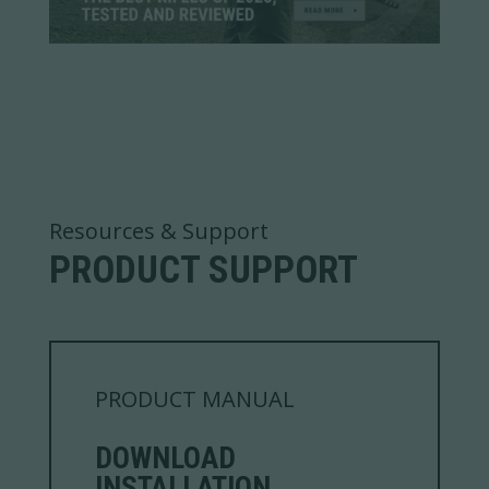
Resources & Support
PRODUCT SUPPORT
PRODUCT MANUAL
DOWNLOAD
INSTALLATION