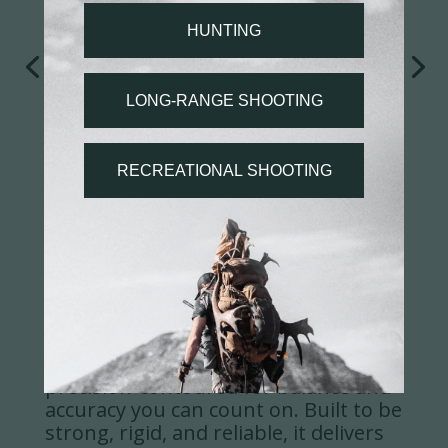
BARREL
The Evoke's 416R stainless barrel is
precision-contoured for balance and
accuracy you can count on. Built to be
strong, rigid, and reliable, it delivers