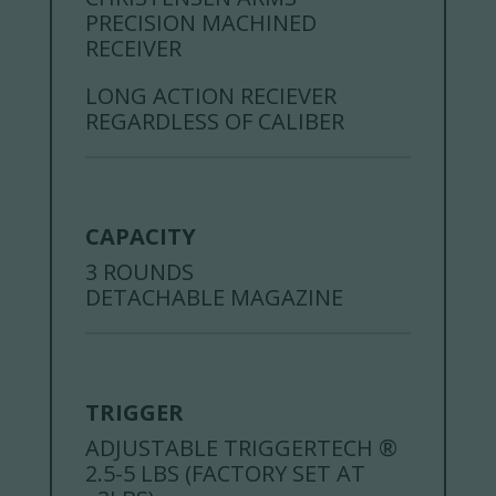
PRECISION MACHINED
RECEIVER
LONG ACTION RECIEVER
REGARDLESS OF CALIBER
CAPACITY
3 ROUNDS
DETACHABLE MAGAZINE
TRIGGER
ADJUSTABLE TRIGGERTECH ®
2.5-5 LBS (FACTORY SET AT