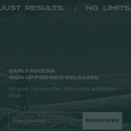
ITS. JUST RESULTS.
NO LI
|
EARLY ACCESS.
SIGN UP FOR NEW RELEASES.
No spam. Just new rifles, field stories, and limited
drops.
SUBSCRIBE