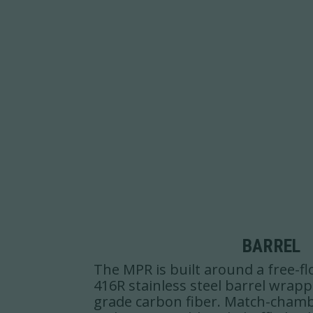
BARREL
The MPR is built around a free-fl
416R stainless steel barrel wrap
grade carbon fiber. Match-cham