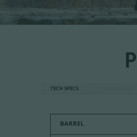
P
TECH SPECS
CHAMBERINGS
BARREL