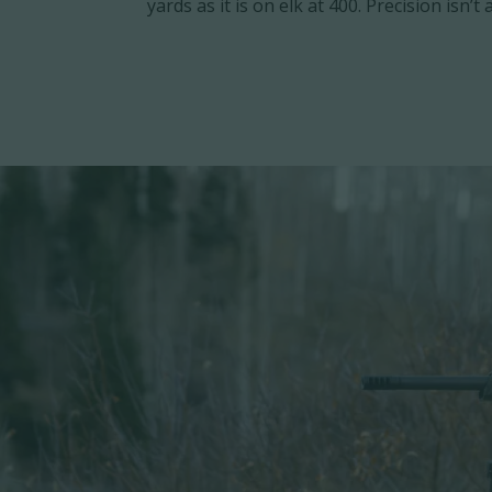
yards as it is on elk at 400. Precision isn’