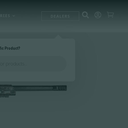



RIES
DEALERS
fic Product?