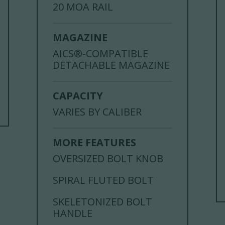
20 MOA RAIL
MAGAZINE
AICS®-COMPATIBLE
DETACHABLE MAGAZINE
CAPACITY
VARIES BY CALIBER
MORE FEATURES
OVERSIZED BOLT KNOB
SPIRAL FLUTED BOLT
SKELETONIZED BOLT
HANDLE