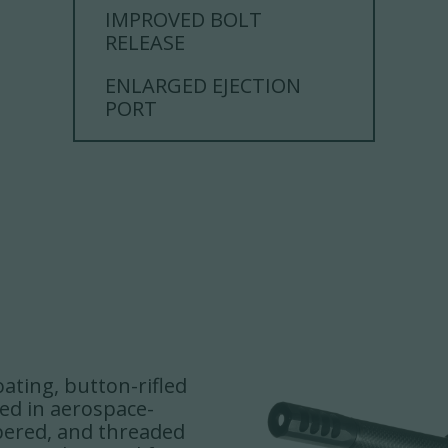
IMPROVED BOLT
RELEASE
ENLARGED EJECTION
PORT
oating, button-rifled
ped in aerospace-
bered, and threaded