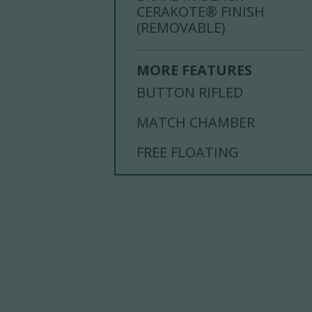
CERAKOTE® FINISH
(REMOVABLE)
MORE FEATURES
BUTTON RIFLED
MATCH CHAMBER
FREE FLOATING