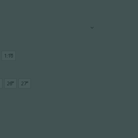
1:10
26"
27"