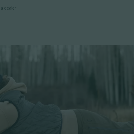
 a dealer