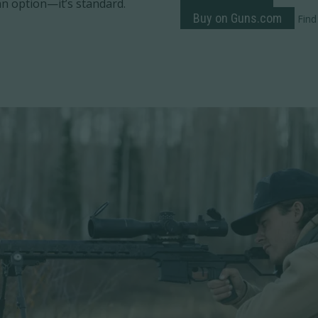
t an option—it’s standard.
Buy on Guns.com
Find