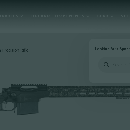
BARRELS
FIREARM COMPONENTS
GEAR
STO
Looking for a Speci
Precision Rifle
Products
search