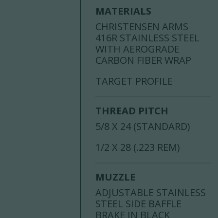
MATERIALS
CHRISTENSEN ARMS
416R STAINLESS STEEL
WITH AEROGRADE
CARBON FIBER WRAP
TARGET PROFILE
THREAD PITCH
5/8 X 24 (STANDARD)
1/2 X 28 (.223 REM)
MUZZLE
ADJUSTABLE STAINLESS
STEEL SIDE BAFFLE
BRAKE IN BLACK