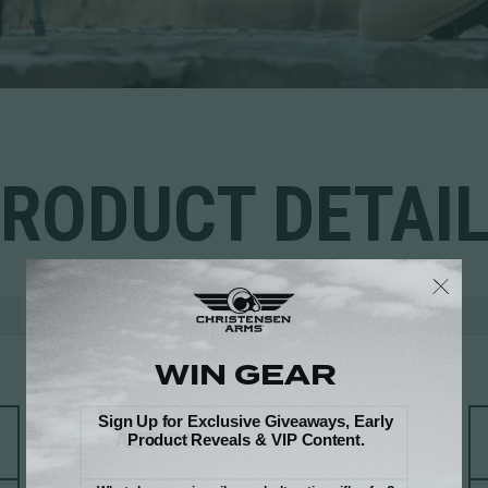
RODUCT DETAI
REVIEWS
ACTION