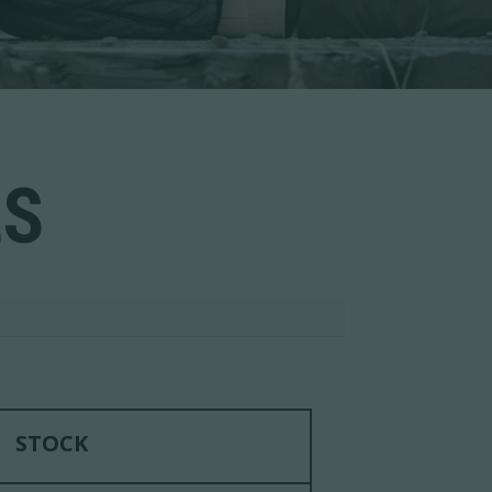
LS
STOCK