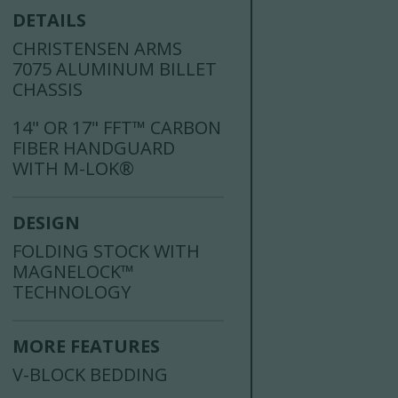
DETAILS
CHRISTENSEN ARMS
7075 ALUMINUM BILLET
CHASSIS
14" OR 17" FFT™ CARBON
FIBER HANDGUARD
WITH M-LOK®
DESIGN
FOLDING STOCK WITH
MAGNELOCK™
TECHNOLOGY
MORE FEATURES
V-BLOCK BEDDING