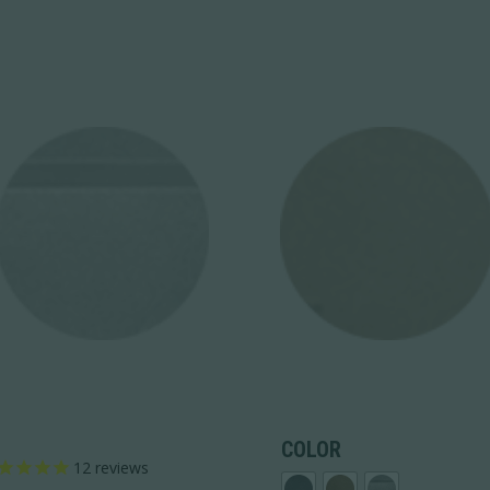
COLOR
12
reviews