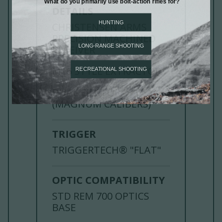
DETAILS
CHRISTENSEN ARMS
PRECISION MACHINED
RECEIVER
M16 STYLE EXTRACTOR
DUAL EJECTOR
(MAGNUM CALIBERS)
TRIGGER
TRIGGERTECH® "FLAT"
OPTIC COMPATIBILITY
STD REM 700 OPTICS
BASE