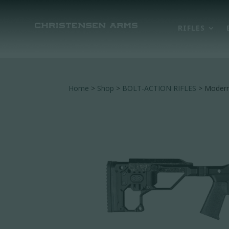
RIFLES
Home
>
Shop
>
BOLT-ACTION RIFLES
> Modern 