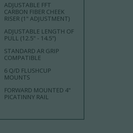
ADJUSTABLE FFT
CARBON FIBER CHEEK
RISER (1" ADJUSTMENT)
ADJUSTABLE LENGTH OF
PULL (12.5" - 14.5")
STANDARD AR GRIP
COMPATIBLE
6 Q/D FLUSHCUP
MOUNTS
FORWARD MOUNTED 4"
PICATINNY RAIL