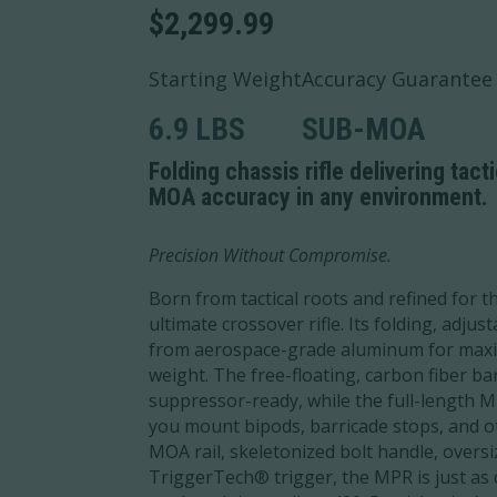
$
2,299.99
Starting Weight
Accuracy Guarantee
6.9 LBS
SUB-MOA
Folding chassis rifle delivering tact
MOA accuracy in any environment.
Precision Without Compromise.
Born from tactical roots and refined for th
ultimate crossover rifle. Its folding, adju
from aerospace-grade aluminum for maxi
weight. The free-floating, carbon fiber ba
suppressor-ready, while the full-length
you mount bipods, barricade stops, and ot
MOA rail, skeletonized bolt handle, overs
TriggerTech® trigger, the MPR is just as 