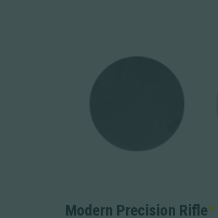
Modern Precision Rifle