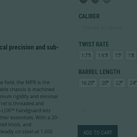
CALIBER
TWIST RATE
ical precision and sub-
1:7.5
1:9.3
1:7
1:8
BARREL LENGTH
e field, the MPR is the
16.25"
20"
22"
24"
stable chassis is machined
mum rigidity and minimal
rrel is threaded and
MODERN
 M-LOK™ handguard lets
PRECISION
her essentials. With a 20-
RIFLE
ized knob, and
QUANTITY
deadly on steel at 1,000
ADD TO CART