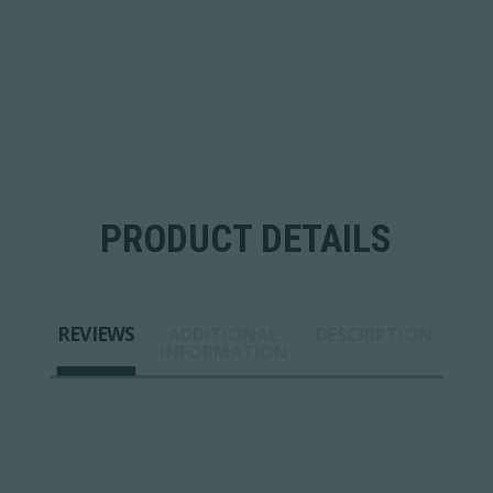
PRODUCT DETAILS
REVIEWS
ADDITIONAL
DESCRIPTION
INFORMATION