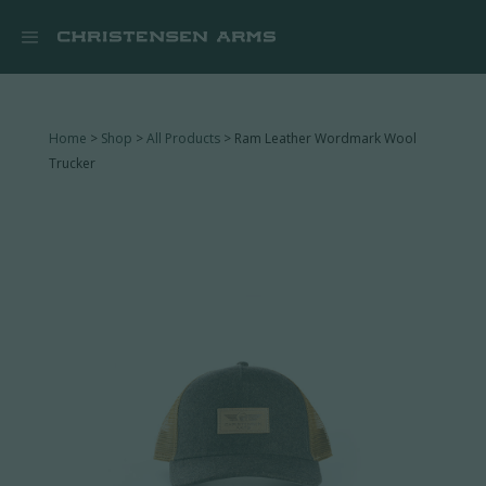


Home
>
Shop
>
All Products
> Ram Leather Wordmark Wool
Trucker