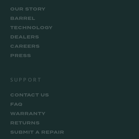
OUR STORY
BARREL
TECHNOLOGY
DEALERS
CAREERS
PRESS
SUPPORT
CONTACT US
FAQ
WARRANTY
RETURNS
SUBMIT A REPAIR