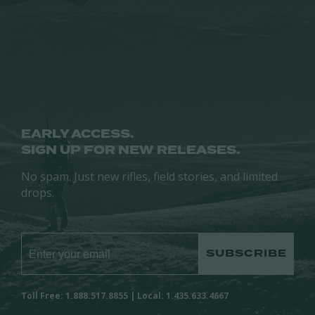
may
be
be
chosen
chosen
on
on
the
the
product
product
page
page
EARLY ACCESS.
SIGN UP FOR NEW RELEASES.
No spam. Just new rifles, field stories, and limited
drops.
SUBSCRIBE
Toll Free: 1.888.517.8855 | Local: 1.435.633.4667