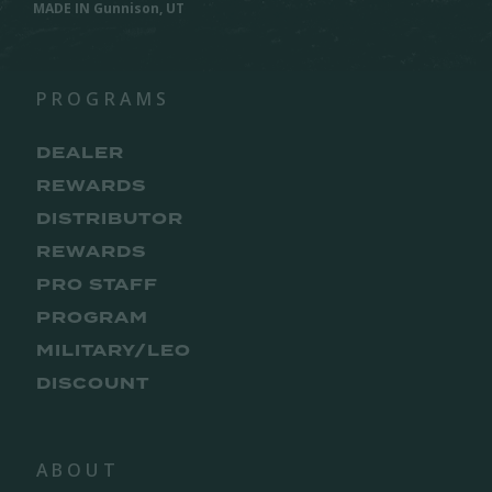
MADE IN Gunnison, UT
PROGRAMS
DEALER
REWARDS
DISTRIBUTOR
REWARDS
PRO STAFF
PROGRAM
MILITARY/LEO
DISCOUNT
ABOUT