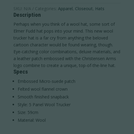
SKU:
N/A
Categories:
Apparel
,
Closeout
,
Hats
Description
Perhaps when you think of a wool hat, some sort of
Elmer Fudd hat pops into your mind. This new wool
trucker hat is a far cry from anything the beloved
cartoon character would be found wearing, though.
Eye-catching color combinations, deluxe materials, and
a leather patch embossed with the Christensen Arms
logo combine to create a unique, top-of-the-line hat.
Specs
Embossed Micro-suede patch
Felted wool flannel crown
Smooth finished snapback
Style: 5 Panel Wool Trucker
Size: 59cm
Material: Wool