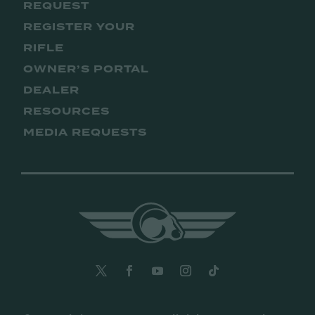
REQUEST
REGISTER YOUR
RIFLE
OWNER’S PORTAL
DEALER
RESOURCES
MEDIA REQUESTS