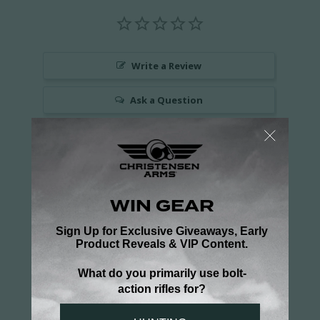
Write a Review
Ask a Question
Reviews
Questions
Be the first to review this item