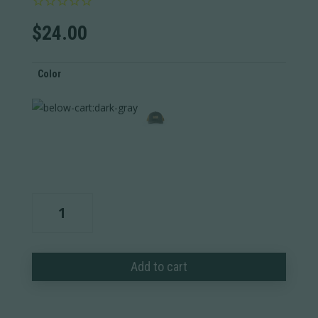
$
24.00
Color
Ram
Leather
Wordmark
Wool
Add to cart
Trucker
quantity