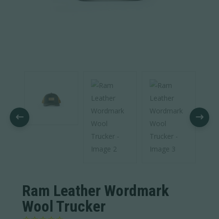
Ram Leather Wordmark
Wool Trucker