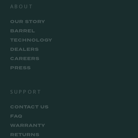
ABOUT
OUR STORY
BARREL
TECHNOLOGY
DEALERS
CAREERS
PRESS
SUPPORT
CONTACT US
FAQ
WARRANTY
RETURNS