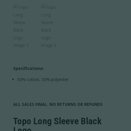
Specifications:
50% cotton, 50% polyester
ALL SALES FINAL. NO RETURNS OR REFUNDS
Topo Long Sleeve Black
Logo