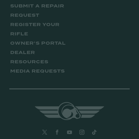
SUBMIT A REPAIR
REQUEST
REGISTER YOUR
RIFLE
OWNER’S PORTAL
DEALER
RESOURCES
MEDIA REQUESTS