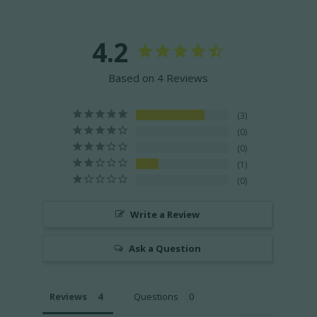
4.2
Based on 4 Reviews
3
0
0
1
0
Write a Review
Ask a Question
Reviews
Questions