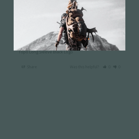
Emmett J.
02/09/2024
EJ
US
A little light
Graphics where great. Need to kick it up a notch 
on the material. The cloth seems a little lite for a 
long sleeve. A cotton blend would be lovely.
Topo Long Sleeve Black Logo
Share
Was this helpful?
0
0