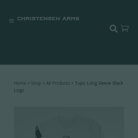


Home
>
Shop
>
All Products
> Topo Long Sleeve Black
Logo