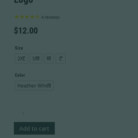
4
reviews
$
12.00
Size
2XL
SM
M
L
Color
Heather White
Topo
Long
Sleeve
Add to cart
Black
Logo