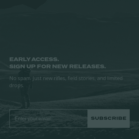
may
be
be
chosen
chosen
on
on
the
the
product
product
page
page
EARLY ACCESS.
SIGN UP FOR NEW RELEASES.
No spam. Just new rifles, field stories, and limited
drops.
SUBSCRIBE