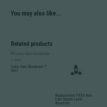
You may also like...
Related products
Camo Ram Wordmark T-
Shirt
This
product
has
Replacement PRSR Anti-
multiple
Cant Bubble Level
variants.
Assembly