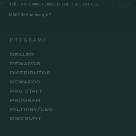
Toll Free: 1.888.517.8855 | Local: 1.435.633.4667
MADE IN Gunnison, UT
PROGRAMS
DEALER
REWARDS
DISTRIBUTOR
REWARDS
PRO STAFF
PROGRAM
MILITARY/LEO
DISCOUNT