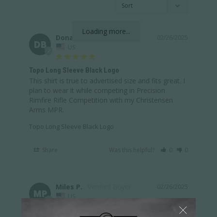
Loading more...
Donald B.
02/26/2025
DB
US
Topo Long Sleeve Black Logo
This shirt is true to advertised size and fits great. I 
plan to wear it while competing in Precision 
Rimfire Rifle Competition with my Christensen 
Arms MPR.
Topo Long Sleeve Black Logo
Share
Was this helpful?
0
0
Miles P.
02/26/2025
MP
US