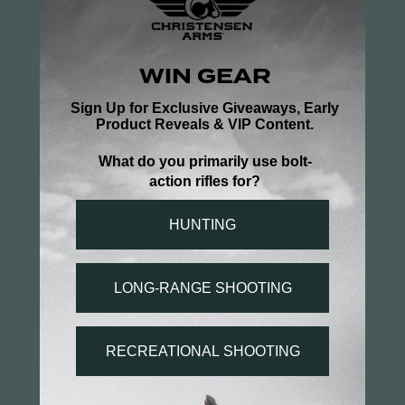
Poor man Ell hunter
It is very comfortable & fits true to size
Topo Long Sleeve Black Logo
Share
Was this helpful?
0
0
Michael W.
02/18/2025
MW
US
Good quality
Good I have bought other items and the shipping 
has been really quick keep up the good work.
Topo Long Sleeve Black Logo
Share
Was this helpful?
0
0