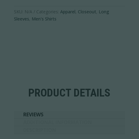
quantity
SKU:
N/A
Categories:
Apparel
,
Closeout
,
Long
Sleeves
,
Men's Shirts
PRODUCT DETAILS
REVIEWS
ADDITIONAL INFORMATION
DESCRIPTION