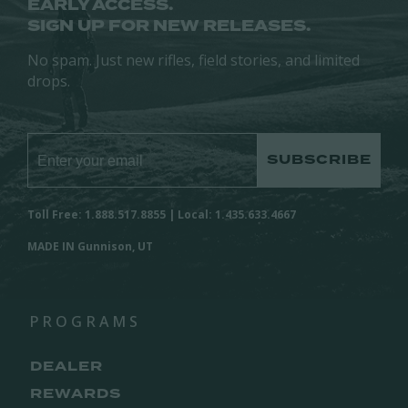
EARLY ACCESS.
SIGN UP FOR NEW RELEASES.
No spam. Just new rifles, field stories, and limited
drops.
SUBSCRIBE
Toll Free: 1.888.517.8855 | Local: 1.435.633.4667
MADE IN Gunnison, UT
PROGRAMS
DEALER
REWARDS