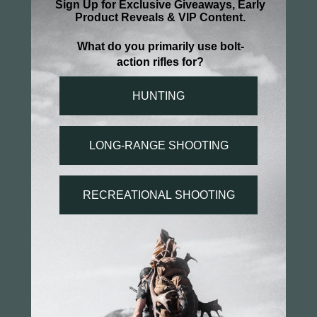
Super simple nice product good price quick 
shipping
Patriotic T-Shirt
Share
Was this helpful?
0
0
You may also like...