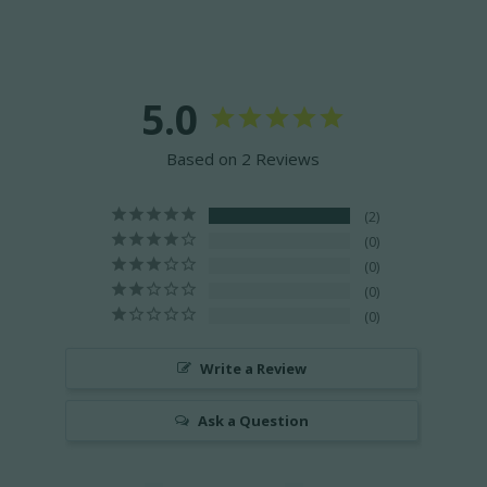
5.0
Based on 2 Reviews
2
0
0
0
0
Write a Review
Ask a Question