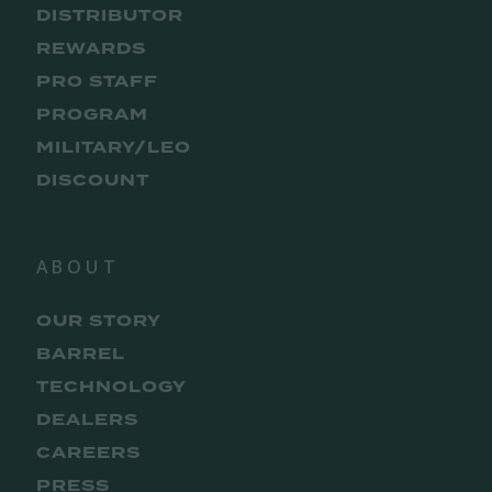
DISTRIBUTOR
REWARDS
PRO STAFF
PROGRAM
MILITARY/LEO
DISCOUNT
ABOUT
OUR STORY
BARREL
TECHNOLOGY
DEALERS
CAREERS
PRESS