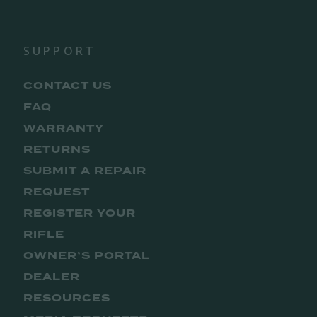
SUPPORT
CONTACT US
FAQ
WARRANTY
RETURNS
SUBMIT A REPAIR
REQUEST
REGISTER YOUR
RIFLE
OWNER’S PORTAL
DEALER
RESOURCES