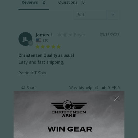
Reviews
Questions
James L.
03/13/2023
JL
US
Christensen Quality as usual
Easy and fast shipping.
Patriotic T-Shirt
Share
Was this helpful?
0
0
Samuel G.
03/10/2023
SG
US
T Shirts