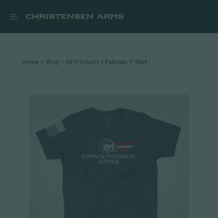


Home
>
Shop
>
All Products
> Patriotic T-Shirt