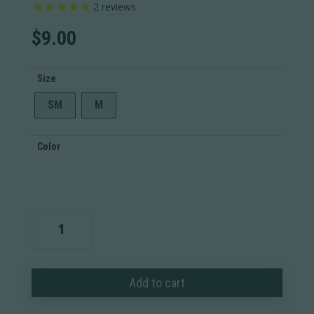
2
reviews
$
9.00
Size
SM
M
Color
Patriotic
T-
Shirt
quantity
Add to cart