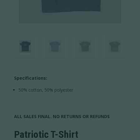
Specifications:
50% cotton, 50% polyester
ALL SALES FINAL. NO RETURNS OR REFUNDS
Patriotic T-Shirt