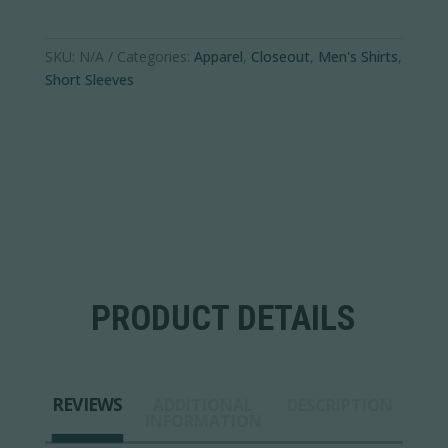
SKU:
N/A
Categories:
Apparel
,
Closeout
,
Men's Shirts
,
Short Sleeves
PRODUCT DETAILS
REVIEWS
ADDITIONAL
DESCRIPTION
INFORMATION