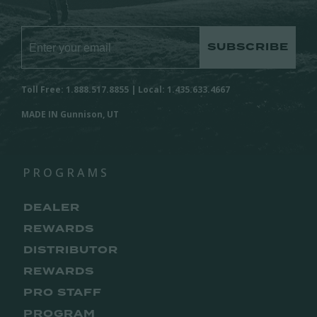
SUBSCRIBE
Toll Free: 1.888.517.8855 | Local: 1.435.633.4667
MADE IN Gunnison, UT
PROGRAMS
DEALER
REWARDS
DISTRIBUTOR
REWARDS
PRO STAFF
PROGRAM