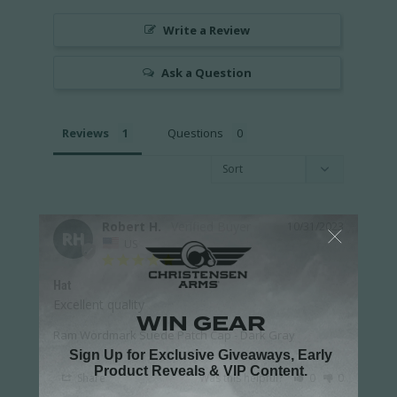
Write a Review
Ask a Question
Reviews
Questions
Robert H.
10/31/2023
RH
US
Hat
Excellent quality 
Ram Wordmark Suede Patch Cap - Dark Gray
Share
Was this helpful?
0
0