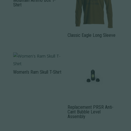
Mountain Ammo Box T-
Shirt
This
product
has
Classic Eagle Long Sleeve
multiple
variants.
This
The
product
options
has
may
multiple
Women’s Ram Skull T-Shirt
be
variants.
This
chosen
The
product
on
options
has
the
may
multiple
product
be
Replacement PRSR Anti-
variants.
Cant Bubble Level
page
chosen
Assembly
The
on
options
the