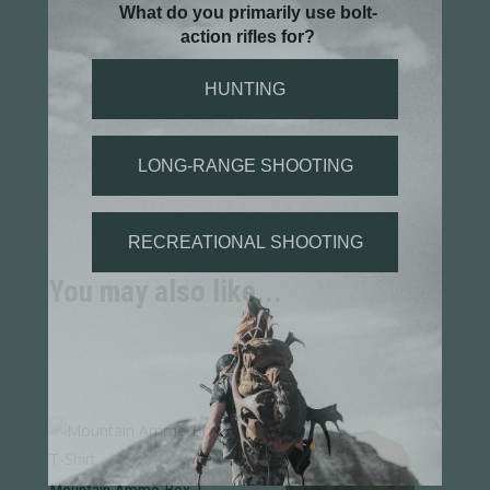
You may also like...