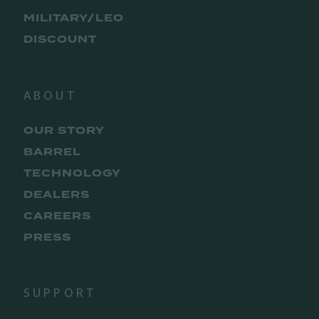
MILITARY/LEO
DISCOUNT
ABOUT
OUR STORY
BARREL
TECHNOLOGY
DEALERS
CAREERS
PRESS
SUPPORT