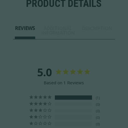
PRODUCT DETAILS
REVIEWS
ADDITIONAL
DESCRIPTION
INFORMATION
5.0
Based on 1 Reviews
1
0
0
0
0