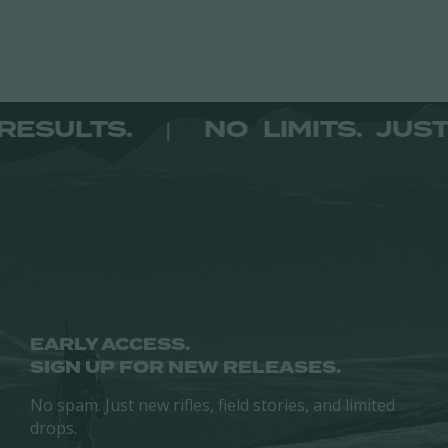
may
product
be
page
chosen
on
the
ST RESULTS.
NO LIMITS. 
|
product
page
EARLY ACCESS.
SIGN UP FOR NEW RELEASES.
No spam. Just new rifles, field stories, and limited
drops.