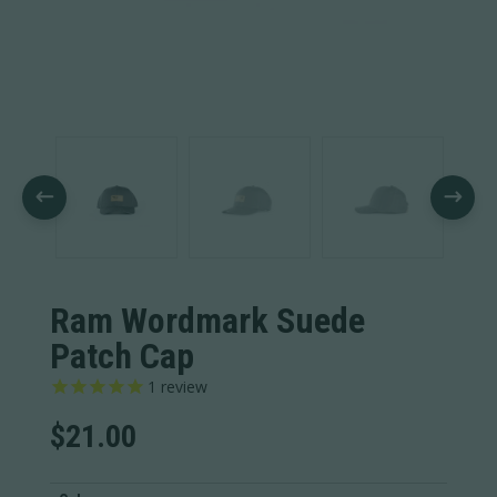
Ram Wordmark Suede
Patch Cap
1
review
$
21.00