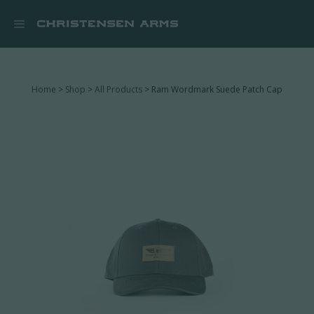


Home
>
Shop
>
All Products
> Ram Wordmark Suede Patch Cap