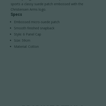
sports a classy suede patch embossed with the
Christensen Arms logo.
Specs
Embossed micro-suede patch
Smooth finished snapback
Style: 6 Panel Cap
Size: 59cm
Material: Cotton