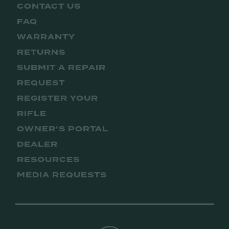
CONTACT US
FAQ
WARRANTY
RETURNS
SUBMIT A REPAIR
REQUEST
REGISTER YOUR
RIFLE
OWNER’S PORTAL
DEALER
RESOURCES
MEDIA REQUESTS