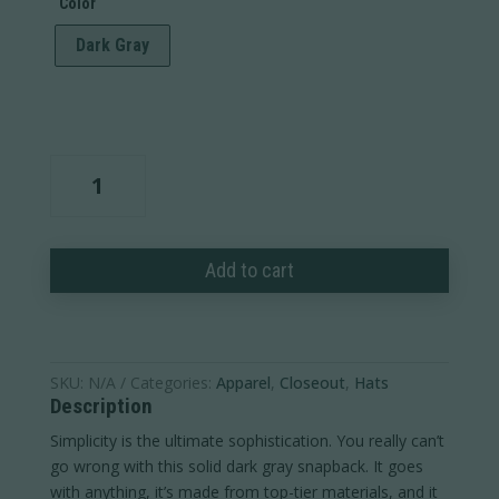
Color
Dark Gray
Ram
Wordmark
Suede
Patch
Add to cart
Cap
quantity
SKU:
N/A
Categories:
Apparel
,
Closeout
,
Hats
Description
Simplicity is the ultimate sophistication. You really can’t
go wrong with this solid dark gray snapback. It goes
with anything, it’s made from top-tier materials, and it