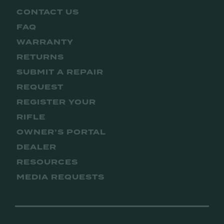
CONTACT US
FAQ
WARRANTY
RETURNS
SUBMIT A REPAIR
REQUEST
REGISTER YOUR
RIFLE
OWNER’S PORTAL
DEALER
RESOURCES
MEDIA REQUESTS