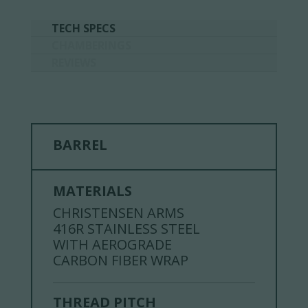
TECH SPECS
CHAMBERINGS
REVIEWS
BARREL
MATERIALS
CHRISTENSEN ARMS
416R STAINLESS STEEL
WITH AEROGRADE
CARBON FIBER WRAP
THREAD PITCH