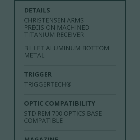
DETAILS
CHRISTENSEN ARMS
PRECISION MACHINED
TITANIUM RECEIVER
BILLET ALUMINUM BOTTOM
METAL
TRIGGER
TRIGGERTECH®
OPTIC COMPATIBILITY
STD REM 700 OPTICS BASE
COMPATIBLE
MAGAZINE