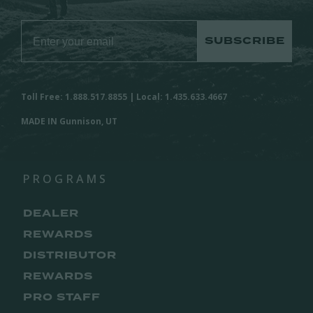
SUBSCRIBE
Toll Free: 1.888.517.8855 | Local: 1.435.633.4667
MADE IN Gunnison, UT
PROGRAMS
DEALER
REWARDS
DISTRIBUTOR
REWARDS
PRO STAFF