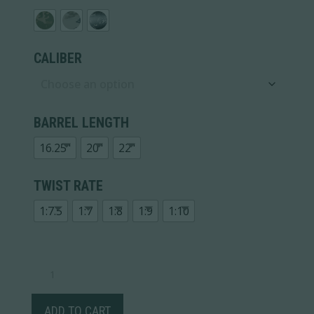
CALIBER
BARREL LENGTH
16.25"
20"
22"
TWIST RATE
1:7.5
1:7
1:8
1:9
1:10
RIDGELINE
FFT
TITANIUM
QUANTITY
ADD TO CART