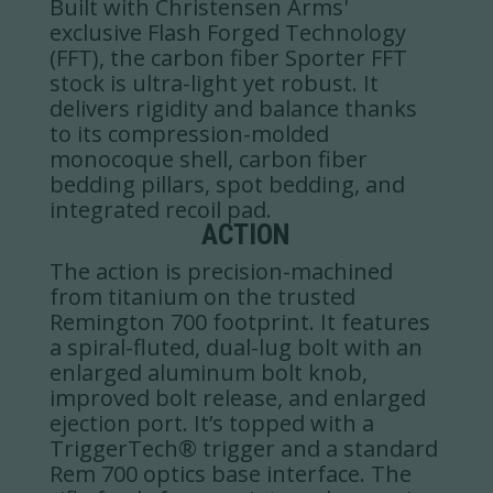
Built with Christensen Arms'
exclusive Flash Forged Technology
(FFT), the carbon fiber Sporter FFT
stock is ultra-light yet robust. It
delivers rigidity and balance thanks
to its compression-molded
monocoque shell, carbon fiber
bedding pillars, spot bedding, and
integrated recoil pad.
ACTION
The action is precision-machined
from titanium on the trusted
Remington 700 footprint. It features
a spiral-fluted, dual-lug bolt with an
enlarged aluminum bolt knob,
improved bolt release, and enlarged
ejection port. It’s topped with a
TriggerTech® trigger and a standard
Rem 700 optics base interface. The