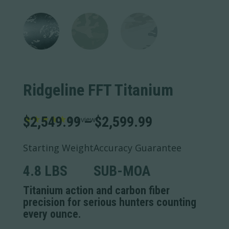
Ridgeline FFT Titanium
Price
$
2,549.99
–
$
2,599.99
1
review
range:
$2,549.99
Starting Weight
Accuracy Guarantee
through
$2,599.99
4.8 LBS
SUB-MOA
Titanium action and carbon fiber
precision for serious hunters counting
every ounce.