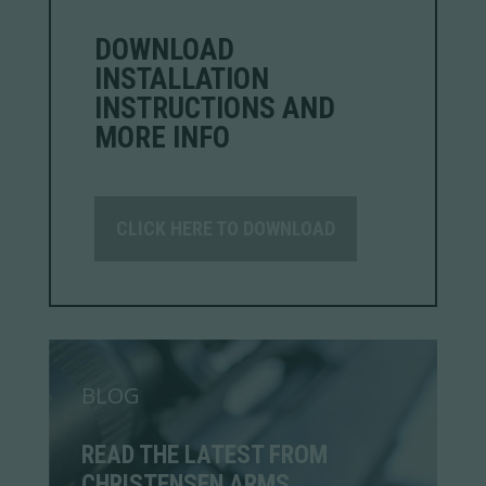
DOWNLOAD
INSTALLATION
INSTRUCTIONS AND
MORE INFO
CLICK HERE TO DOWNLOAD
BLOG
READ THE LATEST FROM
CHRISTENSEN ARMS