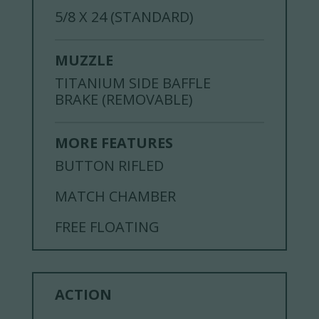
5/8 X 24 (STANDARD)
MUZZLE
TITANIUM SIDE BAFFLE
BRAKE (REMOVABLE)
MORE FEATURES
BUTTON RIFLED
MATCH CHAMBER
FREE FLOATING
ACTION