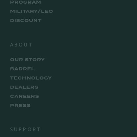
PROGRAM
MILITARY/LEO
DISCOUNT
ABOUT
OUR STORY
BARREL
TECHNOLOGY
DEALERS
CAREERS
PRESS
SUPPORT