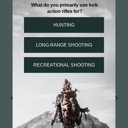
MORE FEATURES
CARBON FIBER BEDDING
PILLARS
SPOT BEDDING
RECOIL PAD