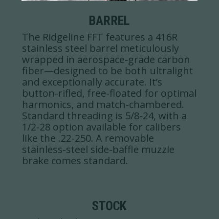
BARREL
The Ridgeline FFT features a 416R
stainless steel barrel meticulously
wrapped in aerospace-grade carbon
fiber—designed to be both ultralight
and exceptionally accurate. It’s
button-rifled, free-floated for optimal
harmonics, and match-chambered.
Standard threading is 5/8-24, with a
1/2-28 option available for calibers
like the .22-250. A removable
stainless-steel side-baffle muzzle
brake comes standard.
STOCK