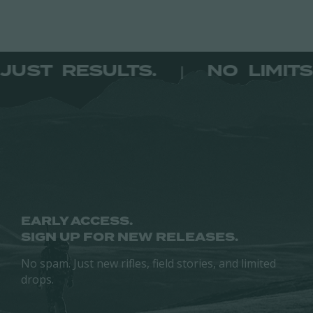
ITS. JUST RESULTS.
NO LI
|
EARLY ACCESS.
SIGN UP FOR NEW RELEASES.
No spam. Just new rifles, field stories, and limited
drops.