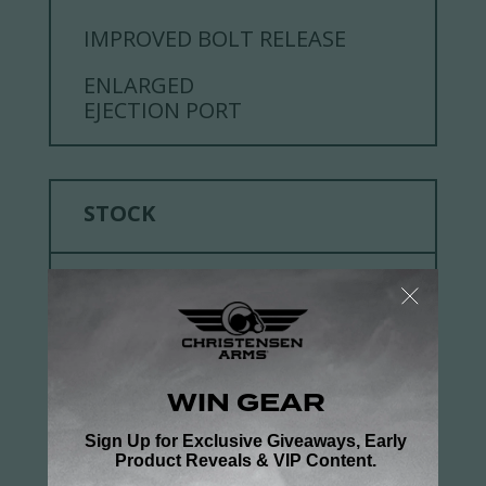
IMPROVED BOLT RELEASE
ENLARGED
EJECTION PORT
STOCK
DETAILS
CHRISTENSEN ARMS
FFT™ CARBON FIBER
DESIGN
SPORTER FFT