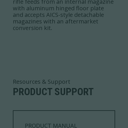
rifle feeds from an internal magazine
with aluminum hinged floor plate
and accepts AICS-style detachable
magazines with an aftermarket
conversion kit.
Resources & Support
PRODUCT SUPPORT
PRODUCT MANUAL