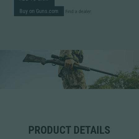
Buy on Guns.com
Find a dealer
PRODUCT DETAILS