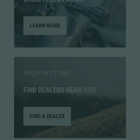
LEARN MORE
SHOP IN STORE
FIND DEALERS NEAR YOU
FIND A DEALER