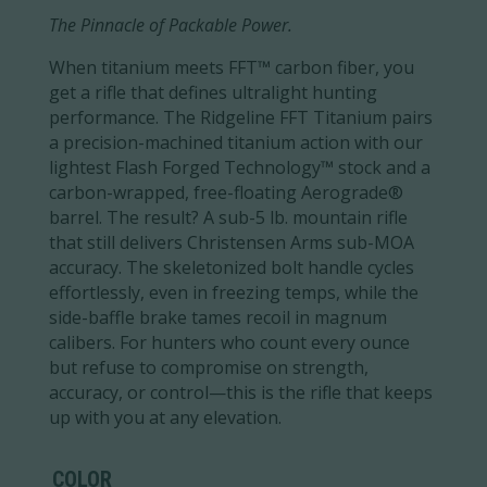
The Pinnacle of Packable Power.
When titanium meets FFT™ carbon fiber, you
get a rifle that defines ultralight hunting
performance. The Ridgeline FFT Titanium pairs
a precision-machined titanium action with our
lightest Flash Forged Technology™ stock and a
carbon-wrapped, free-floating Aerograde®
barrel. The result? A sub-5 lb. mountain rifle
that still delivers Christensen Arms sub-MOA
accuracy. The skeletonized bolt handle cycles
effortlessly, even in freezing temps, while the
side-baffle brake tames recoil in magnum
calibers. For hunters who count every ounce
but refuse to compromise on strength,
accuracy, or control—this is the rifle that keeps
up with you at any elevation.
COLOR