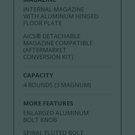
INTERNAL MAGAZINE
WITH ALUMINUM HINGED
FLOOR PLATE
AICS® DETACHABLE
MAGAZINE COMPATIBLE
(AFTERMARKET
CONVERSION KIT)
CAPACITY
4 ROUNDS (3 MAGNUM)
MORE FEATURES
ENLARGED ALUMINUM
BOLT KNOB
SPIRAL FLUTED BOLT