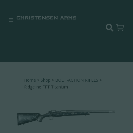


Home
>
Shop
>
BOLT-ACTION RIFLES
>
Ridgeline FFT Titanium