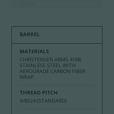
REVIEWS
BARREL
MATERIALS
CHRISTENSEN ARMS 416R
STAINLESS STEEL WITH
AEROGRADE CARBON FIBER
WRAP
THREAD PITCH
5/8X24 (STANDARD)