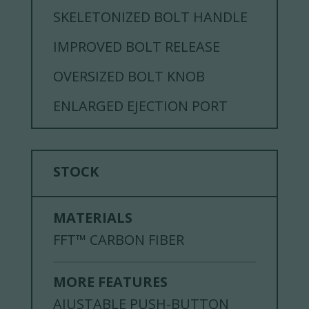
SKELETONIZED BOLT HANDLE
IMPROVED BOLT RELEASE
OVERSIZED BOLT KNOB
ENLARGED EJECTION PORT
STOCK
MATERIALS
FFT™ CARBON FIBER
MORE FEATURES
AJUSTABLE PUSH-BUTTON