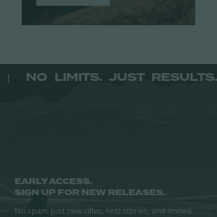
TS.
NO LIMITS. JUST RESU
|
EARLY ACCESS.
SIGN UP FOR NEW RELEASES.
No spam. Just new rifles, field stories, and limited