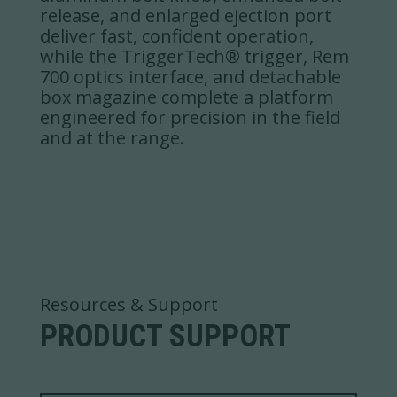
release, and enlarged ejection port
deliver fast, confident operation,
while the TriggerTech® trigger, Rem
700 optics interface, and detachable
box magazine complete a platform
engineered for precision in the field
and at the range.
Resources & Support
PRODUCT SUPPORT