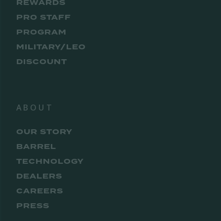
REWARDS
PRO STAFF
PROGRAM
MILITARY/LEO
DISCOUNT
ABOUT
OUR STORY
BARREL
TECHNOLOGY
DEALERS
CAREERS
PRESS