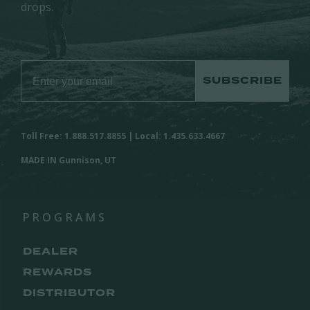
drops.
SUBSCRIBE
Toll Free: 1.888.517.8855 | Local: 1.435.633.4667
MADE IN Gunnison, UT
PROGRAMS
DEALER
REWARDS
DISTRIBUTOR