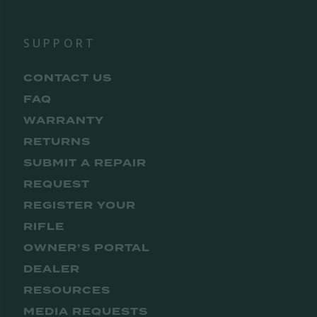
SUPPORT
CONTACT US
FAQ
WARRANTY
RETURNS
SUBMIT A REPAIR
REQUEST
REGISTER YOUR
RIFLE
OWNER’S PORTAL
DEALER
RESOURCES
MEDIA REQUESTS