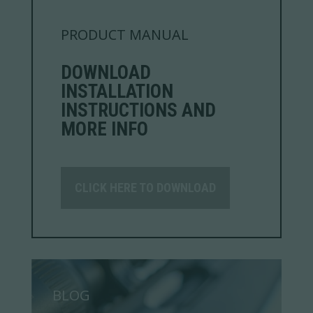
PRODUCT MANUAL
DOWNLOAD
INSTALLATION
INSTRUCTIONS AND
MORE INFO
CLICK HERE TO DOWNLOAD
BLOG