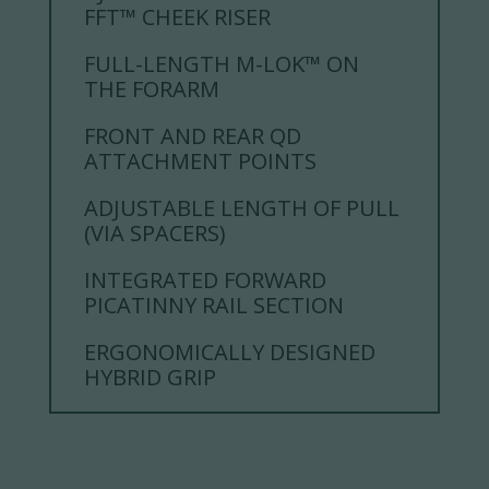
FFT™ CHEEK RISER
FULL-LENGTH M-LOK™ ON
THE FORARM
FRONT AND REAR QD
ATTACHMENT POINTS
ADJUSTABLE LENGTH OF PULL
(VIA SPACERS)
INTEGRATED FORWARD
PICATINNY RAIL SECTION
ERGONOMICALLY DESIGNED
HYBRID GRIP