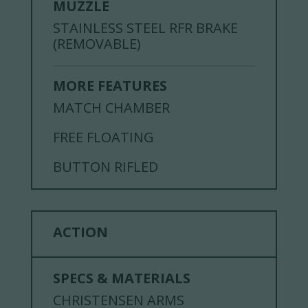
MUZZLE
STAINLESS STEEL RFR BRAKE
(REMOVABLE)
MORE FEATURES
MATCH CHAMBER
FREE FLOATING
BUTTON RIFLED
ACTION
SPECS & MATERIALS
CHRISTENSEN ARMS