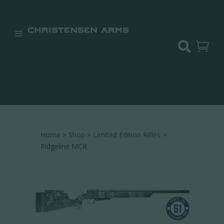


Home
>
Shop
>
Limited Edition Rifles
>
Ridgeline MCR