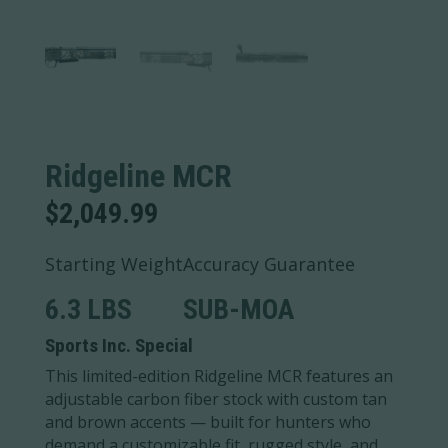
Ridgeline MCR
$
2,049.99
Starting Weight
Accuracy Guarantee
6.3 LBS
SUB-MOA
Sports Inc. Special
This limited-edition Ridgeline MCR features an
adjustable carbon fiber stock with custom tan
and brown accents — built for hunters who
demand a customizable fit, rugged style, and