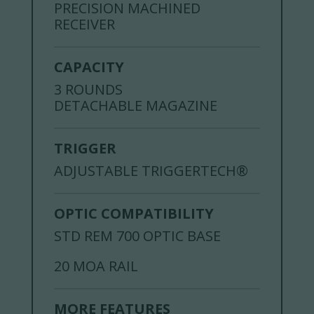
PRECISION MACHINED
RECEIVER
CAPACITY
3 ROUNDS
DETACHABLE MAGAZINE
TRIGGER
ADJUSTABLE TRIGGERTECH®
OPTIC COMPATIBILITY
STD REM 700 OPTIC BASE
20 MOA RAIL
MORE FEATURES