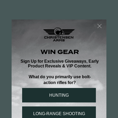
BARREL
The Ridgeline MCR features our tried
and true 416R stainless steel barrel
meticulously wrapped in aerospace-
grade carbon fiber—designed to be
both ultralight and exceptionally
accurate. It’s button-rifled, free-
floated for optimal harmonics, and
match-chambered. To top it off, a
removable, RFR side-baffle muzzle
brake is included to greatly reduce
recoil.