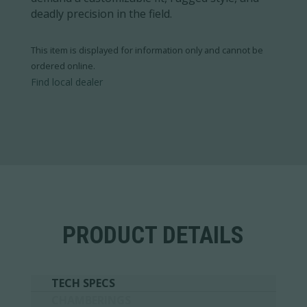
deadly precision in the field.
This item is displayed for information only and cannot be
ordered online.
Find local dealer
PRODUCT DETAILS
TECH SPECS
CHAMBERINGS