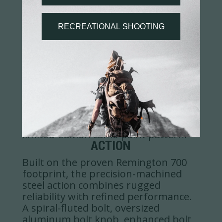
STOCK
Engineered for strength, speed, and
adaptability, the FFT™ carbon fiber
stock delivers ultra-lightweight
performance with a push-button
adjustable cheek riser, customizable
length-of-pull via spacers, full-length
M-LOK forearm, integrated forward
Picatinny rail, QD sling points, and a
limited-edition camo paint pattern.
ACTION
Built on the proven Remington 700
footprint, the precision-machined
steel action combines rugged
reliability with refined performance.
A spiral-fluted bolt, oversized
aluminum bolt knob, enhanced bolt