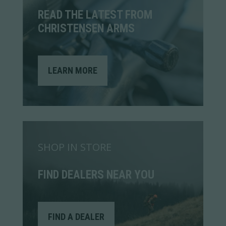
READ THE LATEST FROM
CHRISTENSEN ARMS
LEARN MORE
SHOP IN STORE
FIND DEALERS NEAR YOU
FIND A DEALER