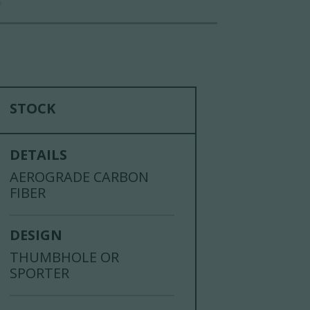
S
STOCK
DETAILS
AEROGRADE CARBON
FIBER
DESIGN
THUMBHOLE OR
SPORTER