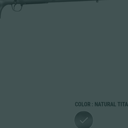
COLOR
: NATURAL TIT