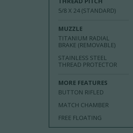
THREAD PITCH
5/8 X 24 (STANDARD)
MUZZLE
TITANIUM RADIAL
BRAKE (REMOVABLE)
STAINLESS STEEL
THREAD PROTECTOR
MORE FEATURES
BUTTON RIFLED
MATCH CHAMBER
FREE FLOATING