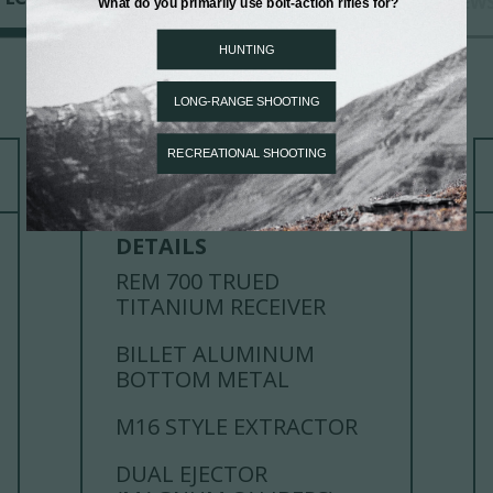
CHAMBERINGS
REVIEW
ACTION
DETAILS
REM 700 TRUED
TITANIUM RECEIVER
BILLET ALUMINUM
BOTTOM METAL
M16 STYLE EXTRACTOR
DUAL EJECTOR