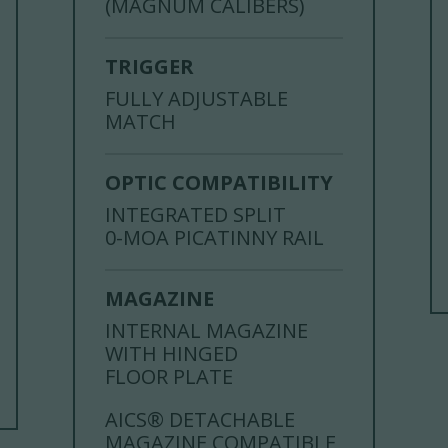
(MAGNUM CALIBERS)
TRIGGER
FULLY ADJUSTABLE
MATCH
OPTIC COMPATIBILITY
INTEGRATED SPLIT
0-MOA PICATINNY RAIL
MAGAZINE
INTERNAL MAGAZINE
WITH HINGED
FLOOR PLATE
AICS® DETACHABLE
MAGAZINE COMPATIBLE