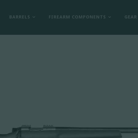
BARRELS
FIREARM COMPONENTS
GEAR