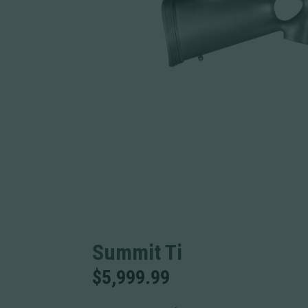
Summit Ti
$
5,999.99