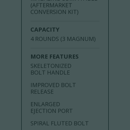
(AFTERMARKET
CONVERSION KIT)
CAPACITY
4 ROUNDS (3 MAGNUM)
MORE FEATURES
SKELETONIZED
BOLT HANDLE
IMPROVED BOLT
RELEASE
ENLARGED
EJECTION PORT
SPIRAL FLUTED BOLT