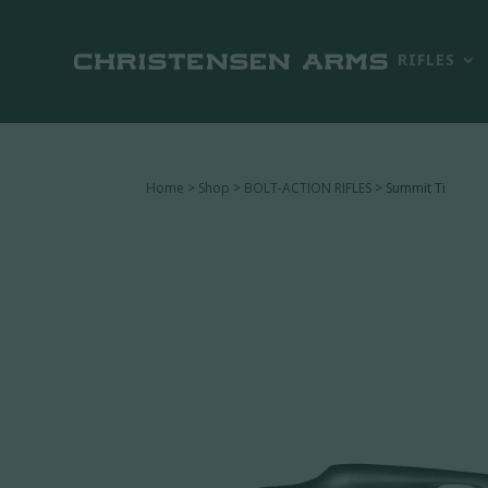
RIFLES
Home
>
Shop
>
BOLT-ACTION RIFLES
> Summit Ti