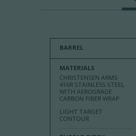
BARREL
MATERIALS
CHRISTENSEN ARMS
416R STAINLESS STEEL
WITH AEROGRADE
CARBON FIBER WRAP
LIGHT TARGET
CONTOUR