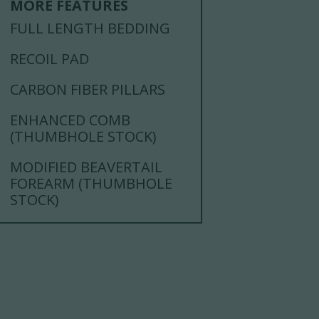
MORE FEATURES
FULL LENGTH BEDDING
RECOIL PAD
CARBON FIBER PILLARS
ENHANCED COMB
(THUMBHOLE STOCK)
MODIFIED BEAVERTAIL
FOREARM (THUMBHOLE
STOCK)