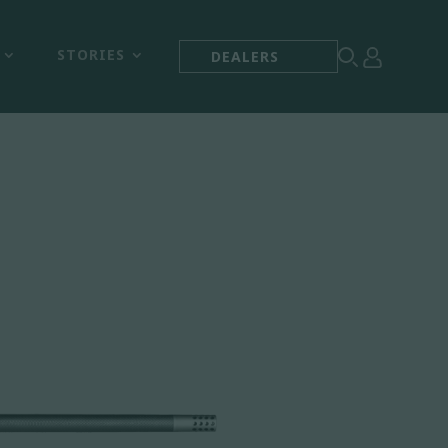



STORIES
DEALERS