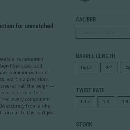
CALIBER
 action for unmatched
BARREL LENGTH
eets elite mountain
bon fiber stock and
16.25"
24"
26
 bare minimum without
its heart is a precision-
steel at half the weight—
TWIST RATE
ecoil control in the
fined, every component
1:7.5
1:8
1:9
A accuracy from a rifle
 on earth. This isn’t just
STOCK