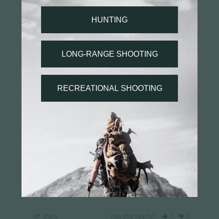
Ultralight PRSR-X2 Scope Rings - Low Height, 30mm
Tube
Share
Was this helpful?
0
0
Jayson H.
03/31/2026
JH
US
Excellent rings
They work great
Ultralight PRSR-X2 Scope Rings - High Height, 30mm
Tube
Share
Was this helpful?
1
0