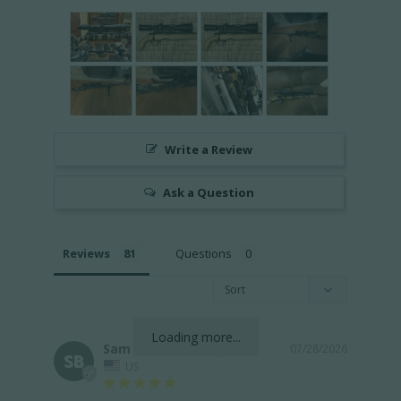
Write a Review
Ask a Question
Reviews
Questions
Loading more...
Sam B.
07/28/2026
SB
US