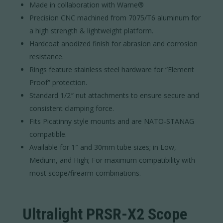
Made in collaboration with Warne®
Precision CNC machined from 7075/T6 aluminum for
a high strength & lightweight platform.
Hardcoat anodized finish for abrasion and corrosion
resistance.
Rings feature stainless steel hardware for “Element
Proof” protection.
Standard 1/2″ nut attachments to ensure secure and
consistent clamping force.
Fits Picatinny style mounts and are NATO-STANAG
compatible.
Available for 1″ and 30mm tube sizes; in Low,
Medium, and High; For maximum compatibility with
most scope/firearm combinations.
Ultralight PRSR-X2 Scope