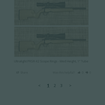
Ultralight PRSR-X2 Scope Rings - Med Height, 1" Tube
Share
Was this helpful?
0
0
<
1
2
3
>