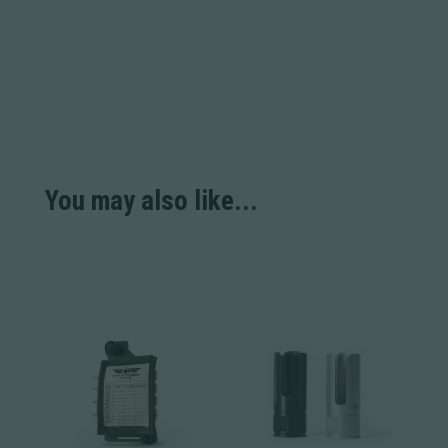
You may also like...