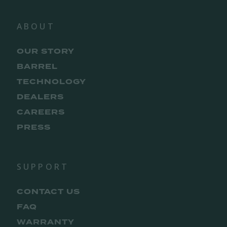
ABOUT
OUR STORY
BARREL
TECHNOLOGY
DEALERS
CAREERS
PRESS
SUPPORT
CONTACT US
FAQ
WARRANTY