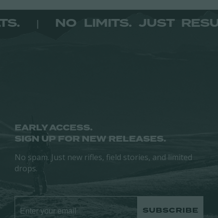
The
The
options
ESULTS.
NO LIMITS. JUST 
|
options
may
may
be
be
chosen
chosen
on
on
the
the
product
product
page
page
EARLY ACCESS.
SIGN UP FOR NEW RELEASES.
No spam. Just new rifles, field stories, and limited
drops.
SUBSCRIBE