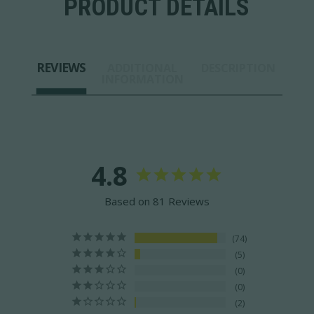
PRODUCT DETAILS
REVIEWS
ADDITIONAL
DESCRIPTION
INFORMATION
4.8
Based on 81 Reviews
74
5
0
0
2