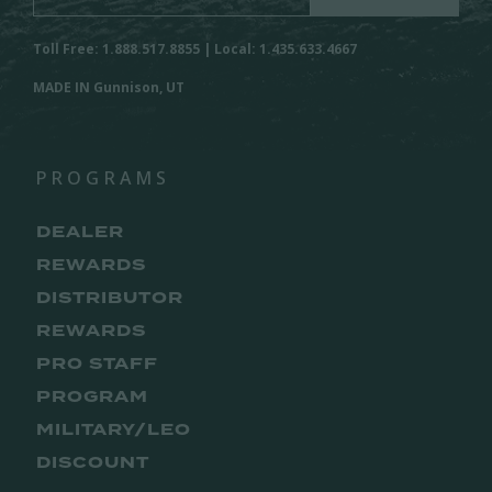
Toll Free: 1.888.517.8855 | Local: 1.435.633.4667
MADE IN Gunnison, UT
PROGRAMS
DEALER
REWARDS
DISTRIBUTOR
REWARDS
PRO STAFF
PROGRAM
MILITARY/LEO
DISCOUNT