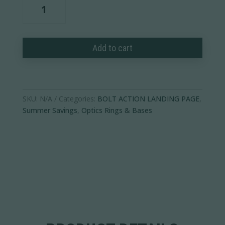
Ultralight
PRSR-
X2
Scope
Add to cart
Rings
quantity
SKU:
N/A
Categories:
BOLT ACTION LANDING PAGE
,
Summer Savings
,
Optics Rings & Bases