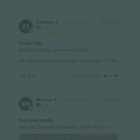
Zachery T.
03/10/2026
ZT
US
Scope rings
Works perfectly awesome product
Ultralight PRSR-X2 Scope Rings - Med Height, 1" Tube
Share
Was this helpful?
0
0
Marcus R.
12/30/2025
MR
US
Very good quality
Very satisfied with the quality. Worth the price .