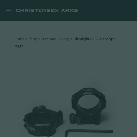


Home
>
Shop
>
Summer Savings
> Ultralight PRSR-X2 Scope
Rings