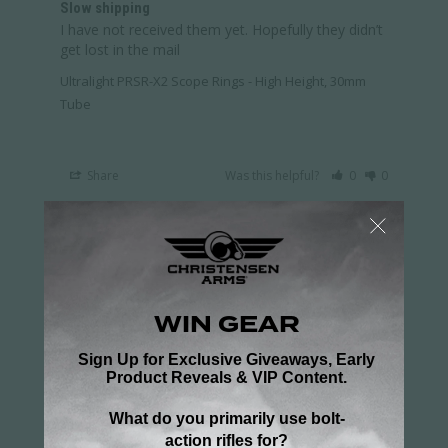
Slow shipping
I have not received them yet. Hopefully they didn’t 
get lost in the mail
Ultralight PRSR-X2 Scope Rings - High Height, 30mm
Tube
Share
Was this helpful?
0
0
Frank G.
04/28/2026
FG
US
Great Rings
Perfect match with my rail