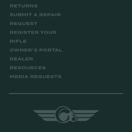
RETURNS
SUBMIT A REPAIR
REQUEST
REGISTER YOUR
RIFLE
OWNER’S PORTAL
DEALER
RESOURCES
MEDIA REQUESTS