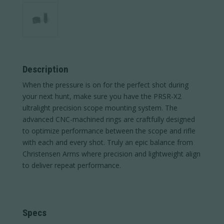
Description
When the pressure is on for the perfect shot during
your next hunt, make sure you have the PRSR-X2
ultralight precision scope mounting system. The
advanced CNC-machined rings are craftfully designed
to optimize performance between the scope and rifle
with each and every shot. Truly an epic balance from
Christensen Arms where precision and lightweight align
to deliver repeat performance.
Specs