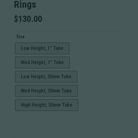
Rings
$
130.00
Size
Low Height, 1" Tube
Med Height, 1" Tube
Low Height, 30mm Tube
Med Height, 30mm Tube
High Height, 30mm Tube