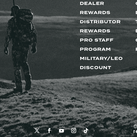
DEALER
REWARDS
DISTRIBUTOR
REWARDS
PRO STAFF
PROGRAM
MILITARY/LEO
DISCOUNT
©
r