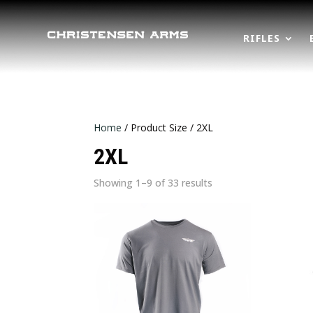
RIFLES
Home
/ Product Size / 2XL
2XL
Sorted
Showing 1–9 of 33 results
by
latest