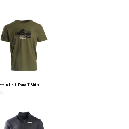
tain Half-Tone T-Shirt
00
uct
iple
nts.