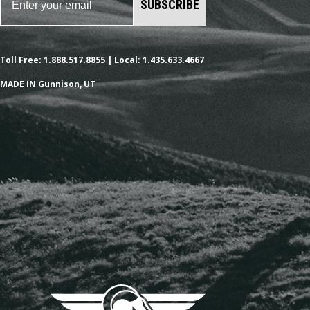
SUBSCRIBE
Toll Free: 1.888.517.8855 | Local: 1.435.633.4667
MADE IN Gunnison, UT