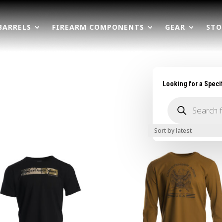
BARRELS
FIREARM COMPONENTS
GEAR
STO
Looking for a Speci
Products
search