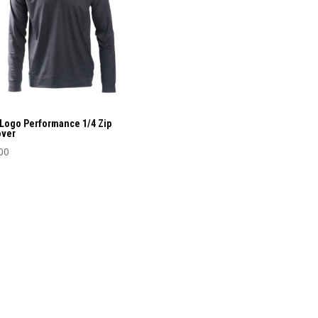
ons
sen
uct
Logo Performance 1/4 Zip
over
e
00
uct
iple
nts.
ons
sen