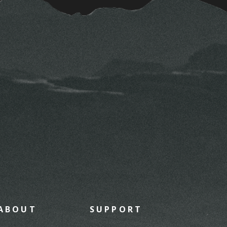
ABOUT
SUPPORT