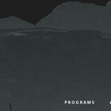
PROGRAMS