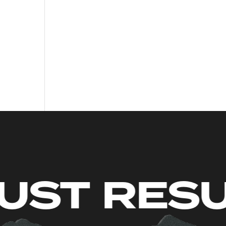
MITS. JU