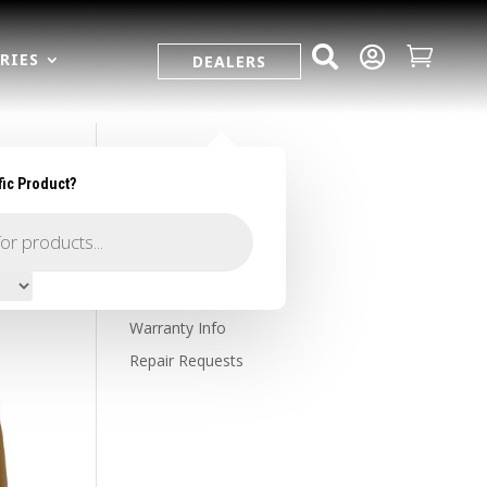



RIES
DEALERS
fic Product?
SUPPORT
Contact Us
Owner's Portal
Firearm Registration
Warranty Info
Repair Requests