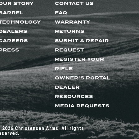
OUR STORY
CONTACT US
BARREL
FAQ
TECHNOLOGY
WARRANTY
DEALERS
RETURNS
CAREERS
SUBMIT A REPAIR
PRESS
REQUEST
REGISTER YOUR
RIFLE
OWNER’S PORTAL
DEALER
RESOURCES
MEDIA REQUESTS
 2026 Christensen Arms. All rights
eserved.