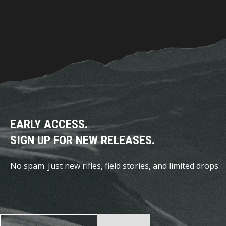
EARLY ACCESS.
SIGN UP FOR NEW RELEASES.
No spam. Just new rifles, field stories, and limited drops.