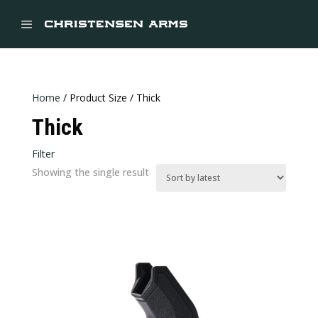


Home
/ Product Size / Thick
Thick
Filter
Showing the single result
Price:
$39
—
$40
In stock
CATEGORIES
Categories