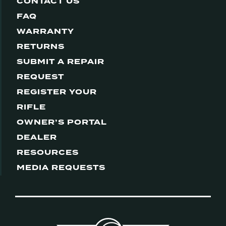
CONTACT US
FAQ
WARRANTY
RETURNS
SUBMIT A REPAIR
REQUEST
REGISTER YOUR
RIFLE
OWNER’S PORTAL
DEALER
RESOURCES
MEDIA REQUESTS