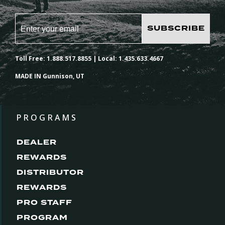
SUBSCRIBE
Toll Free: 1.888.517.8855 | Local: 1.435.633.4667
MADE IN Gunnison, UT
PROGRAMS
DEALER
REWARDS
DISTRIBUTOR
REWARDS
PRO STAFF
PROGRAM