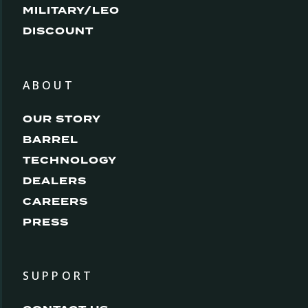
MILITARY/LEO
DISCOUNT
ABOUT
OUR STORY
BARREL
TECHNOLOGY
DEALERS
CAREERS
PRESS
SUPPORT