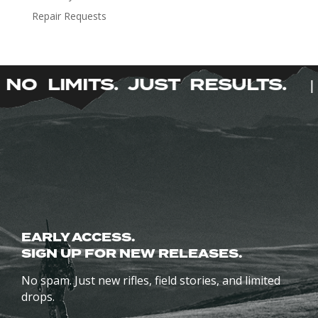
be
Repair Requests
chosen
on
the
product
NO LIMITS. JUST RESULTS.
|
page
EARLY ACCESS.
SIGN UP FOR NEW RELEASES.
No spam. Just new rifles, field stories, and limited
drops.