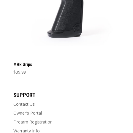
MHR Grips
$
39.99
This
product
has
SUPPORT
multiple
Contact Us
variants.
The
Owner's Portal
options
Firearm Registration
may
Warranty Info