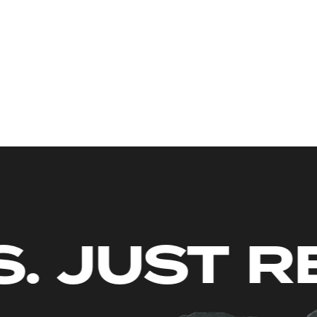
LIMITS. J