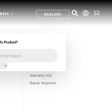



RIES
DEALERS
fic Product?
SUPPORT
Contact Us
Owner's Portal
Firearm Registration
Warranty Info
Repair Requests