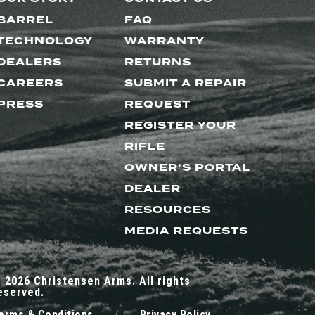
BARREL
FAQ
TECHNOLOGY
WARRANTY
DEALERS
RETURNS
CAREERS
SUBMIT A REPAIR
PRESS
REQUEST
REGISTER YOUR
RIFLE
OWNER’S PORTAL
DEALER
RESOURCES
MEDIA REQUESTS
 2026 Christensen Arms. All rights
eserved.
erms & Conditions
/
Privacy Policy