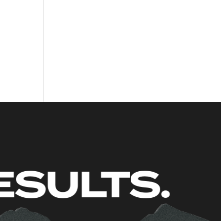
UST RESU