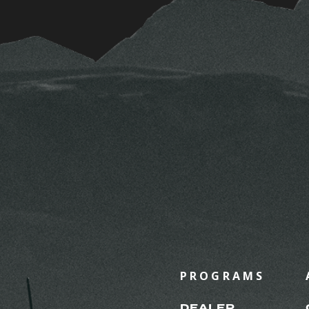
PROGRAMS
DEALER