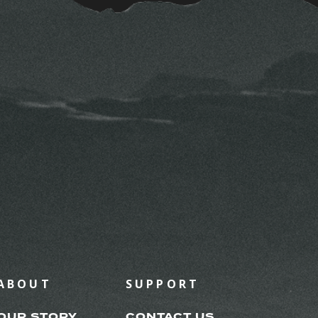
ABOUT
SUPPORT
OUR STORY
CONTACT US