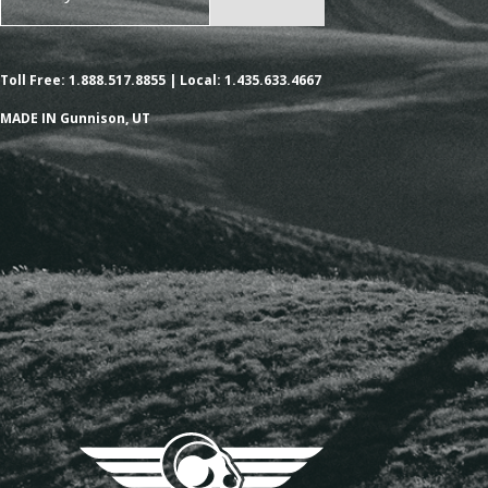
Toll Free: 1.888.517.8855 | Local: 1.435.633.4667
MADE IN Gunnison, UT