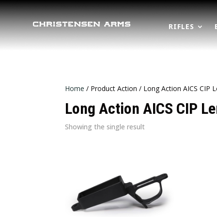
RIFLES
Home
/ Product Action / Long Action AICS CIP 
Long Action AICS CIP L
Showing the single result