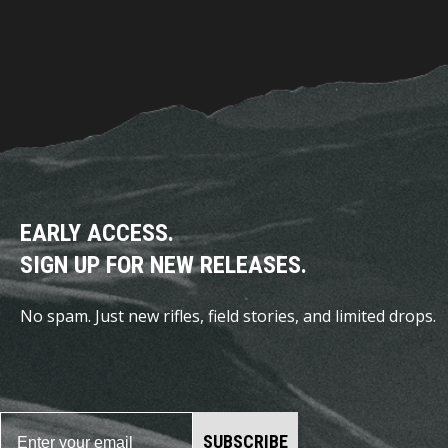
EARLY ACCESS.
SIGN UP FOR NEW RELEASES.
No spam. Just new rifles, field stories, and limited drops.
SUBSCRIBE