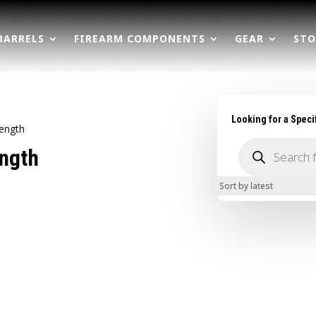
BARRELS
FIREARM COMPONENTS
GEAR
STO
Looking for a Speci
Length
Products
ength
search