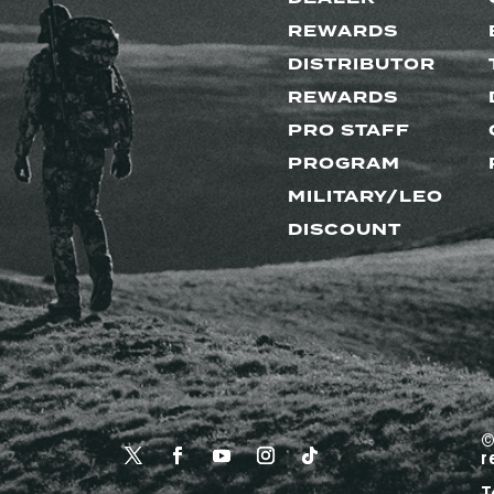
REWARDS
DISTRIBUTOR
REWARDS
PRO STAFF
PROGRAM
MILITARY/LEO
DISCOUNT
©
r
T