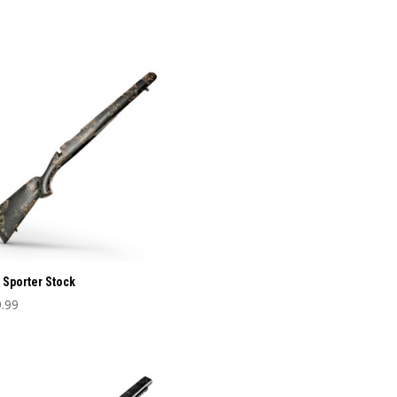
 Sporter Stock
.99
uct
iple