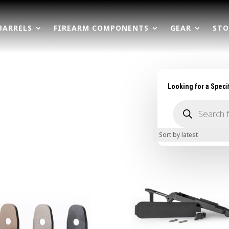
BARRELS
FIREARM COMPONENTS
GEAR
STO
Looking for a Speci
Products
search