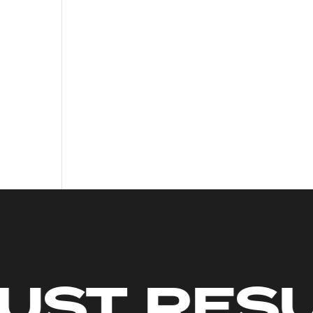
MITS. JU