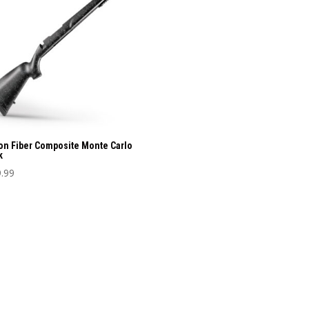
nts.
ons
sen
uct
on Fiber Composite Monte Carlo
e
k
.99
uct
iple
nts.
ons