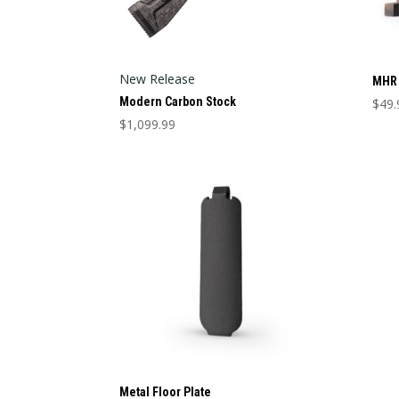
New Release
MHR 
Modern Carbon Stock
$
49.
This
$
1,099.99
This
prod
product
has
has
mult
multiple
varia
variants.
The
The
opti
options
may
may
be
be
cho
chosen
on
on
the
the
prod
product
pag
Metal Floor Plate