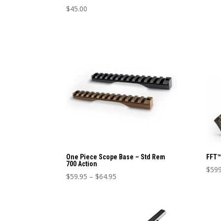
page
$
45.00
This
product
has
multiple
variants.
The
options
may
be
chosen
on
the
product
One Piece Scope Base – Std Rem
FFT™
700 Action
page
$
599
Price
$
59.95
–
$
64.95
This
This
range:
prod
product
$59.95
has
has
through
mult