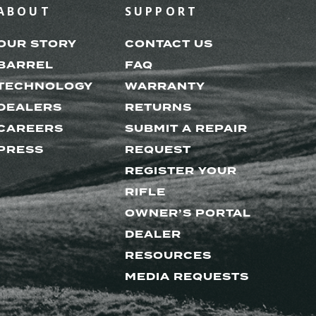
ABOUT
SUPPORT
OUR STORY
CONTACT US
BARREL
FAQ
TECHNOLOGY
WARRANTY
DEALERS
RETURNS
CAREERS
SUBMIT A REPAIR
PRESS
REQUEST
REGISTER YOUR
RIFLE
OWNER’S PORTAL
DEALER
RESOURCES
MEDIA REQUESTS