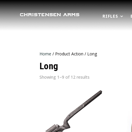
RIFLES
Home
/ Product Action / Long
Long
Sorted
Showing 1–9 of 12 results
by
latest