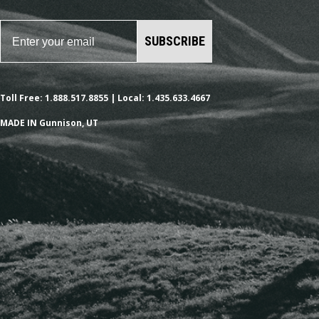
SUBSCRIBE
Toll Free: 1.888.517.8855 | Local: 1.435.633.4667
MADE IN Gunnison, UT