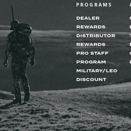
PROGRAMS
DEALER
REWARDS
DISTRIBUTOR
REWARDS
PRO STAFF
PROGRAM
MILITARY/LEO
DISCOUNT