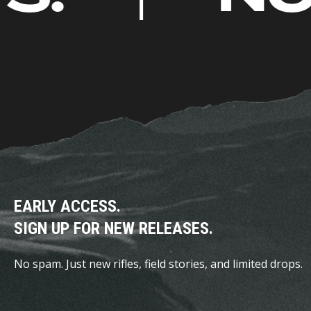
page
EARLY ACCESS.
SIGN UP FOR NEW RELEASES.
No spam. Just new rifles, field stories, and limited drops.