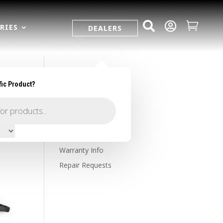



RIES
DEALERS
fic Product?
SUPPORT
Contact Us
Owner's Portal
Firearm Registration
Warranty Info
Repair Requests