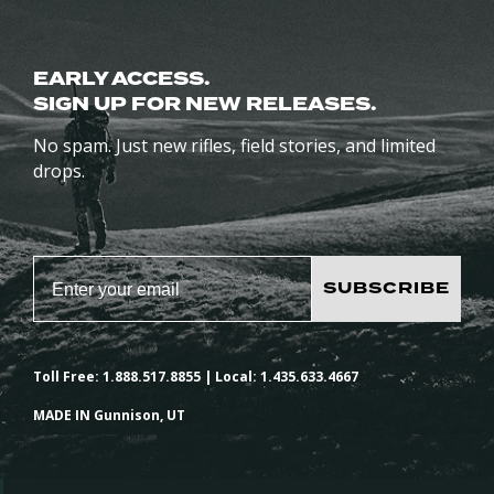
EARLY ACCESS.
SIGN UP FOR NEW RELEASES.
No spam. Just new rifles, field stories, and limited
drops.
SUBSCRIBE
Toll Free: 1.888.517.8855 | Local: 1.435.633.4667
MADE IN Gunnison, UT