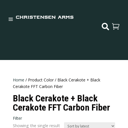


Home
/ Product Color / Black Cerakote + Black
Cerakote FFT Carbon Fiber
Black Cerakote + Black
Cerakote FFT Carbon Fiber
Filter
Showing the single result