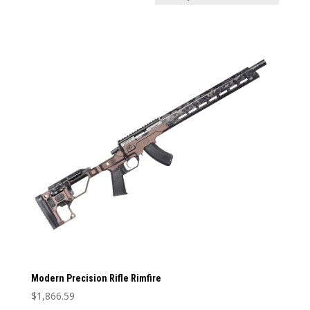
Price:
$1,866
—
$1,867
In stock
Weight
Weight
1
12
1
4
7
9
12
Categories
Categories
Barrel Length
Barrel Length
Barrel Type
Barrel Type
Caliber
Modern Precision Rifle Rimfire
Caliber
$
1,866.59