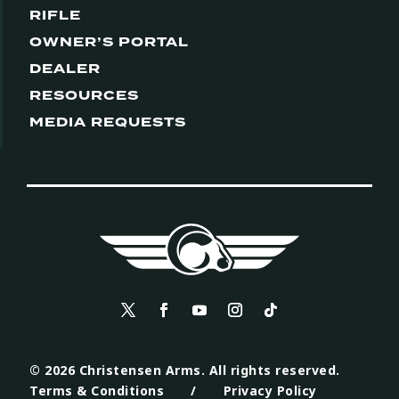
RIFLE
OWNER’S PORTAL
DEALER
RESOURCES
MEDIA REQUESTS
© 2026 Christensen Arms. All rights reserved.
Terms & Conditions
/
Privacy Policy