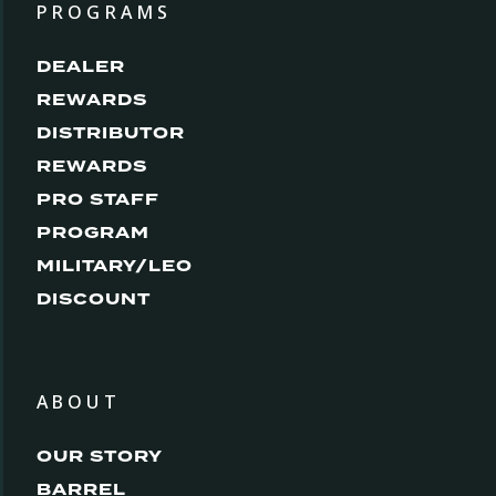
PROGRAMS
DEALER
REWARDS
DISTRIBUTOR
REWARDS
PRO STAFF
PROGRAM
MILITARY/LEO
DISCOUNT
ABOUT
OUR STORY
BARREL