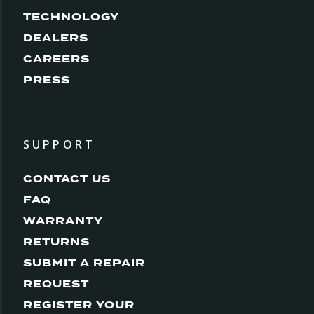
TECHNOLOGY
DEALERS
CAREERS
PRESS
SUPPORT
CONTACT US
FAQ
WARRANTY
RETURNS
SUBMIT A REPAIR
REQUEST
REGISTER YOUR