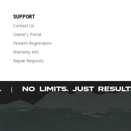
Stock Type
Stock Type
SUPPORT
Contact Us
Owner's Portal
Firearm Registration
Warranty Info
Repair Requests
S.
NO LIMITS. JUST RESU
|