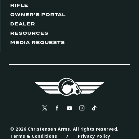
RIFLE
OWNER’S PORTAL
DEALER
RESOURCES
MEDIA REQUESTS
© 2026 Christensen Arms. All rights reserved.
Terms & Conditions
/
Privacy Policy