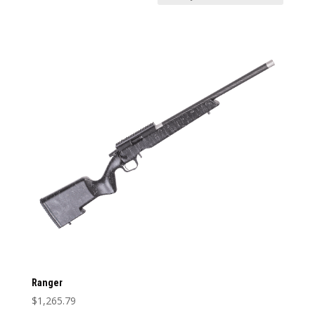
Price:
$1,265
—
$1,266
In stock
Weight
Weight
1
12
1
4
7
9
12
Categories
Categories
Barrel Length
Barrel Length
Barrel Type
Barrel Type
Caliber
Ranger
Caliber
$
1,265.79