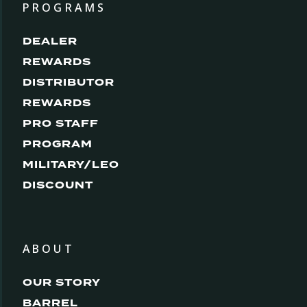
PROGRAMS
DEALER
REWARDS
DISTRIBUTOR
REWARDS
PRO STAFF
PROGRAM
MILITARY/LEO
DISCOUNT
ABOUT
OUR STORY
BARREL