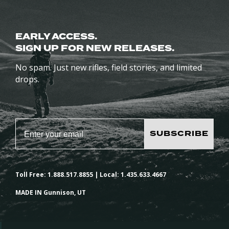
EARLY ACCESS.
SIGN UP FOR NEW RELEASES.
No spam. Just new rifles, field stories, and limited
drops.
SUBSCRIBE
Toll Free: 1.888.517.8855 | Local: 1.435.633.4667
MADE IN Gunnison, UT