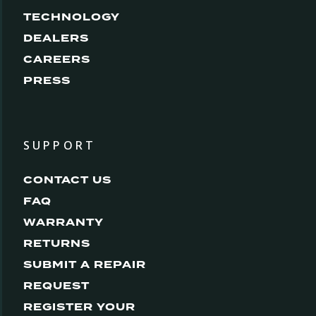
TECHNOLOGY
DEALERS
CAREERS
PRESS
SUPPORT
CONTACT US
FAQ
WARRANTY
RETURNS
SUBMIT A REPAIR
REQUEST
REGISTER YOUR