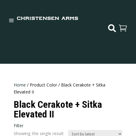


Home
/ Product Color / Black Cerakote + Sitka
Elevated II
Black Cerakote + Sitka
Elevated II
Filter
Showing the single result