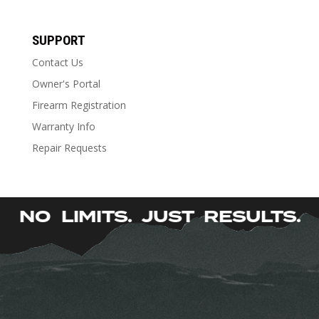
Stock Type
Stock Type
SUPPORT
Contact Us
Owner's Portal
Firearm Registration
Warranty Info
Repair Requests
NO LIMITS. JUST RESULTS
|