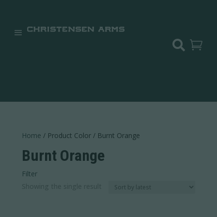


Home
/ Product Color / Burnt Orange
Burnt Orange
Filter
In stock
Showing the single result
Categories
Categories