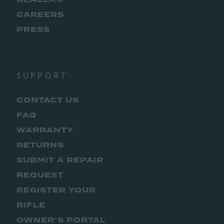
CAREERS
PRESS
SUPPORT
CONTACT US
FAQ
WARRANTY
RETURNS
SUBMIT A REPAIR
REQUEST
REGISTER YOUR
RIFLE
OWNER’S PORTAL