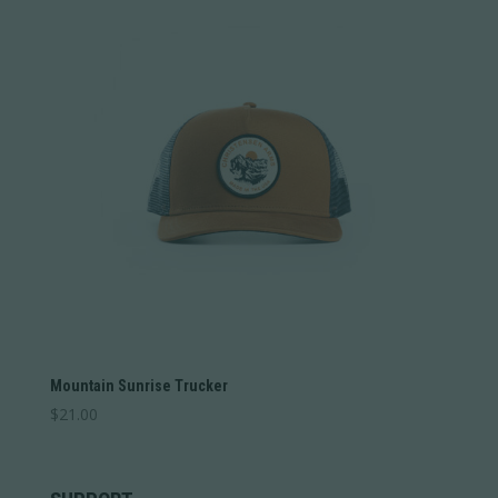
Mountain Sunrise Trucker
$
21.00
This
product
has