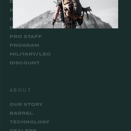
DEALER
REWARDS
DISTRIBUTOR
REWARDS
PRO STAFF
PROGRAM
MILITARY/LEO
DISCOUNT
ABOUT
OUR STORY
BARREL
TECHNOLOGY
DEALERS