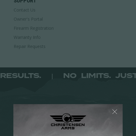
SUPPORT
multiple
Contact Us
variants.
The
Owner's Portal
options
Firearm Registration
may
Warranty Info
be
Repair Requests
chosen
on
the
product
T RESULTS.
NO LIMITS. JU
|
page