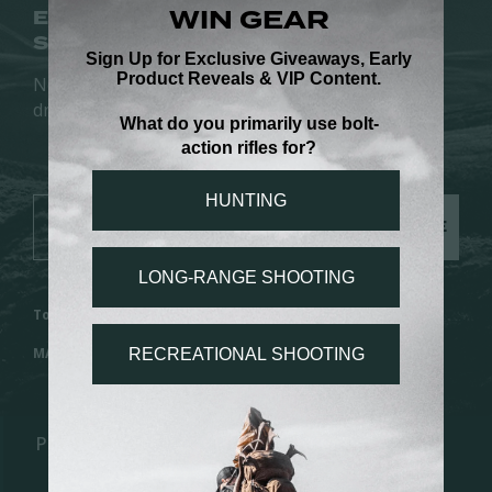
EARLY ACCESS.
SIGN UP FOR NEW RELEASES.
No spam. Just new rifles, field stories, and limited
drops.
SUBSCRIBE
Toll Free: 1.888.517.8855 | Local: 1.435.633.4667
MADE IN Gunnison, UT
PROGRAMS