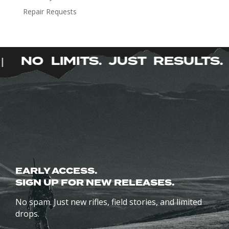
be
Repair Requests
chosen
on
the
product
NO LIMITS. JUST RESULTS
|
page
EARLY ACCESS.
SIGN UP FOR NEW RELEASES.
No spam. Just new rifles, field stories, and limited
drops.