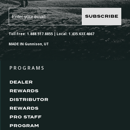
SUBSCRIBE
Toll Free: 1.888.517.8855 | Local: 1.435.633.4667
MADE IN Gunnison, UT
PROGRAMS
DEALER
REWARDS
DISTRIBUTOR
REWARDS
PRO STAFF
PROGRAM