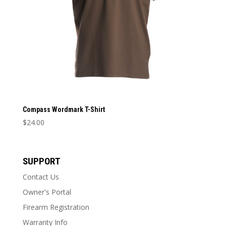
Compass Wordmark T-Shirt
$
24.00
This
product
has
SUPPORT
multiple
Contact Us
variants.
The
Owner's Portal
options
Firearm Registration
may
Warranty Info