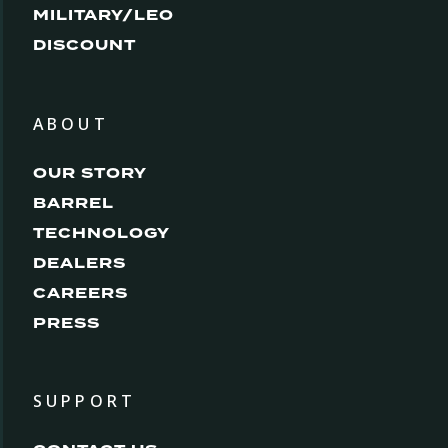
MILITARY/LEO
DISCOUNT
ABOUT
OUR STORY
BARREL
TECHNOLOGY
DEALERS
CAREERS
PRESS
SUPPORT