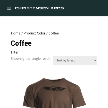


Home
/ Product Color / Coffee
Coffee
Filter
In stock
Showing the single result
CATEGORIES
Categories