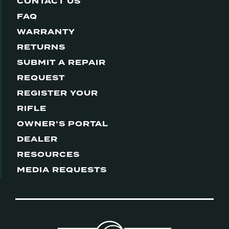
CONTACT US
FAQ
WARRANTY
RETURNS
SUBMIT A REPAIR
REQUEST
REGISTER YOUR
RIFLE
OWNER’S PORTAL
DEALER
RESOURCES
MEDIA REQUESTS