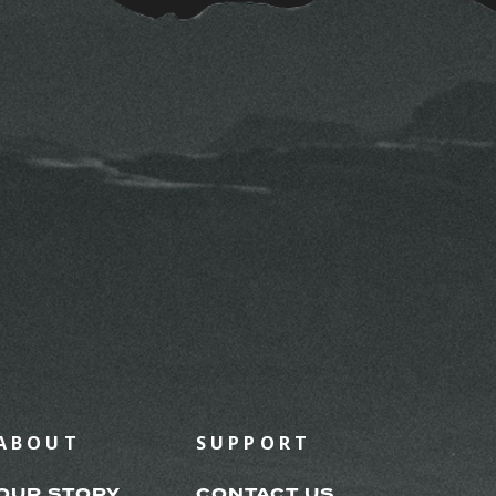
ABOUT
SUPPORT
OUR STORY
CONTACT US