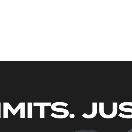
NO LIMIT