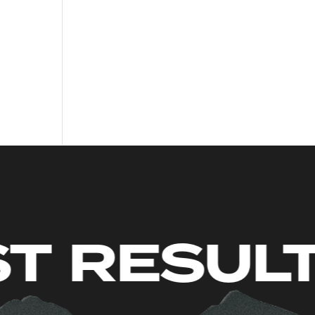
S. JUST 