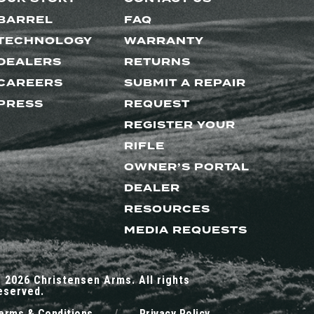
BARREL
FAQ
TECHNOLOGY
WARRANTY
DEALERS
RETURNS
CAREERS
SUBMIT A REPAIR
PRESS
REQUEST
REGISTER YOUR
RIFLE
OWNER’S PORTAL
DEALER
RESOURCES
MEDIA REQUESTS
 2026 Christensen Arms. All rights
eserved.
erms & Conditions
/
Privacy Policy