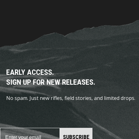
EARLY ACCESS.
SIGN UP FOR NEW RELEASES.
No spam. Just new rifles, field stories, and limited drops.
SUBSCRIBE