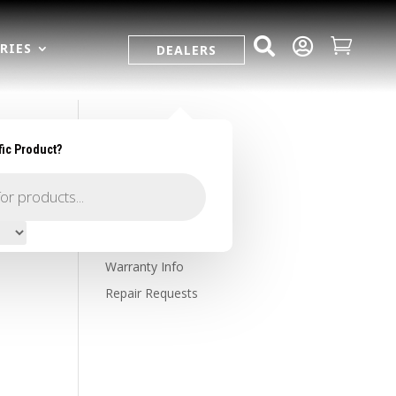



RIES
DEALERS
fic Product?
SUPPORT
Contact Us
Owner's Portal
Firearm Registration
Warranty Info
Repair Requests