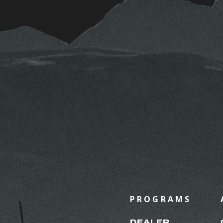
PROGRAMS
DEALER