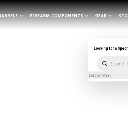
BARRELS
FIREARM COMPONENTS
GEAR
STO
Looking for a Speci
Products
search