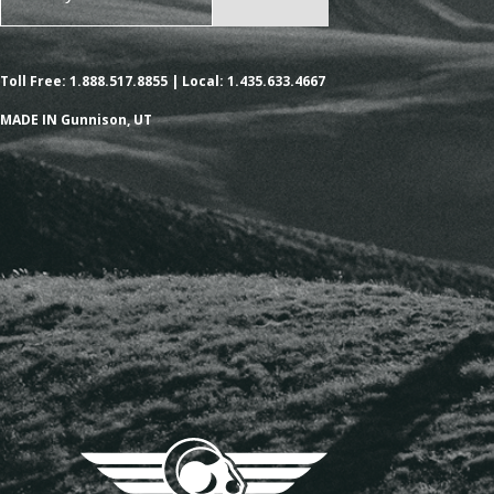
Toll Free: 1.888.517.8855 | Local: 1.435.633.4667
MADE IN Gunnison, UT