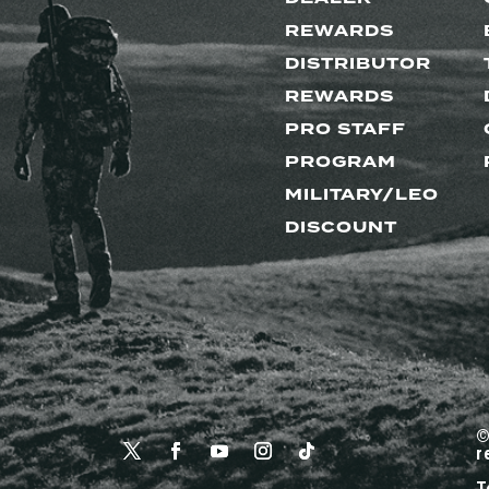
REWARDS
DISTRIBUTOR
REWARDS
PRO STAFF
PROGRAM
MILITARY/LEO
DISCOUNT
©
r
T