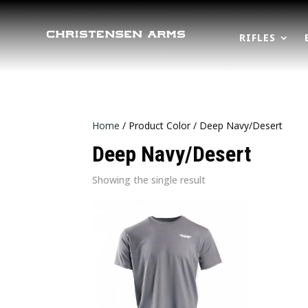
RIFLES
Home
/ Product Color / Deep Navy/Desert
Deep Navy/Desert
Showing the single result