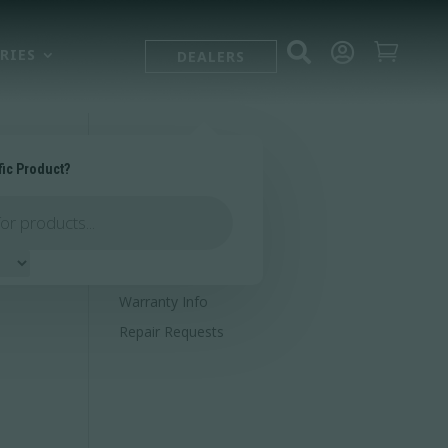



RIES
DEALERS
fic Product?
SUPPORT
Contact Us
Owner's Portal
Firearm Registration
Warranty Info
Repair Requests