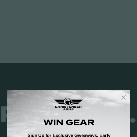
 JUST RES