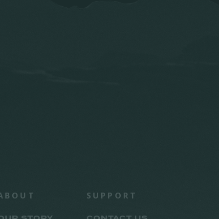
ABOUT
SUPPORT
OUR STORY
CONTACT US