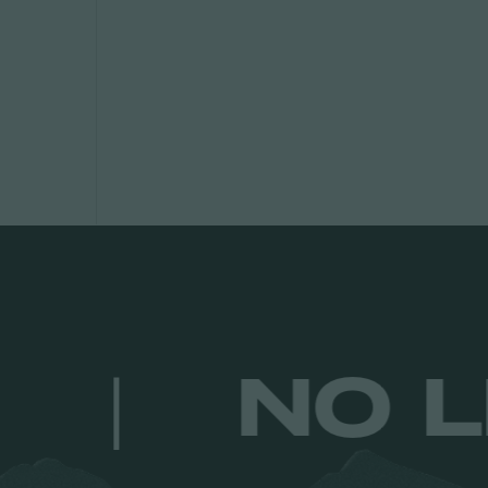
ULTS.
|