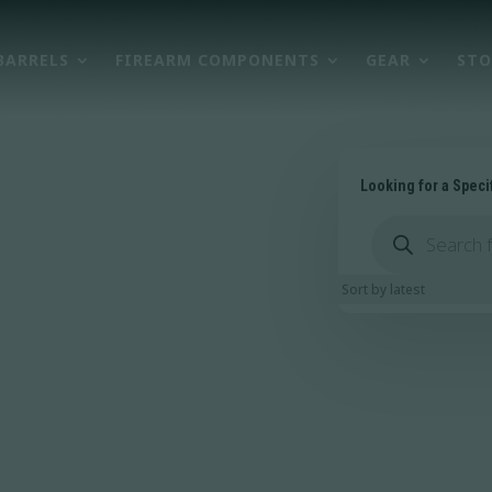
BARRELS
FIREARM COMPONENTS
GEAR
STO
Looking for a Speci
Products
search