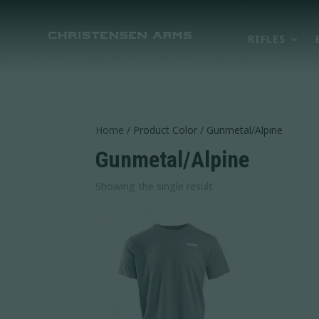
RIFLES
Home
/ Product Color / Gunmetal/Alpine
Gunmetal/Alpine
Showing the single result