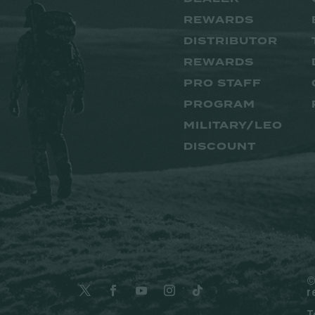
REWARDS
DISTRIBUTOR
REWARDS
PRO STAFF
PROGRAM
MILITARY/LEO
DISCOUNT
©
r
T