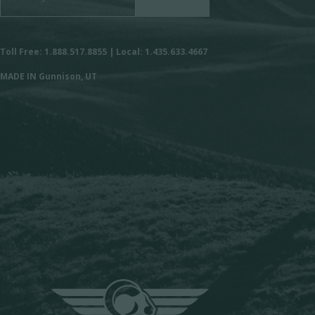
Toll Free: 1.888.517.8855 | Local: 1.435.633.4667
MADE IN Gunnison, UT