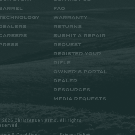
BARREL
FAQ
TECHNOLOGY
WARRANTY
DEALERS
RETURNS
CAREERS
SUBMIT A REPAIR
PRESS
REQUEST
REGISTER YOUR
RIFLE
OWNER’S PORTAL
DEALER
RESOURCES
MEDIA REQUESTS
 2026 Christensen Arms. All rights
eserved.
erms & Conditions
/
Privacy Policy