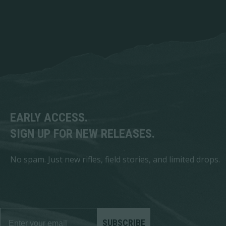
EARLY ACCESS.
SIGN UP FOR NEW RELEASES.
No spam. Just new rifles, field stories, and limited drops.
SUBSCRIBE