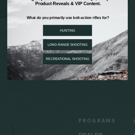
PROGRAMS
DEALER