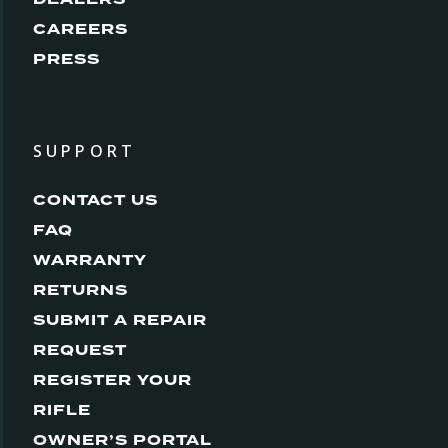
CAREERS
PRESS
SUPPORT
CONTACT US
FAQ
WARRANTY
RETURNS
SUBMIT A REPAIR
REQUEST
REGISTER YOUR
RIFLE
OWNER’S PORTAL