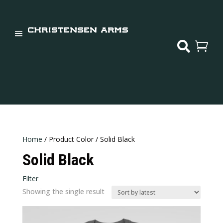


Home
/ Product Color / Solid Black
Solid Black
Filter
In stock
Showing the single result
Categories
Categories