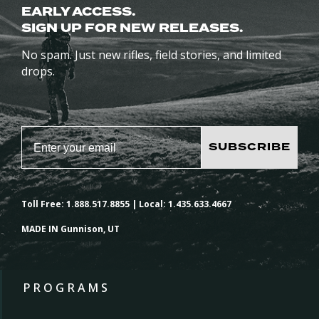
EARLY ACCESS.
SIGN UP FOR NEW RELEASES.
No spam. Just new rifles, field stories, and limited
drops.
SUBSCRIBE
Toll Free: 1.888.517.8855 | Local: 1.435.633.4667
MADE IN Gunnison, UT
PROGRAMS