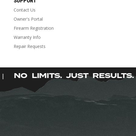
SUPPORT
multiple
Contact Us
variants.
The
Owner's Portal
options
Firearm Registration
may
Warranty Info
be
Repair Requests
chosen
on
the
product
.
NO LIMITS. JUST RESULT
|
page