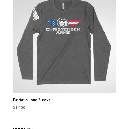
Patriotic Long Sleeve
$
12.00
This
product
has