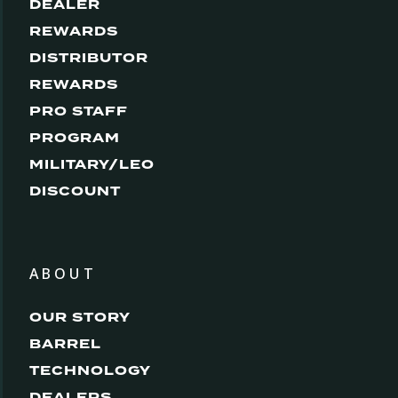
DEALER
REWARDS
DISTRIBUTOR
REWARDS
PRO STAFF
PROGRAM
MILITARY/LEO
DISCOUNT
ABOUT
OUR STORY
BARREL
TECHNOLOGY
DEALERS