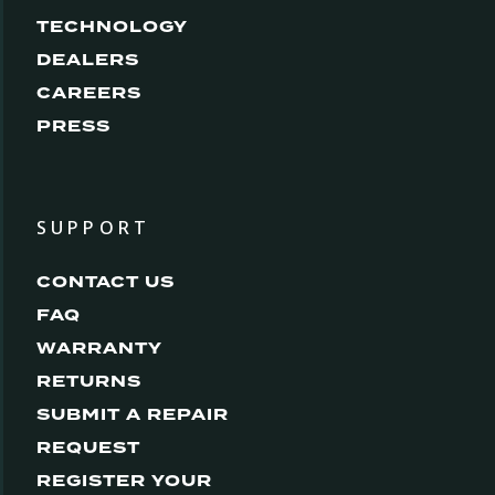
TECHNOLOGY
DEALERS
CAREERS
PRESS
SUPPORT
CONTACT US
FAQ
WARRANTY
RETURNS
SUBMIT A REPAIR
REQUEST
REGISTER YOUR