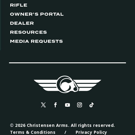
RIFLE
OWNER’S PORTAL
DEALER
RESOURCES
MEDIA REQUESTS
© 2026 Christensen Arms. All rights reserved.
Terms & Conditions
/
Privacy Policy