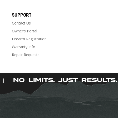
SUPPORT
Contact Us
Owner's Portal
Firearm Registration
Warranty Info
Repair Requests
.
NO LIMITS. JUST RESULT
|