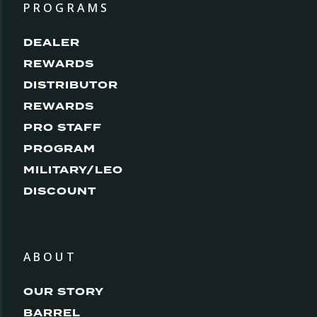
PROGRAMS
DEALER
REWARDS
DISTRIBUTOR
REWARDS
PRO STAFF
PROGRAM
MILITARY/LEO
DISCOUNT
ABOUT
OUR STORY
BARREL