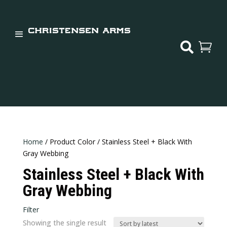


Home
/ Product Color / Stainless Steel + Black With
Gray Webbing
Stainless Steel + Black With
Gray Webbing
Filter
Showing the single result