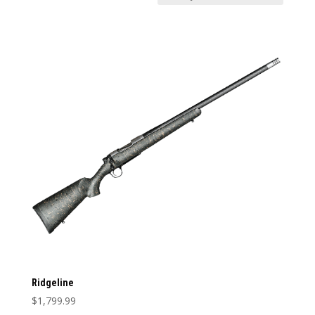
Price:
$1,799
—
$1,800
In stock
Weight
Weight
1
12
1
4
7
9
12
Categories
Categories
Barrel Type
Barrel Type
Caliber
Caliber
Stock Type
Ridgeline
Stock Type
$
1,799.99