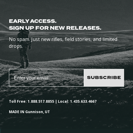
EARLY ACCESS.
SIGN UP FOR NEW RELEASES.
No spam. Just new rifles, field stories, and limited
drops.
SUBSCRIBE
Toll Free: 1.888.517.8855 | Local: 1.435.633.4667
MADE IN Gunnison, UT