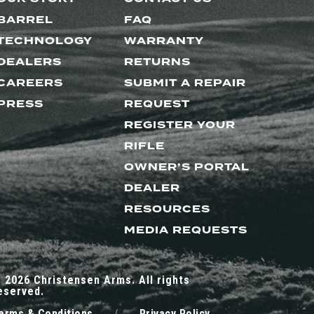
BARREL
FAQ
TECHNOLOGY
WARRANTY
DEALERS
RETURNS
CAREERS
SUBMIT A REPAIR
PRESS
REQUEST
REGISTER YOUR
RIFLE
OWNER’S PORTAL
DEALER
RESOURCES
MEDIA REQUESTS
 2026 Christensen Arms. All rights
eserved.
erms & Conditions
/
Privacy Policy