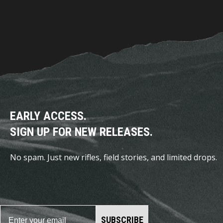
EARLY ACCESS.
SIGN UP FOR NEW RELEASES.
No spam. Just new rifles, field stories, and limited drops.
SUBSCRIBE