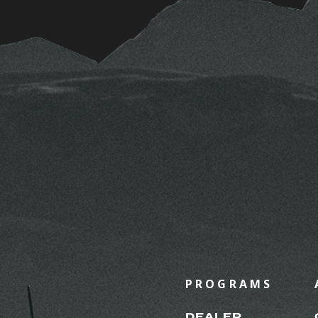
PROGRAMS
DEALER