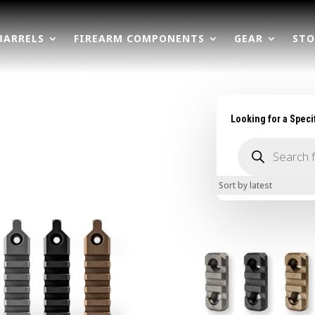
BARRELS
FIREARM COMPONENTS
GEAR
STO
Looking for a Speci
Products
search