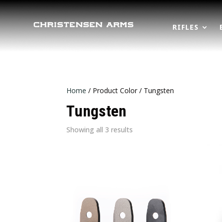
RIFLES
Home
/ Product Color / Tungsten
Tungsten
Sorted
Showing all 3 results
by
latest