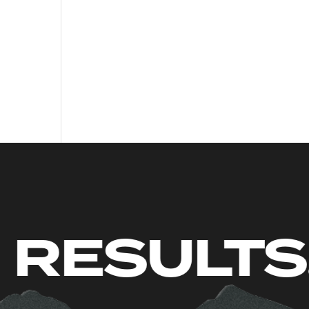
. JUST RE