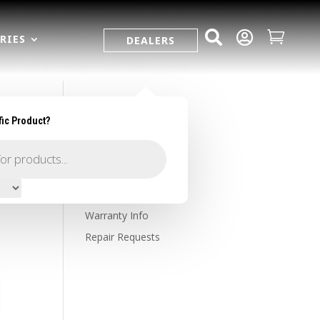



RIES
DEALERS
fic Product?
SUPPORT
Contact Us
Owner's Portal
Firearm Registration
Warranty Info
Repair Requests