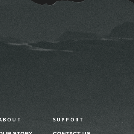
ABOUT
SUPPORT
OUR STORY
CONTACT US