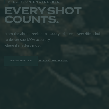
PRECISION ENGINEERED
EVERY SHOT
GUARANTEED ACCURACY
PROVEN IN
COUNTS.
THE FIELD.
From the alpine treeline to 1,000-yard steel, every rifle is built
to deliver sub-MOA accuracy
Hand-built in Gunnison, Utah and backed by a lifetime warranty.
where it matters most.
Built to perform, round after round.
SHOP RIFLES
FIND A DEALER
OUR TECHNOLOGY
EXPLORE