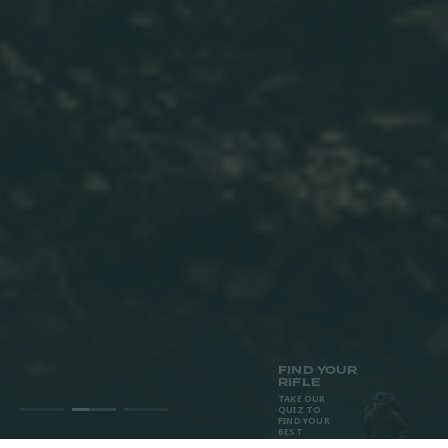
FIND YOUR
RIFLE
TAKE OUR
QUIZ TO
FIND YOUR
BEST
MATCH