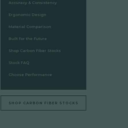
Accuracy & Consistency
Ergonomic Design
Material Comparison
Built for the Future
Shop Carbon Fiber Stocks
Stock FAQ
Choose Performance
SHOP CARBON FIBER STOCKS