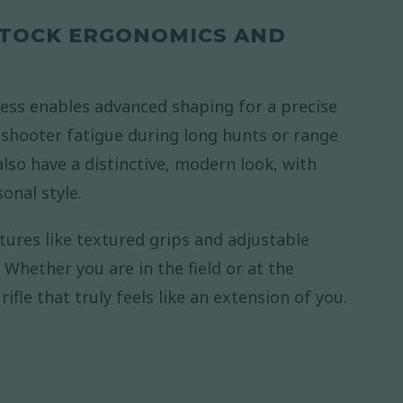
 STOCK ERGONOMICS AND
ess enables advanced shaping for a precise
 shooter fatigue during long hunts or range
also have a distinctive, modern look, with
onal style.
tures like textured grips and adjustable
Whether you are in the field or at the
ifle that truly feels like an extension of you.