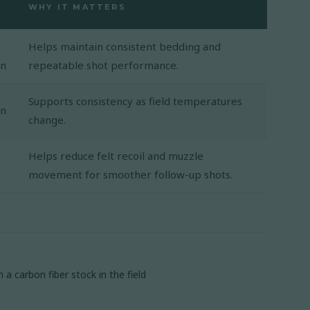
WHY IT MATTERS
Helps maintain consistent bedding and
on
repeatable shot performance.
Supports consistency as field temperatures
on
change.
Helps reduce felt recoil and muzzle
movement for smoother follow-up shots.