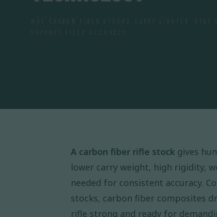
WHY CARBON FIBER STOCKS CARRY LIGHTER, STAY 
SUPPORT FIELD ACCURACY
A carbon fiber rifle stock
gives hun
lower carry weight, high rigidity, 
needed for consistent accuracy. Co
stocks, carbon fiber composites d
rifle strong and ready for demandin