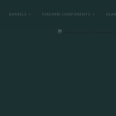
BARRELS
FIREARM COMPONENTS
GEA