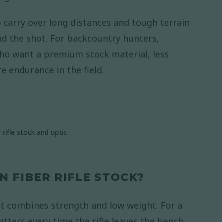
 to carry over long distances and tough terrain
nd the shot. For backcountry hunters,
ho want a premium stock material, less
 endurance in the field.
 FIBER RIFLE STOCK?
 it combines strength and low weight. For a
atters every time the rifle leaves the bench