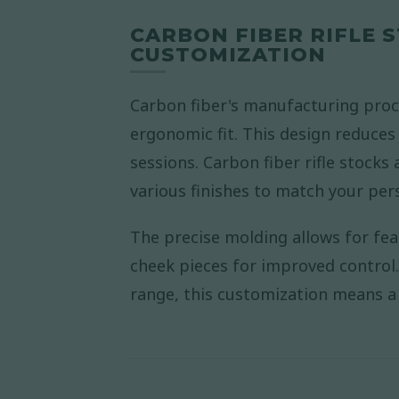
CARBON FIBER RIFLE
CUSTOMIZATION
Carbon fiber's manufacturing proc
ergonomic fit. This design reduces
sessions. Carbon fiber rifle stocks 
various finishes to match your pers
The precise molding allows for fea
cheek pieces for improved control. 
range, this customization means a r