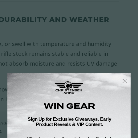
 DURABILITY AND WEATHER
k, or swell with temperature and humidity
ifle stock remains stable and reliable in
not absorb moisture and resists UV damage
now, or intense sun, your
Christensen Arms
in its integrity season after season.
rial built for changing weather, changing terrain,
s.