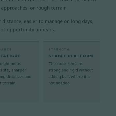
 approaches, or rough terrain.
ver distance, easier to manage on long days,
hot opportunity appears.
RANCE
STRENGTH
 FATIGUE
STABLE PLATFORM
eight helps
The stock remains
s stay sharper
strong and rigid without
ong distances and
adding bulk where it is
lt terrain.
not needed.