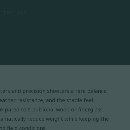
STABLE, AND
ters and precision shooters a rare balance:
weather resistance, and the stable feel
mpared to traditional wood or fiberglass
ramatically reduce weight while keeping the
g field conditions.