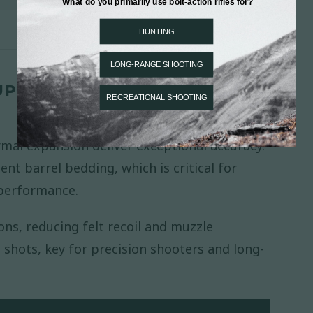
UPPORTS ACCURACY AND
rmal expansion deliver exceptional accuracy.
ent barrel bedding, which is critical for
 performance.
ns, reducing felt recoil and muzzle
hots, key for precision shooters and long-