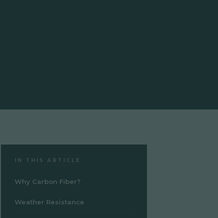
IN THIS ARTICLE
Why Carbon Fiber?
Weather Resistance