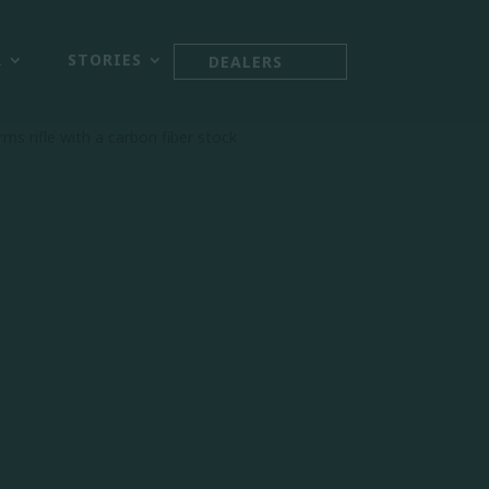



R
STORIES
DEALERS