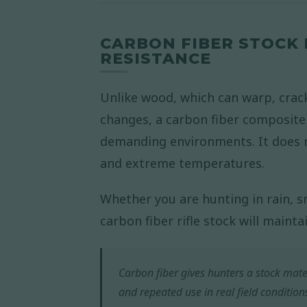
CARBON FIBER STOCK
RESISTANCE
Unlike wood, which can warp, crac
changes, a carbon fiber composite r
demanding environments. It does 
and extreme temperatures.
Whether you are hunting in rain, s
carbon fiber rifle stock will mainta
Carbon fiber gives hunters a stock mate
and repeated use in real field condition