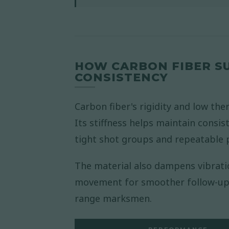
HOW CARBON FIBER S
CONSISTENCY
Carbon fiber's rigidity and low the
Its stiffness helps maintain consist
tight shot groups and repeatable
The material also dampens vibratio
movement for smoother follow-up s
range marksmen.