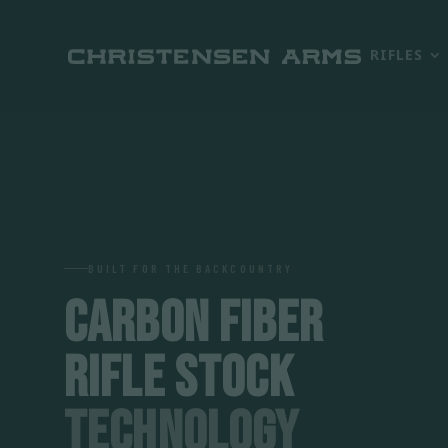
RIFLES
BUILT FOR THE BACKCOUNTRY
CARBON FIBER
RIFLE STOCK
TECHNOLOGY