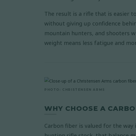
The result is a rifle that is easier
without giving up confidence behi
mountain hunters, and shooters w
weight means less fatigue and more
PHOTO: CHRISTENSEN ARMS
WHY CHOOSE A CARBON
Carbon fiber is valued for the way
hunting rifle stock, that balance m