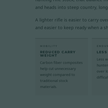
and heads into steep country, long
A lighter rifle is easier to carry o
and easier to keep ready when a s
MOBILITY
ENDU
REDUCED CARRY
LESS
WEIGHT
Less w
Carbon fiber composites
hunter
help cut unnecessary
over l
weight compared to
difficu
traditional stock
materials.