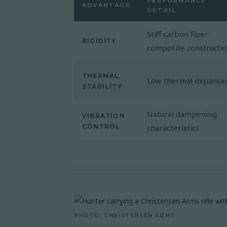
PERFORMANCE
ADVANTAGE
DETAIL
Stiff carbon fiber
RIGIDITY
composite constructi
THERMAL
Low thermal expansi
STABILITY
Natural dampening
VIBRATION
CONTROL
characteristics
PHOTO: CHRISTENSEN ARMS