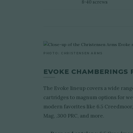
8-40 screws
PHOTO: CHRISTENSEN ARMS
EVOKE CHAMBERINGS 
The Evoke lineup covers a wide rang
cartridges to magnum options for w
modern favorites like 6.5 Creedmoor
Mag, .300 PRC, and more.