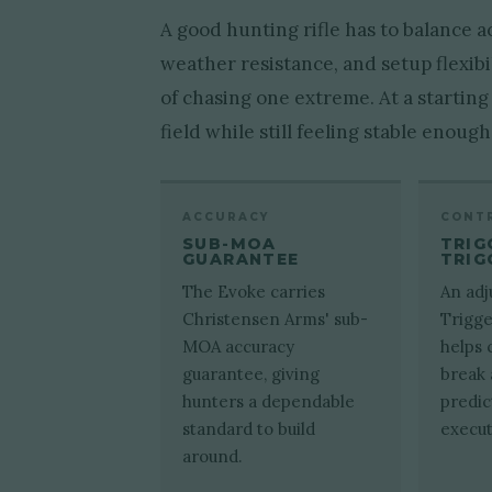
A good hunting rifle has to balance 
weather resistance, and setup flexibi
of chasing one extreme. At a starting
field while still feeling stable enoug
ACCURACY
CONT
SUB-MOA
TRIG
GUARANTEE
TRIG
The Evoke carries
An adj
Christensen Arms' sub-
Trigge
MOA accuracy
helps 
guarantee, giving
break
hunters a dependable
predic
standard to build
execut
around.