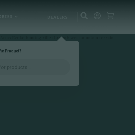



ORIES
DEALERS
fic Product?