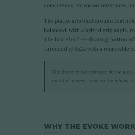
consistency, corrosion resistance, a
The platform is built around real fiel
balanced, with a hybrid grip angle, re
The barrel is free-floating, button 
threaded 5/8x24 with a removable c
The Evoke is not trying to be the most c
one that makes sense on the widest ra
WHY THE EVOKE WORKS