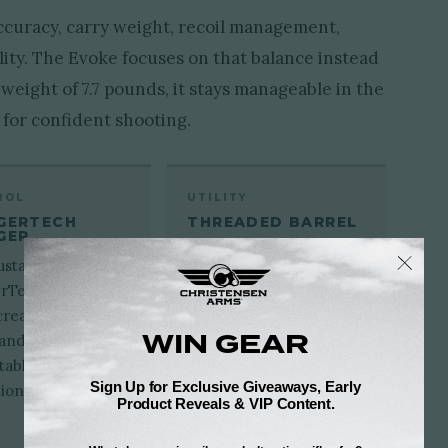
accuracy, carry weight, recoil management,
lity. The Evoke focuses on that balance instead
 weight of 7.7 pounds, it stays manageable in the
h for confident shooting.
ROL
UTILITY
GERTECH
THREADED BARREL
GER
The standard 5/8x24
ustable
threaded muzzle makes
rTech trigger
the Evoke ready for
create a cleaner
compatible brakes or
 and more
suppressors.
table shot
ion in the field.