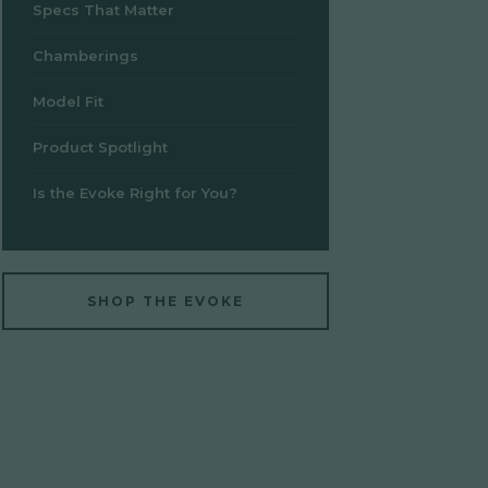
Specs That Matter
Chamberings
Model Fit
Product Spotlight
Is the Evoke Right for You?
SHOP THE EVOKE