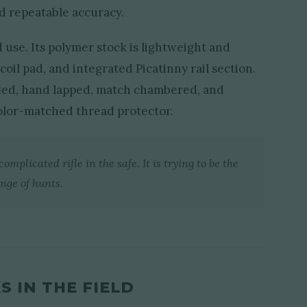
nd repeatable accuracy.
d use. Its polymer stock is lightweight and
coil pad, and integrated Picatinny rail section.
rifled, hand lapped, match chambered, and
olor-matched thread protector.
omplicated rifle in the safe. It is trying to be the
nge of hunts.
 IN THE FIELD