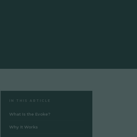
IN THIS ARTICLE
What Is the Evoke?
Why It Works