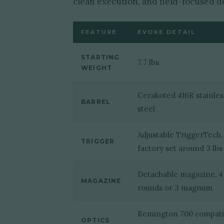
clean execution, and field-focused d
FEATURE
EVOKE DETAIL
STARTING
7.7 lbs
WEIGHT
Cerakoted 416R stainles
BARREL
steel
Adjustable TriggerTech,
TRIGGER
factory set around 3 lbs
Detachable magazine, 4
MAGAZINE
rounds or 3 magnum
Remington 700 compati
OPTICS