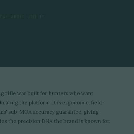
REAL-WORLD UTILITY
 rifle
was built for hunters who want
ating the platform. It is ergonomic, field-
rms' sub-MOA accuracy guarantee, giving
arries the precision DNA the brand is known for.