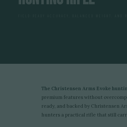
FIELD-READY ACCURACY, BALANCED WEIGHT, AND 
The Christensen Arms Evoke hunting
premium features without overcomplic
ready, and backed by Christensen A
hunters a practical rifle that still c