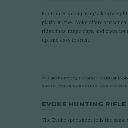
For hunters comparing a lightweight 
platform, the Evoke offers a practic
ridgelines, range days, and open coun
up, and easy to trust.
PHOTO: CALEB MARMOLEJO, CHRISTENSEN
EVOKE HUNTING RIFLE
The Evoke spec sheet tells the same st