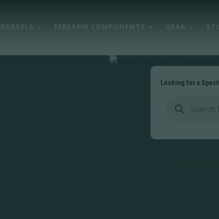
BARRELS
FIREARM COMPONENTS
GEAR
ST
Looking for a Speci
Products
search