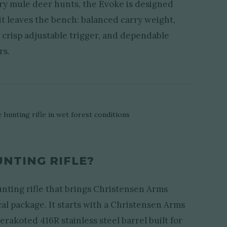
ry mule deer hunts, the Evoke is designed
t leaves the bench: balanced carry weight,
 a crisp adjustable trigger, and dependable
rs.
UNTING RIFLE?
nting rifle that brings Christensen Arms
cal package. It starts with a Christensen Arms
rakoted 416R stainless steel barrel built for