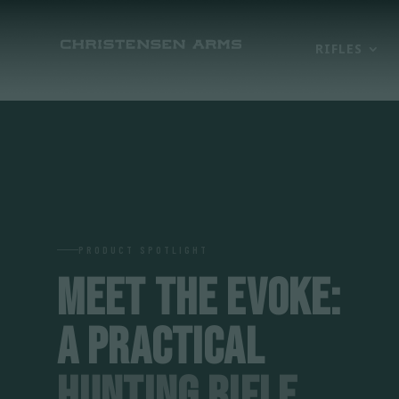
RIFLES
PRODUCT SPOTLIGHT
MEET THE EVOKE:
A PRACTICAL
HUNTING RIFLE