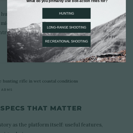
hunting rifle with a more stable all-purpose
al middle ground. It can move between stands,
try while remaining easy to carry, easy to set
 ARMS
 SPECS THAT MATTER
ory as the platform itself: useful features,