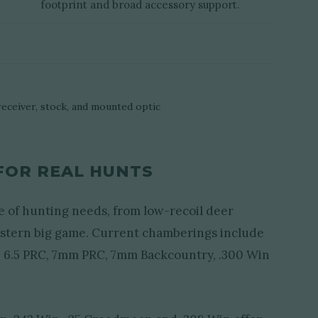
footprint and broad accessory support.
FOR REAL HUNTS
e of hunting needs, from low-recoil deer
estern big game. Current chamberings include
, 6.5 PRC, 7mm PRC, 7mm Backcountry, .300 Win