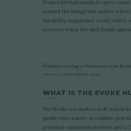
From whitetail stands to open-count
around the things that matter when i
durability, suppressor-ready utility,
accuracy when the shot finally appea
PHOTO: CHRISTENSEN ARMS
WHAT IS THE EVOKE H
The Evoke is a modern bolt-action hu
quality into a more accessible, practi
precision-machined receiver and a Ce