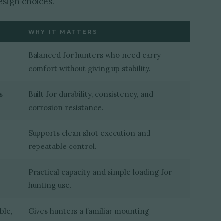
esign choices.
WHY IT MATTERS
Balanced for hunters who need carry
comfort without giving up stability.
s
Built for durability, consistency, and
corrosion resistance.
Supports clean shot execution and
repeatable control.
Practical capacity and simple loading for
hunting use.
ble,
Gives hunters a familiar mounting