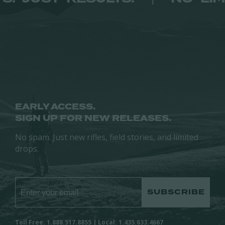
EARLY ACCESS.
SIGN UP FOR NEW RELEASES.
No spam. Just new rifles, field stories, and limited
drops.
SUBSCRIBE
Toll Free: 1.888.517.8855 | Local: 1.435.633.4667