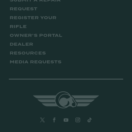
SUBMIT A REPAIR
REQUEST
REGISTER YOUR
RIFLE
OWNER’S PORTAL
DEALER
RESOURCES
MEDIA REQUESTS