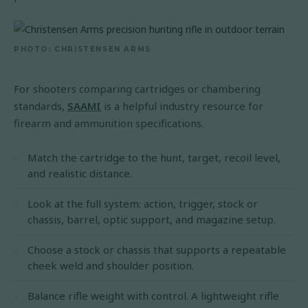
PHOTO: CHRISTENSEN ARMS
For shooters comparing cartridges or chambering
standards,
SAAMI
is a helpful industry resource for
firearm and ammunition specifications.
Match the cartridge to the hunt, target, recoil level,
and realistic distance.
Look at the full system: action, trigger, stock or
chassis, barrel, optic support, and magazine setup.
Choose a stock or chassis that supports a repeatable
cheek weld and shoulder position.
Balance rifle weight with control. A lightweight rifle