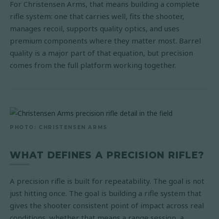
For Christensen Arms, that means building a complete
rifle system: one that carries well, fits the shooter,
manages recoil, supports quality optics, and uses
premium components where they matter most. Barrel
quality is a major part of that equation, but precision
comes from the full platform working together.
PHOTO: CHRISTENSEN ARMS
WHAT DEFINES A PRECISION RIFLE?
A precision rifle is built for repeatability. The goal is not
just hitting once. The goal is building a rifle system that
gives the shooter consistent point of impact across real
conditions, whether that means a range session, a