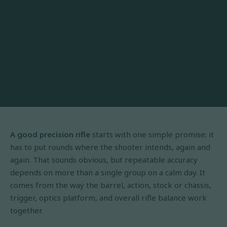
A good precision rifle
starts with one simple promise: it
has to put rounds where the shooter intends, again and
again. That sounds obvious, but repeatable accuracy
depends on more than a single group on a calm day. It
comes from the way the barrel, action, stock or chassis,
trigger, optics platform, and overall rifle balance work
together.