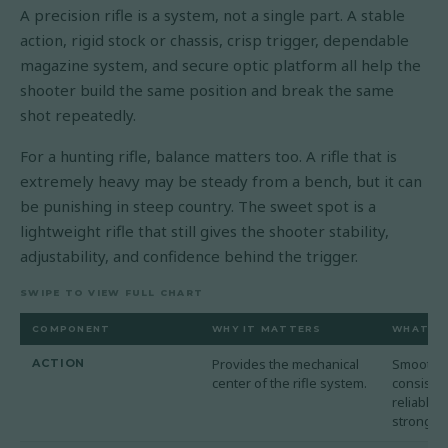
A precision rifle is a system, not a single part. A stable
action, rigid stock or chassis, crisp trigger, dependable
magazine system, and secure optic platform all help the
shooter build the same position and break the same
shot repeatedly.
For a hunting rifle, balance matters too. A rifle that is
extremely heavy may be steady from a bench, but it can
be punishing in steep country. The sweet spot is a
lightweight rifle that still gives the shooter stability,
adjustability, and confidence behind the trigger.
SWIPE TO VIEW FULL CHART
COMPONENT
WHY IT MATTERS
WHAT TO
Provides the mechanical
Smooth c
ACTION
center of the rifle system.
consisten
reliable 
strong op