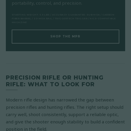
portability, control, and precision.
STARTING WEIGHT: 6.9 LBS / ACCURACY GUARANTEE: SUB-MOA / CARBON
FIBER BARREL / 20-MOA RAIL / TRIGGERTECH TRIGGER / AICS-COMPATIBLE
MAGAZINE
SHOP THE MPR
PRECISION RIFLE OR HUNTING
RIFLE: WHAT TO LOOK FOR
Modern rifle design has narrowed the gap between
precision rifles and hunting rifles. The right setup should
carry well, shoot consistently, support a reliable optic,
and give the shooter enough stability to build a confident
position in the field.