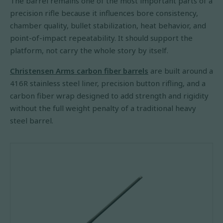
The barrel remains one of the most important parts of a
precision rifle because it influences bore consistency,
chamber quality, bullet stabilization, heat behavior, and
point-of-impact repeatability. It should support the
platform, not carry the whole story by itself.
Christensen Arms carbon fiber barrels
are built around a
416R stainless steel liner, precision button rifling, and a
carbon fiber wrap designed to add strength and rigidity
without the full weight penalty of a traditional heavy
steel barrel.