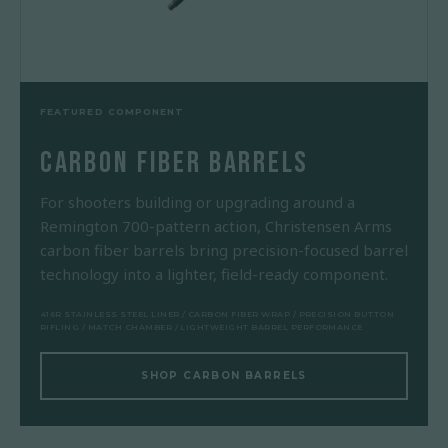
FEATURED COMPONENT
CARBON FIBER BARRELS
For shooters building or upgrading around a
Remington 700-pattern action, Christensen Arms
carbon fiber barrels bring precision-focused barrel
technology into a lighter, field-ready component.
416R STAINLESS STEEL LINER / CARBON FIBER WRAP / PRECISION BUTTON
RIFLING / MATCH CHAMBER / LIGHTWEIGHT BARREL PERFORMANCE
SHOP CARBON BARRELS