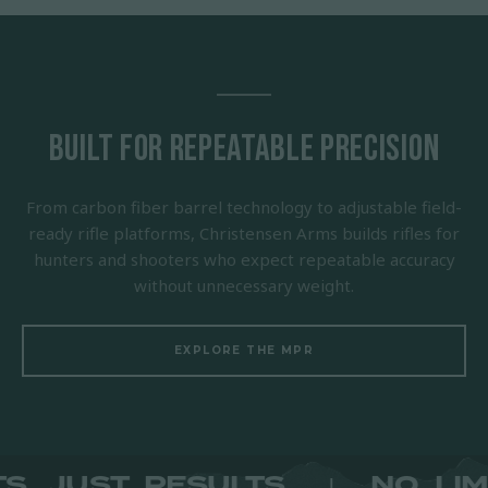
Built for Repeatable Precision
From carbon fiber barrel technology to adjustable field-
ready rifle platforms, Christensen Arms builds rifles for
hunters and shooters who expect repeatable accuracy
without unnecessary weight.
EXPLORE THE MPR
IMITS. JUST RESULTS.
NO
|