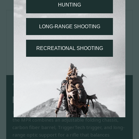
PRODUCT SPOTLIGHT
MODERN PRECISION RIFLE
Born from tactical roots and refined for the field,
the MPR combines an adjustable folding chassis,
carbon fiber barrel, TriggerTech trigger, and long-
range optic support for a rifle that balances