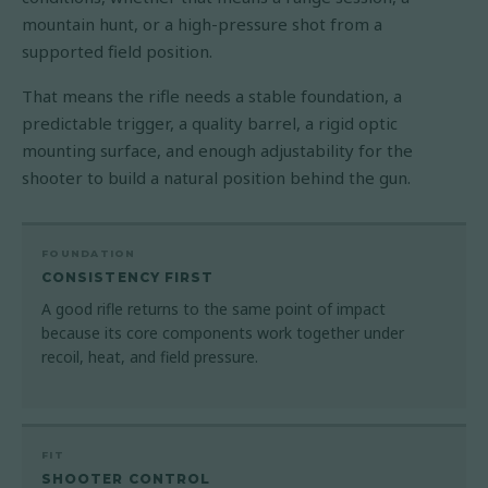
mountain hunt, or a high-pressure shot from a
supported field position.
That means the rifle needs a stable foundation, a
predictable trigger, a quality barrel, a rigid optic
mounting surface, and enough adjustability for the
shooter to build a natural position behind the gun.
FOUNDATION
CONSISTENCY FIRST
A good rifle returns to the same point of impact
because its core components work together under
recoil, heat, and field pressure.
FIT
SHOOTER CONTROL