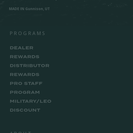
MADE IN Gunnison, UT
PROGRAMS
DEALER
REWARDS
DISTRIBUTOR
REWARDS
PRO STAFF
PROGRAM
MILITARY/LEO
DISCOUNT