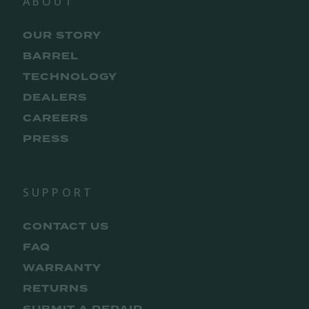
ABOUT
OUR STORY
BARREL
TECHNOLOGY
DEALERS
CAREERS
PRESS
SUPPORT
CONTACT US
FAQ
WARRANTY
RETURNS