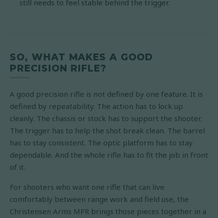
still needs to feel stable behind the trigger.
SO, WHAT MAKES A GOOD
PRECISION RIFLE?
A good precision rifle is not defined by one feature. It is
defined by repeatability. The action has to lock up
cleanly. The chassis or stock has to support the shooter.
The trigger has to help the shot break clean. The barrel
has to stay consistent. The optic platform has to stay
dependable. And the whole rifle has to fit the job in front
of it.
For shooters who want one rifle that can live
comfortably between range work and field use, the
Christensen Arms MPR brings those pieces together in a