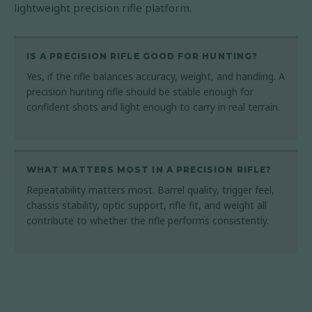
lightweight precision rifle platform.
IS A PRECISION RIFLE GOOD FOR HUNTING?
Yes, if the rifle balances accuracy, weight, and handling. A
precision hunting rifle should be stable enough for
confident shots and light enough to carry in real terrain.
WHAT MATTERS MOST IN A PRECISION RIFLE?
Repeatability matters most. Barrel quality, trigger feel,
chassis stability, optic support, rifle fit, and weight all
contribute to whether the rifle performs consistently.