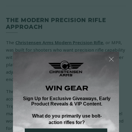
THE MODERN PRECISION RIFLE
APPROACH
The
Christensen Arms Modern Precision Rifle
, or MPR,
was built for shooters who want precision rifle capability
without leaving field practicality behind. It is a crossover
platform: accurate enough for long-range work,
adjustable enough for positional shooting, and light
enough to make sense beyond the bench.
The MPR starts at 6.9 pounds and carries a sub-MOA
accuracy guarantee. Its folding adjustable chassis,
TriggerTech trigger, 20-MOA rail, AICS-compatible
magazine system, and free-floating carbon fiber barrel
work together to give shooters a rifle that can be tuned
for fit and packed more easily for travel or field use.