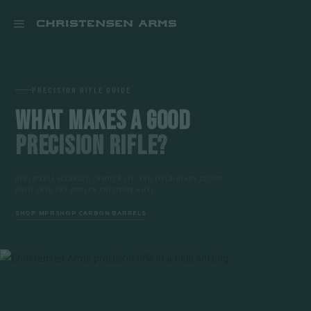


PRECISION RIFLE GUIDE
WHAT MAKES A GOOD
PRECISION RIFLE?
REPEATABLE ACCURACY, SHOOTER FIT, AND FIELD-READY DESIGN
BUILT INTO THE MODERN PRECISION RIFLE
SHOP MPR
SHOP CARBON BARRELS