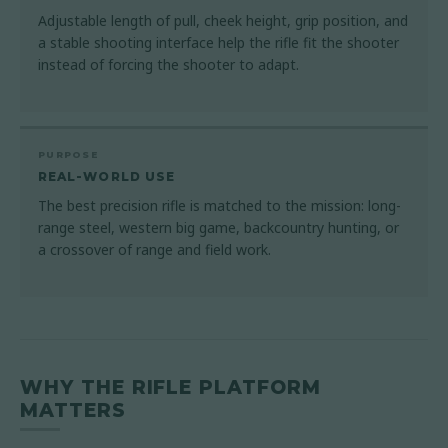
Adjustable length of pull, cheek height, grip position, and
a stable shooting interface help the rifle fit the shooter
instead of forcing the shooter to adapt.
PURPOSE
REAL-WORLD USE
The best precision rifle is matched to the mission: long-
range steel, western big game, backcountry hunting, or
a crossover of range and field work.
WHY THE RIFLE PLATFORM
MATTERS