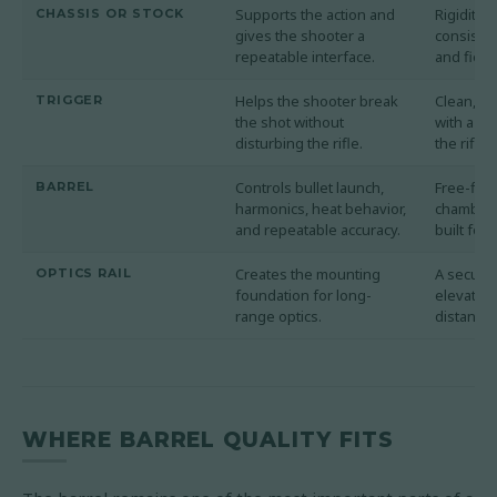
Supports the action and
Rigidity,
CHASSIS OR STOCK
gives the shooter a
consistenc
repeatable interface.
and field 
Helps the shooter break
Clean, pr
TRIGGER
the shot without
with a we
disturbing the rifle.
the rifle'
Controls bullet launch,
Free-floa
BARREL
harmonics, heat behavior,
chambere
and repeatable accuracy.
built for 
Creates the mounting
A secure 
OPTICS RAIL
foundation for long-
elevation
range optics.
distance 
WHERE BARREL QUALITY FITS