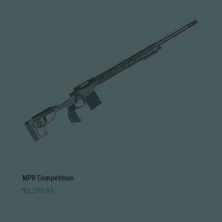
MPR Competition
$
2,299.99