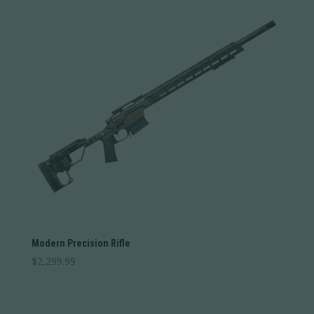
Weight
1
12
1
4
7
9
12
Categories
Categories
Barrel Length
Barrel Length
Barrel Type
Barrel Type
Caliber
Modern Precision Rifle
Caliber
$
2,299.99
Stock Type
Stock Type