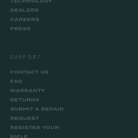
TECHNOLOGY
DEALERS
CAREERS
PRESS
SUPPORT
CONTACT US
FAQ
WARRANTY
RETURNS
SUBMIT A REPAIR
REQUEST
REGISTER YOUR
RIFLE