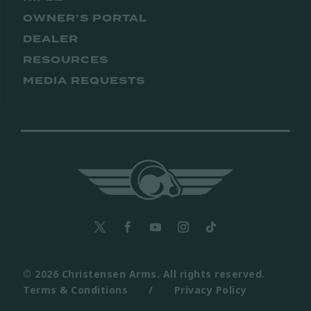
OWNER’S PORTAL
DEALER
RESOURCES
MEDIA REQUESTS
© 2026 Christensen Arms. All rights reserved.
Terms & Conditions
/
Privacy Policy