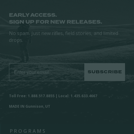
EARLY ACCESS.
SIGN UP FOR NEW RELEASES.
No spam. Just new rifles, field stories, and limited
drops.
SUBSCRIBE
Toll Free: 1.888.517.8855 | Local: 1.435.633.4667
MADE IN Gunnison, UT
PROGRAMS