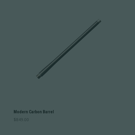
Modern Carbon Barrel
$
849.00
This
product