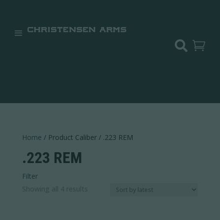


Home
/ Product Caliber / .223 REM
.223 REM
Filter
Sorted
Showing all 4 results
Price:
$849
—
$2,300
by
In stock
latest
Weight