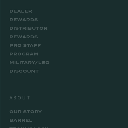
DEALER
REWARDS
DISTRIBUTOR
REWARDS
PRO STAFF
PROGRAM
MILITARY/LEO
DISCOUNT
ABOUT
OUR STORY
BARREL