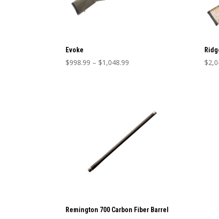
Evoke
Ridg
Price
$
998.99
–
$
1,048.99
$
2,0
range:
$998.99
through
$1,048.99
Remington 700 Carbon Fiber Barrel