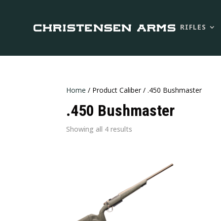
RIFLES
Home
/ Product Caliber / .450 Bushmaster
.450 Bushmaster
Sorted
Showing all 4 results
by
latest