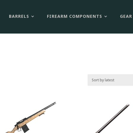
BARRELS
FIREARM COMPONENTS
GEAR