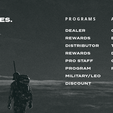
ES.
PROGRAMS
DEALER
.
REWARDS
DISTRIBUTOR
REWARDS
PRO STAFF
PROGRAM
MILITARY/LEO
DISCOUNT