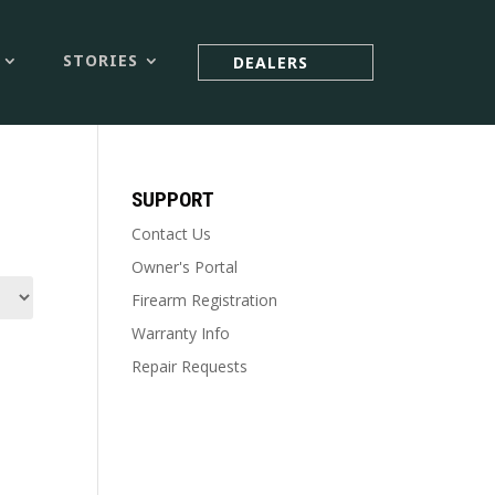



STORIES
DEALERS
SUPPORT
Contact Us
Owner's Portal
Firearm Registration
Warranty Info
Repair Requests