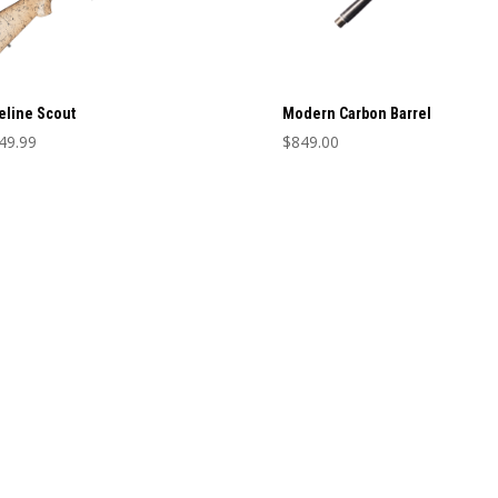
eline Scout
Modern Carbon Barrel
49.99
$
849.00
This
product
has
multiple
variants.
The
options
may
be
chosen
on
the
product