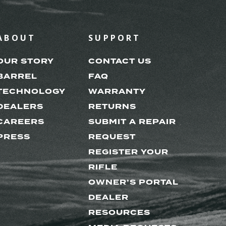
ABOUT
SUPPORT
OUR STORY
CONTACT US
BARREL
FAQ
TECHNOLOGY
WARRANTY
DEALERS
RETURNS
CAREERS
SUBMIT A REPAIR
PRESS
REQUEST
REGISTER YOUR
RIFLE
OWNER’S PORTAL
DEALER
RESOURCES