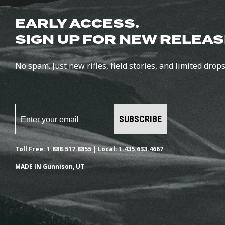
EARLY ACCESS.
SIGN UP FOR NEW RELEAS
No spam. Just new rifles, field stories, and limited drops
SUBSCRIBE
Toll Free: 1.888.517.8855 | Local: 1.435.633.4667
MADE IN Gunnison, UT