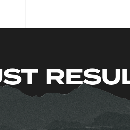
TS. JUST 